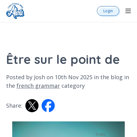
Login
Être sur le point de
Posted by Josh on 10th Nov 2025 in the
blog
in
the
french grammar
category
Share: