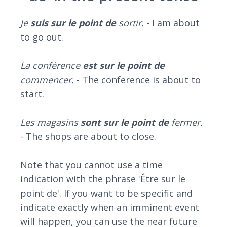
Je
suis sur le point
de
sortir.
- I am about
to go out.
La conférence
est sur le point de
commencer.
- The conference is about to
start.
Les magasins
sont sur le point de
fermer.
- The shops are about to close.
Note that you cannot use a time
indication with the phrase 'Être sur le
point de'. If you want to be specific and
indicate exactly when an imminent event
will happen, you can use the near future