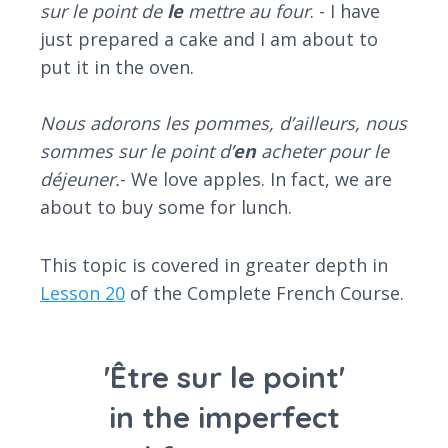
sur le point de
le
mettre au four
. - I have
just prepared a cake and I am about to
put it in the oven.
Nous adorons les pommes, d’ailleurs, nous
sommes sur le point d’
en
acheter pour le
déjeuner.
- We love apples. In fact, we are
about to buy some for lunch.
This topic is covered in greater depth in
Lesson 20
of the Complete French Course.
'Être sur le point'
in the imperfect