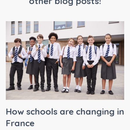
other blog posts!
How schools are changing in
France