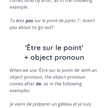
comes directly after, as in the following
example:
Tu
n
’es
pas
sur le point de partir ?
- Aren’t
you about to go out?
'Être sur le point'
+ object pronoun
When we use 'Être sur le point de' with an
object pronoun, the object pronoun
comes after
de
, as in the following
examples:
Je viens de préparer un gâteau et je suis