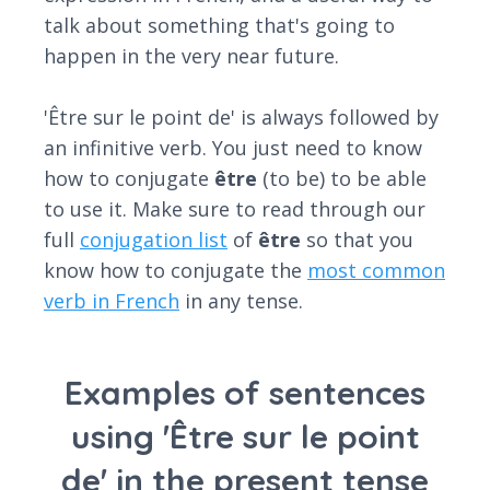
talk about something that's going to
happen in the very near future.
'Être sur le point de' is always followed by
an infinitive verb. You just need to know
how to conjugate
être
(to be) to be able
to use it. Make sure to read through our
full
conjugation list
of
être
so that you
know how to conjugate the
most common
verb in French
in any tense.
Examples of sentences
using 'Être sur le point
de' in the present tense