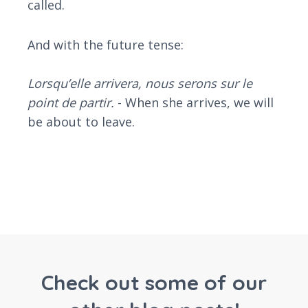
called.
And with the future tense:
Lorsqu’elle arrivera, nous serons sur le
point de partir.
- When she arrives, we will
be about to leave.
Check out some of our