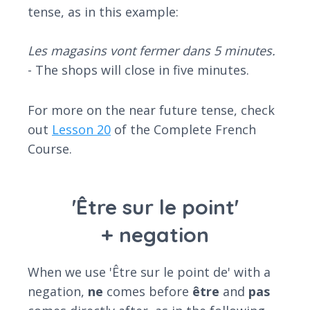
tense, as in this example:
Les magasins vont fermer dans 5 minutes.
- The shops will close in five minutes.
For more on the near future tense, check
out
Lesson 20
of the Complete French
Course.
'Être sur le point'
+ negation
When we use 'Être sur le point de' with a
negation,
ne
comes before
être
and
pas