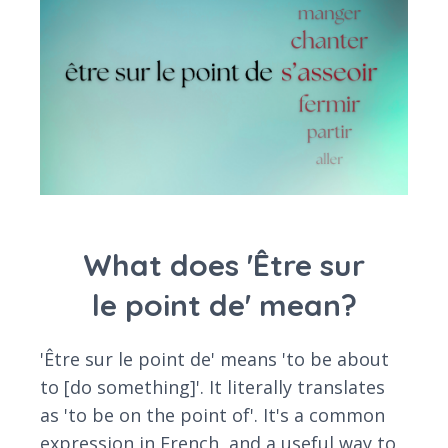
What does 'Être sur
le point de' mean?
'Être sur le point de' means 'to be about
to [do something]'. It literally translates
as 'to be on the point of'. It's a common
expression in French, and a useful way to