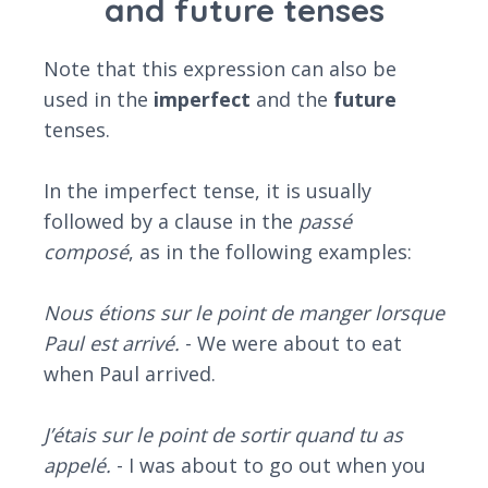
and future tenses
Note that this expression can also be
used in the
imperfect
and the
future
tenses.
In the imperfect tense, it is usually
followed by a clause in the
passé
composé
, as in the following examples:
Nous étions sur le point de manger lorsque
Paul est arrivé.
- We were about to eat
when Paul arrived.
J’étais sur le point de sortir quand tu as
appelé.
- I was about to go out when you