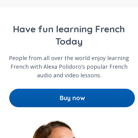
Have fun learning French
Today
People from all over the world enjoy learning
French with Alexa Polidoro’s popular French
audio and video lessons.
Buy now