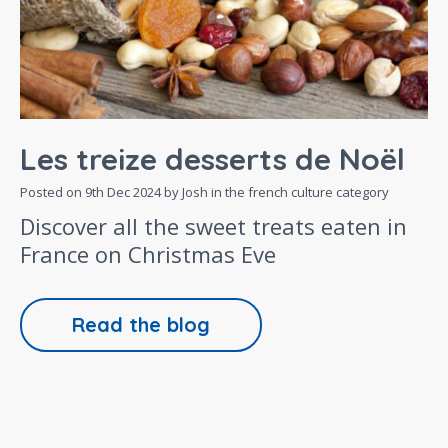
Les treize desserts de Noël
Posted on
9th Dec 2024
by Josh in the
french culture
category
Discover all the sweet treats eaten in
France on Christmas Eve
Read the blog