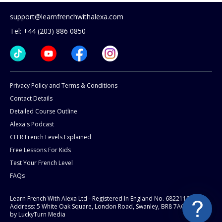
support@learnfrenchwithalexa.com
Tel: +44 (203) 886 0850
Privacy Policy and Terms & Conditions
Contact Details
Detailed Course Outline
Alexa's Podcast
CEFR French Levels Explained
Free Lessons For Kids
Test Your French Level
FAQs
Learn French With Alexa Ltd - Registered In England No. 6822119
Address: 5 White Oak Square, London Road, Swanley, BR8 7AG.
Website
by LuckyTurn Media