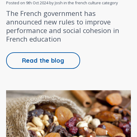
Posted on
9th Oct 2024
by Josh in the
french culture
category
The French government has
announced new rules to improve
performance and social cohesion in
French education
Read the blog