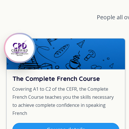
People all o
The Complete French Course
Covering A1 to C2 of the CEFR, the Complete
French Course teaches you the skills necessary
to achieve complete confidence in speaking
French