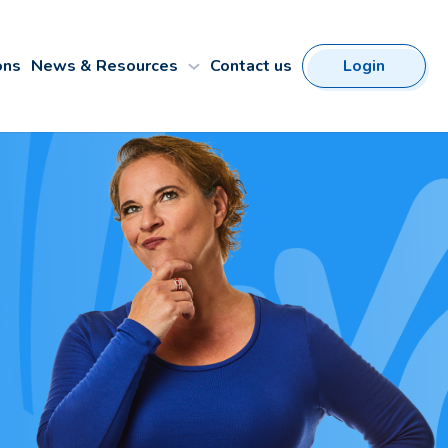
ons
News & Resources
Contact us
Login