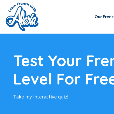
Our Frenc
Test Your Fre
Level For Fre
Take my interactive quiz!