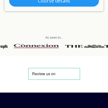
Course details
As seen in...