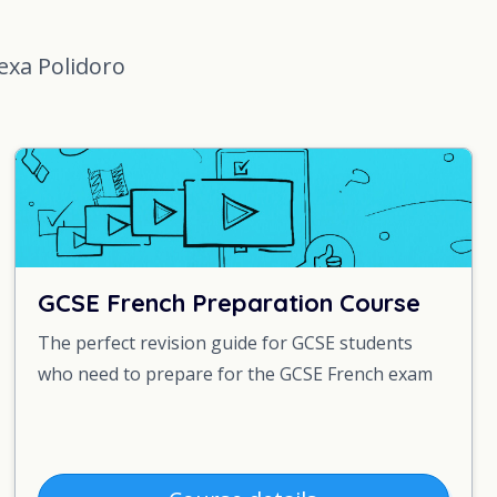
lexa Polidoro
GCSE French Preparation Course
The perfect revision guide for GCSE students
who need to prepare for the GCSE French exam