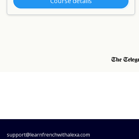
Course details
support@learnfrenchwithalexa.com