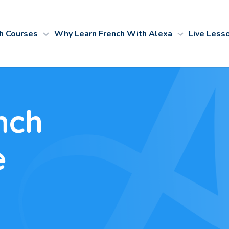
h Courses
Why Learn French With Alexa
Live Less
nch
e