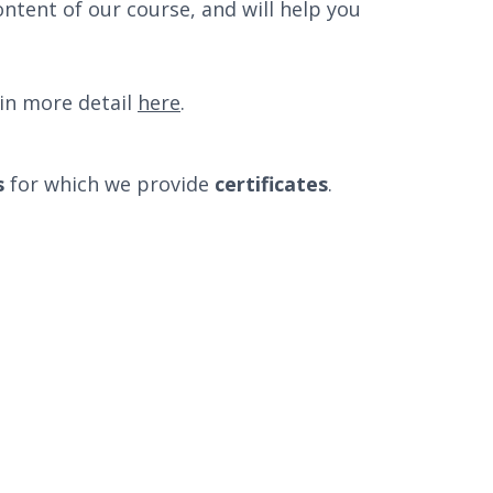
ontent of our course, and will help you
in more detail
here
.
s
for which we provide
certificates
.