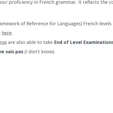
our proficiency in French grammar. It reflects the c
mework of Reference for Languages) French levels 
e
here
.
rse
are also able to take
End of Level Examination
 ne sais pas
(I don't know).