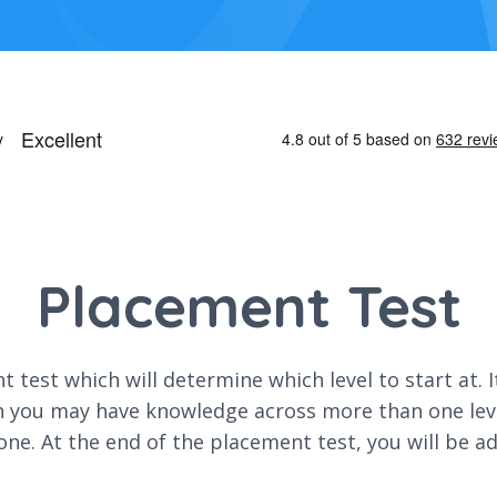
Placement Test
 test which will determine which level to start at. 
h you may have knowledge across more than one level
one. At the end of the placement test, you will be a