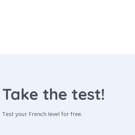
Take the test!
Test your French level for free.