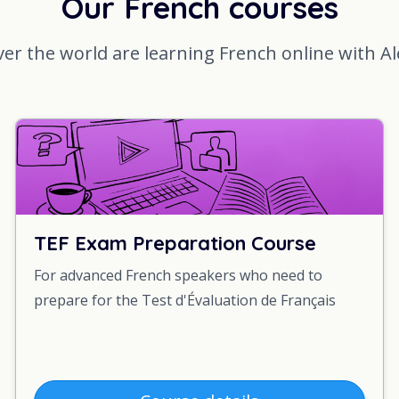
Our French courses
ver the world are learning French online with A
TEF Exam Preparation Course
For advanced French speakers who need to
prepare for the Test d'Évaluation de Français