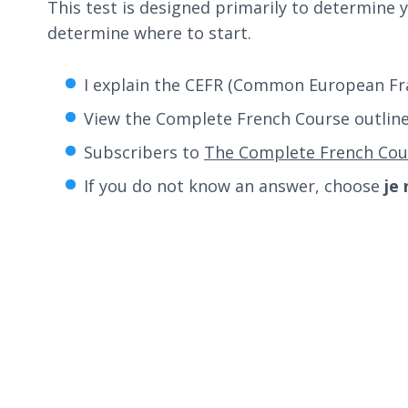
This test is designed primarily to determine y
determine where to start.
I explain the CEFR (Common European Fra
View the Complete French Course outlin
Subscribers to
The Complete French Cou
If you do not know an answer, choose
je