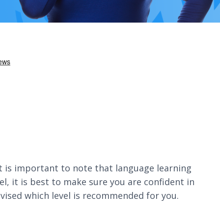
It is important to note that language learning
, it is best to make sure you are confident in
dvised which level is recommended for you.