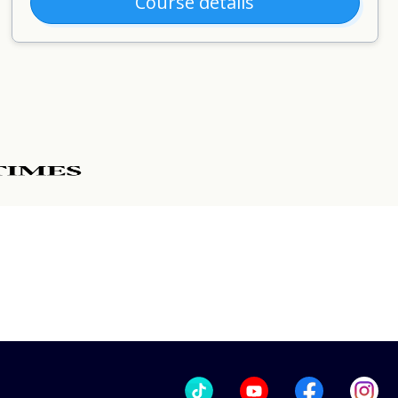
Course details