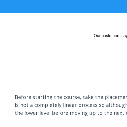
Before starting the course, take the placement
is not a completely linear process so althoug
the lower level before moving up to the next 