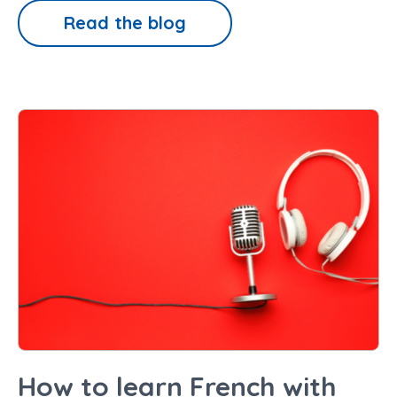
Read the blog
How to learn French with