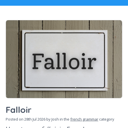
Falloir
Posted on
28th Jul 2026
by Josh in the
french grammar
category