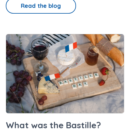
Read the blog
What was the Bastille?