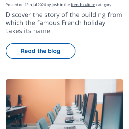
Posted on
13th Jul 2026
by Josh in the
french culture
category
Discover the story of the building from
which the famous French holiday
takes its name
Read the blog