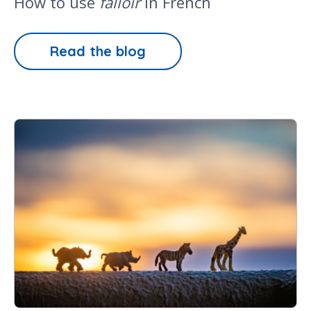
How to use
falloir
in French
Read the blog