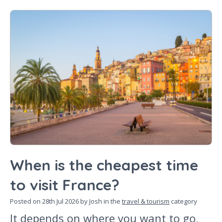
When is the cheapest time
to visit France?
Posted on
28th Jul 2026
by Josh in the
travel & tourism
category
It depends on where you want to go,