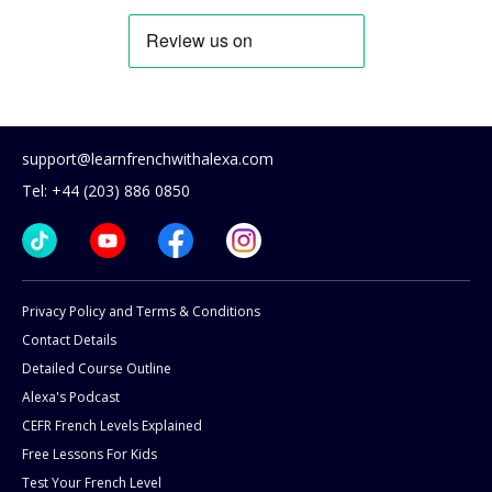
support@learnfrenchwithalexa.com
Tel: +44 (203) 886 0850
Privacy Policy and Terms & Conditions
Contact Details
Detailed Course Outline
Alexa's Podcast
CEFR French Levels Explained
Free Lessons For Kids
Test Your French Level