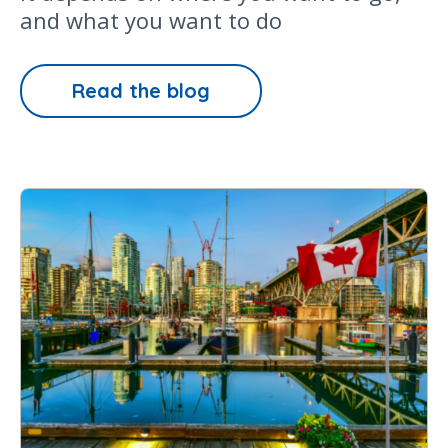
and what you want to do
Read the blog