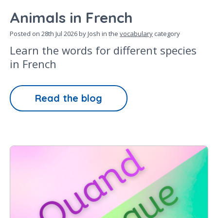
Animals in French
Posted on
28th Jul 2026
by Josh in the
vocabulary
category
Learn the words for different species
in French
Read the blog