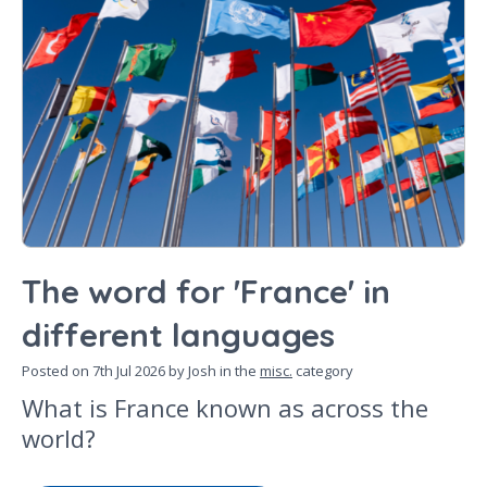
The word for 'France' in
different languages
Posted on
7th Jul 2026
by Josh in the
misc.
category
What is France known as across the
world?