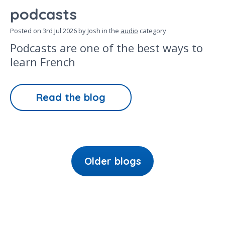
podcasts
Posted on
3rd Jul 2026
by Josh in the
audio
category
Podcasts are one of the best ways to
learn French
Read the blog
Older blogs