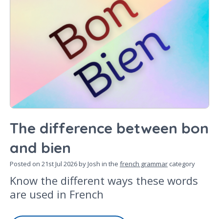
The difference between bon
and bien
Posted on
21st Jul 2026
by Josh in the
french grammar
category
Know the different ways these words
are used in French