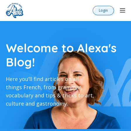
Login
Welcome to Alexa's
Blog!
Here you’ll find articles on all
things French, from grammar,
vocabulary and tips & tricks to art,
culture and gastronomy.