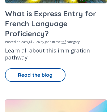
What is Express Entry for
French Language
Proficiency?
Posted on
24th Jul 2026
by Josh in the
tef
category
Learn all about this immigration
pathway
Read the blog