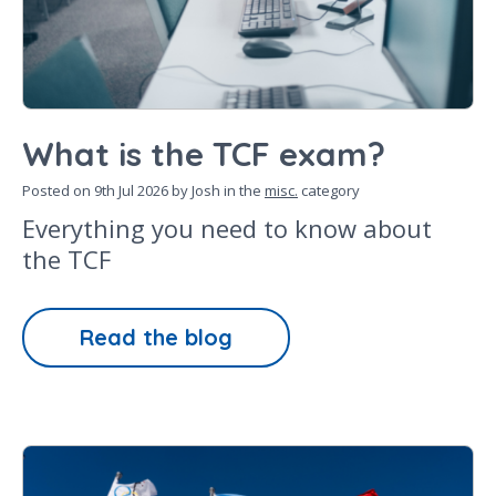
What is the TCF exam?
Posted on
9th Jul 2026
by Josh in the
misc.
category
Everything you need to know about
the TCF
Read the blog