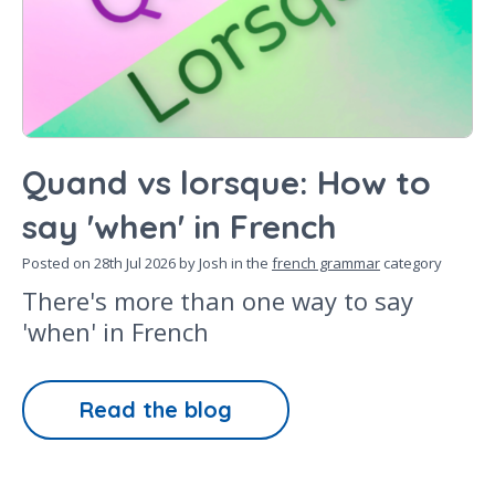
Quand vs lorsque: How to
say 'when' in French
Posted on
28th Jul 2026
by Josh in the
french grammar
category
There's more than one way to say
'when' in French
Read the blog