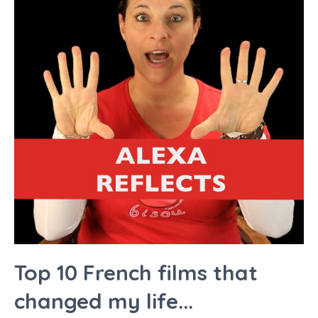
Top 10 French films that
changed my life...