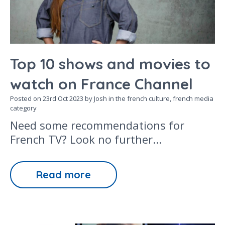
Top 10 shows and movies to
watch on France Channel
Posted on
23rd Oct 2023
by Josh in the
french culture,
french media
category
Need some recommendations for
French TV? Look no further...
Read more