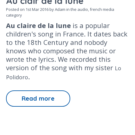
Au clair de la lune
Posted on
1st Mar 2016
by Adam in the
audio,
french media
category
Au claire de la lune
is a popular
children's song in France. It dates back
to the 18th Century and nobody
knows who composed the music or
wrote the lyrics. We recorded this
version of the song with my sister
Lo
.
Polidoro
Read more