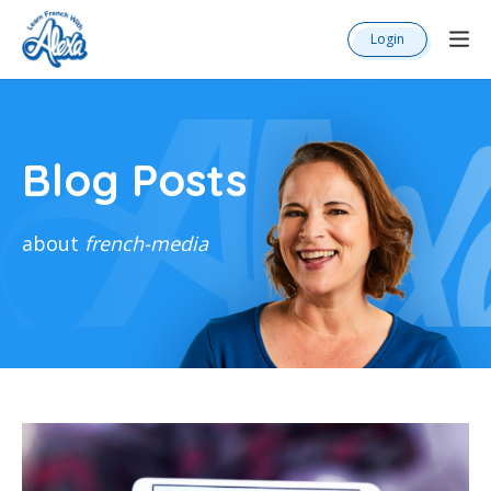
Login
Blog Posts
about
french-media