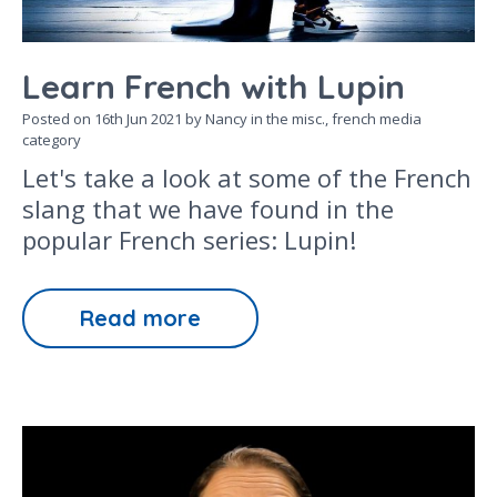
Learn French with Lupin
Posted on
16th Jun 2021
by Nancy in the
misc.,
french media
category
Let's take a look at some of the French
slang that we have found in the
popular French series: Lupin!
Read more