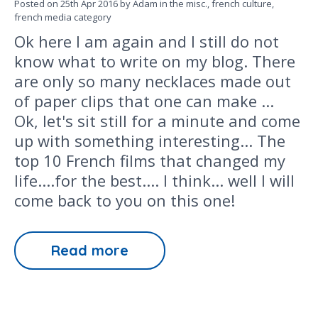
Posted on
25th Apr 2016
by Adam in the
misc.,
french culture,
french media
category
Ok here I am again and I still do not
know what to write on my blog. There
are only so many necklaces made out
of paper clips that one can make ...
Ok, let's sit still for a minute and come
up with something interesting... The
top 10 French films that changed my
life....for the best.... I think... well I will
come back to you on this one!
Read more