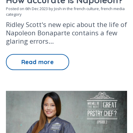
How accurate is Napoleon?
Posted on
6th Dec 2023
by Josh in the
french culture,
french media
category
Ridley Scott's new epic about the life of
Napoleon Bonaparte contains a few
glaring errors...
Read more