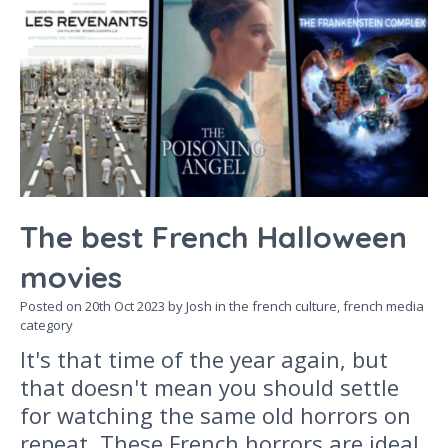
The best French Halloween
movies
Posted on
20th Oct 2023
by Josh in the
french culture,
french media
category
It's that time of the year again, but
that doesn't mean you should settle
for watching the same old horrors on
repeat. These French horrors are ideal