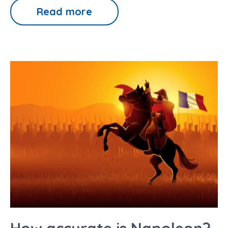
Read more