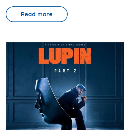
Read more