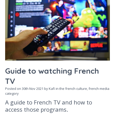
Guide to watching French
TV
Posted on
30th Nov 2021
by Kafi in the
french culture,
french media
category
A guide to French TV and how to
access those programs.