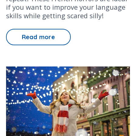
if you want to improve your language
skills while getting scared silly!
Read more