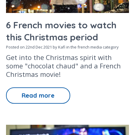
6 French movies to watch
this Christmas period
Posted on
22nd Dec 2021
by Kafi in the
french media
category
Get into the Christmas spirit with
some "chocolat chaud" and a French
Christmas movie!
Read more