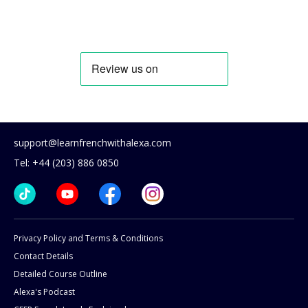
support@learnfrenchwithalexa.com
Tel: +44 (203) 886 0850
Privacy Policy and Terms & Conditions
Contact Details
Detailed Course Outline
Alexa's Podcast