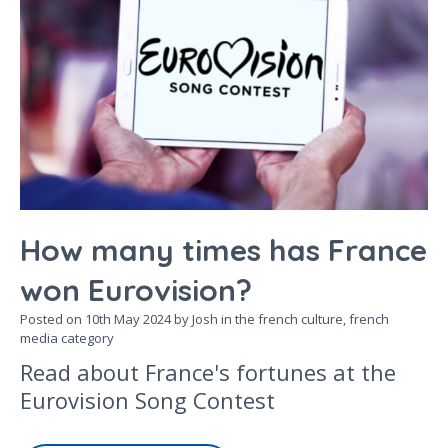
How many times has France
won Eurovision?
Posted on
10th May 2024
by Josh in the
french culture,
french
media
category
Read about France's fortunes at the
Eurovision Song Contest