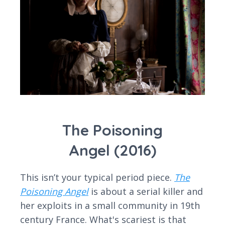
The Poisoning
Angel (2016)
This isn’t your typical period piece.
The
Poisoning Angel
is about a serial killer and
her exploits in a small community in 19th
century France. What's scariest is that