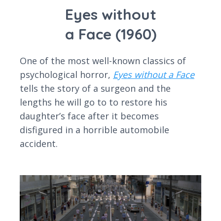
Eyes without
a Face (1960)
One of the most well-known classics of
psychological horror,
Eyes without a Face
tells the story of a surgeon and the
lengths he will go to to restore his
daughter’s face after it becomes
disfigured in a horrible automobile
accident.