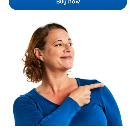
Buy now