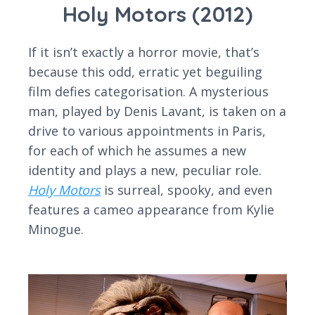
Holy Motors (2012)
If it isn’t exactly a horror movie, that’s
because this odd, erratic yet beguiling
film defies categorisation. A mysterious
man, played by Denis Lavant, is taken on a
drive to various appointments in Paris,
for each of which he assumes a new
identity and plays a new, peculiar role.
Holy Motors
is surreal, spooky, and even
features a cameo appearance from Kylie
Minogue.