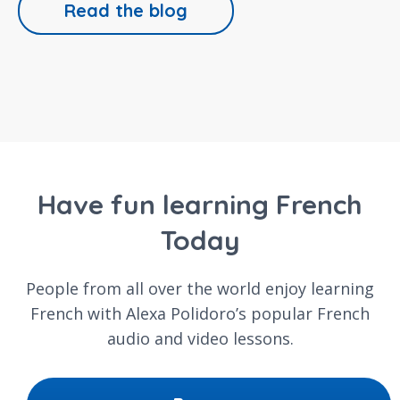
Read the blog
Have fun learning French
Today
People from all over the world enjoy learning
French with Alexa Polidoro’s popular French
audio and video lessons.