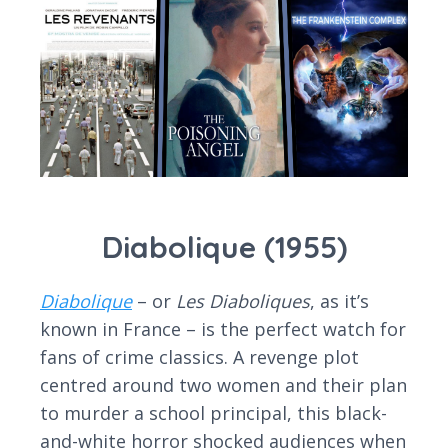
Diabolique (1955)
Diabolique
– or
Les Diaboliques
, as it’s
known in France – is the perfect watch for
fans of crime classics. A revenge plot
centred around two women and their plan
to murder a school principal, this black-
and-white horror shocked audiences when