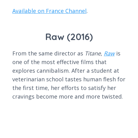
Available on France Channel
.
Raw (2016)
From the same director as
Titane
,
Raw
is
one of the most effective films that
explores cannibalism. After a student at
veterinarian school tastes human flesh for
the first time, her efforts to satisfy her
cravings become more and more twisted.