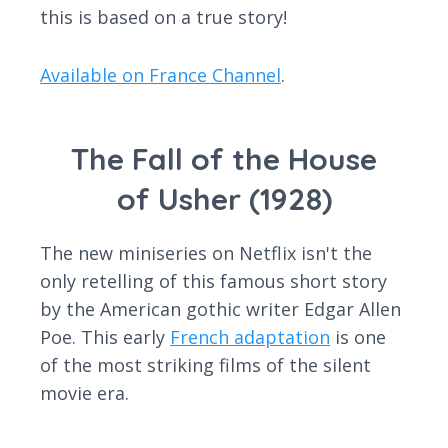
this is based on a true story!
Available on France Channel
.
The Fall of the House
of Usher (1928)
The new miniseries on Netflix isn't the
only retelling of this famous short story
by the American gothic writer Edgar Allen
Poe. This early
French adaptation
is one
of the most striking films of the silent
movie era.