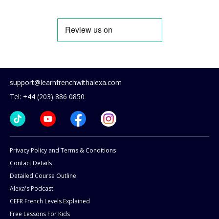
support@learnfrenchwithalexa.com
Tel: +44 (203) 886 0850
Privacy Policy and Terms & Conditions
Contact Details
Detailed Course Outline
Alexa's Podcast
CEFR French Levels Explained
Free Lessons For Kids