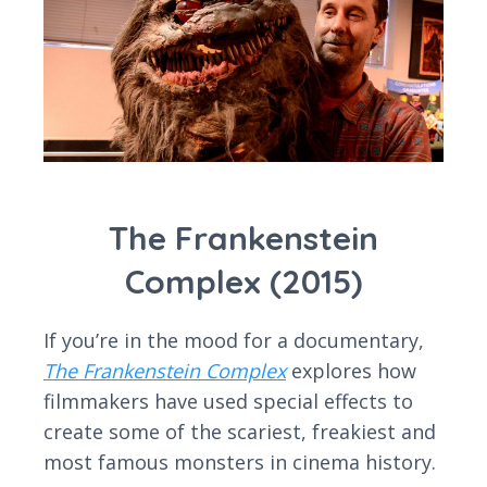
The Frankenstein
Complex (2015)
If you’re in the mood for a documentary,
The Frankenstein Complex
explores how
filmmakers have used special effects to
create some of the scariest, freakiest and
most famous monsters in cinema history.