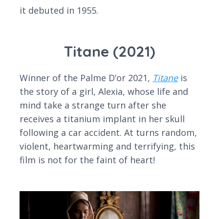
it debuted in 1955.
Titane (2021)
Winner of the Palme D’or 2021,
Titane
is
the story of a girl, Alexia, whose life and
mind take a strange turn after she
receives a titanium implant in her skull
following a car accident. At turns random,
violent, heartwarming and terrifying, this
film is not for the faint of heart!