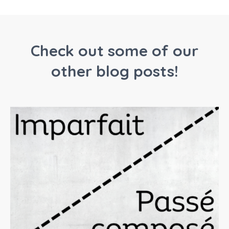
Check out some of our
other blog posts!