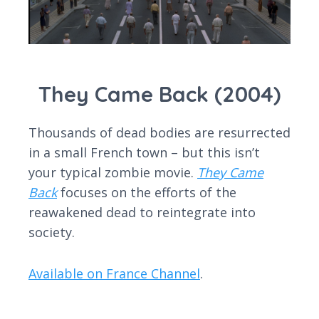
They Came Back (2004)
Thousands of dead bodies are resurrected
in a small French town – but this isn’t
your typical zombie movie.
They Came
Back
focuses on the efforts of the
reawakened dead to reintegrate into
society.
Available on France Channel
.