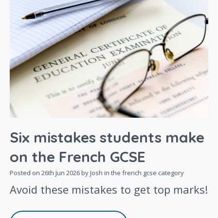
Six mistakes students make
on the French GCSE
Posted on
26th Jun 2026
by Josh in the
french gcse
category
Avoid these mistakes to get top marks!