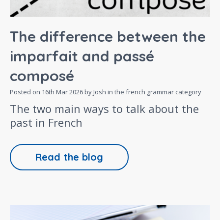
The difference between the
imparfait and passé
composé
Posted on
16th Mar 2026
by Josh in the
french grammar
category
The two main ways to talk about the
past in French
Read the blog