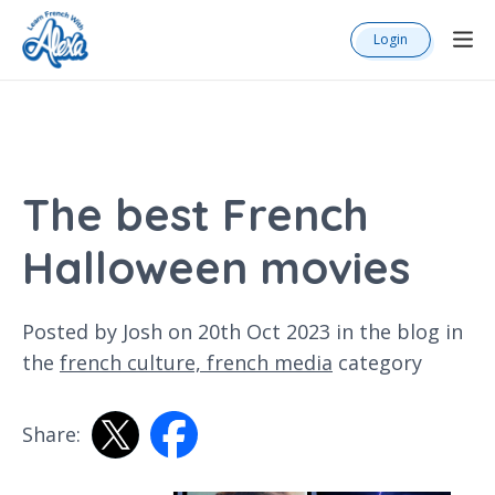
Login
The best French
Halloween movies
Posted by Josh on 20th Oct 2023 in the
blog
in
the
french culture,
french media
category
Share: