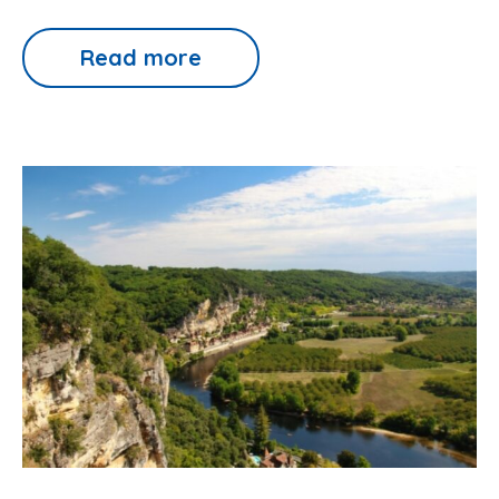
Read more