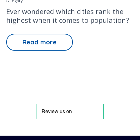
category
Ever wondered which cities rank the
highest when it comes to population?
Read more