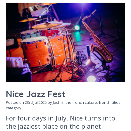
Nice Jazz Fest
Posted on
23rd Jul 2025
by Josh in the
french culture,
french cities
category
For four days in July, Nice turns into
the jazziest place on the planet