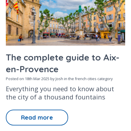
The complete guide to Aix-
en-Provence
Posted on
18th Mar 2025
by Josh in the
french cities
category
Everything you need to know about
the city of a thousand fountains
Read more