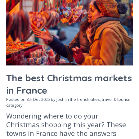
The best Christmas markets
in France
Posted on
8th Dec 2025
by Josh in the
french cities,
travel & tourism
category
Wondering where to do your
Christmas shopping this year? These
towns in France have the answers