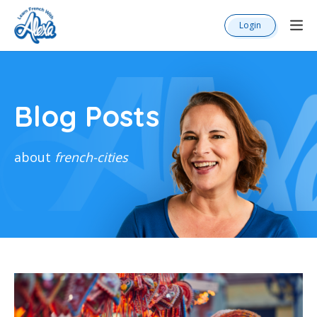
Login
Blog Posts
about
french-cities