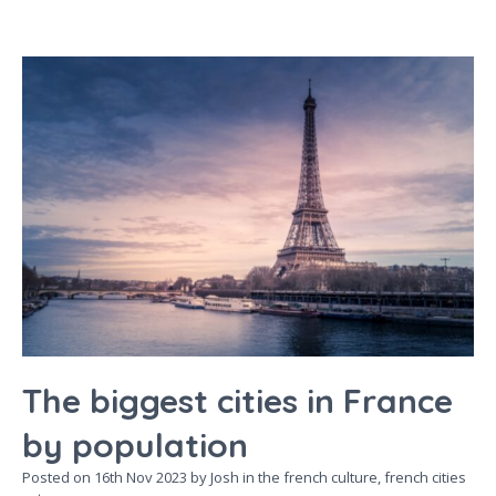
The biggest cities in France
by population
Posted on
16th Nov 2023
by Josh in the
french culture,
french cities