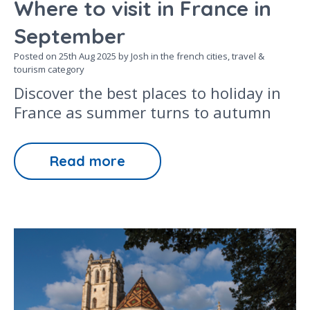
Where to visit in France in
September
Posted on
25th Aug 2025
by Josh in the
french cities,
travel &
tourism
category
Discover the best places to holiday in
France as summer turns to autumn
Read more