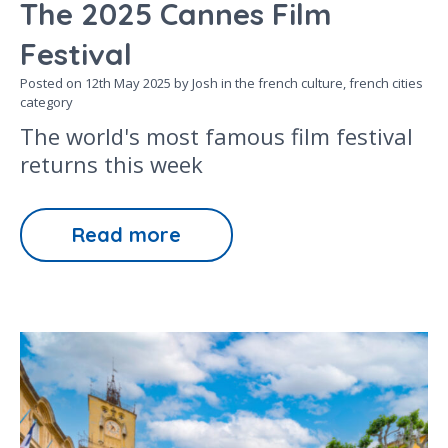
The 2025 Cannes Film
Festival
Posted on
12th May 2025
by Josh in the
french culture,
french cities
category
The world's most famous film festival
returns this week
Read more