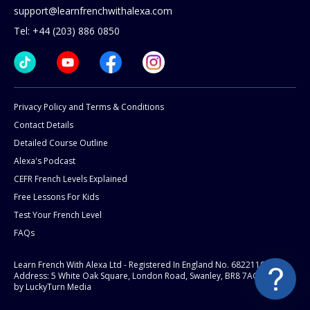
support@learnfrenchwithalexa.com
Tel: +44 (203) 886 0850
Privacy Policy and Terms & Conditions
Contact Details
Detailed Course Outline
Alexa's Podcast
CEFR French Levels Explained
Free Lessons For Kids
Test Your French Level
FAQs
Learn French With Alexa Ltd - Registered In England No. 6822119
Address: 5 White Oak Square, London Road, Swanley, BR8 7AG.
Website
by LuckyTurn Media