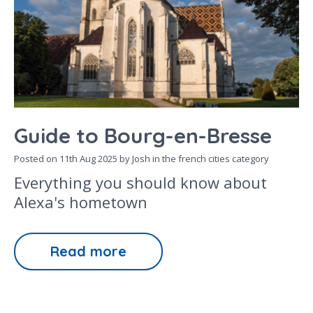
Guide to Bourg-en-Bresse
Posted on
11th Aug 2025
by Josh in the
french cities
category
Everything you should know about
Alexa's hometown
Read more