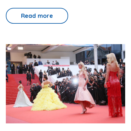
Read more