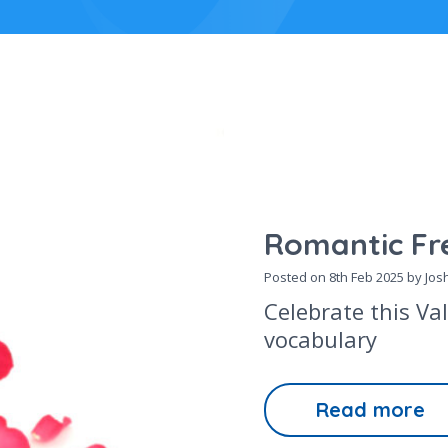
Romantic Fr
Posted on
8th Feb 2025
by Josh
Celebrate this Va
vocabulary
Read more