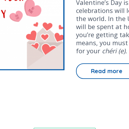
Valentine’s Day is
celebrations will
the world. In the
will be spent at 
you’re getting ta
means, you must 
for your
chéri (e).
Read more