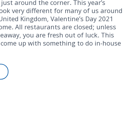
 just around the corner. This year’s
 look very different for many of us around
 United Kingdom, Valentine’s Day 2021
home. All restaurants are closed; unless
keaway, you are fresh out of luck. This
come up with something to do in-house