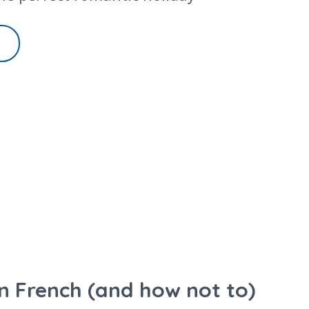
 in French (and how not to)