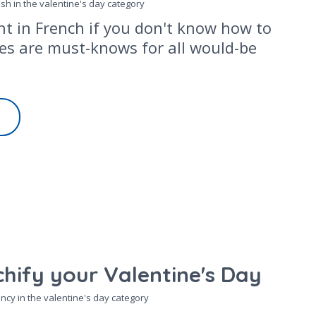
osh in the
valentine's day
category
ent in French if you don't know how to
ses are must-knows for all would-be
hify your Valentine's Day
ncy in the
valentine's day
category