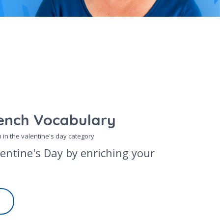
ench Vocabulary
 in the
valentine's day
category
lentine's Day by enriching your