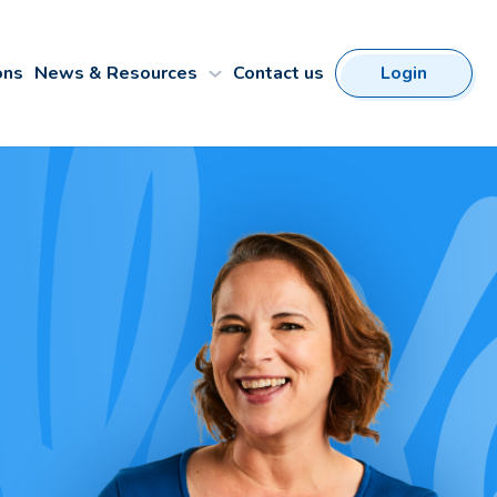
ons
News & Resources
Contact us
Login