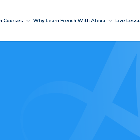
h Courses
Why Learn French With Alexa
Live Less