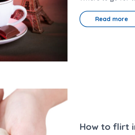
Read more
How to flirt