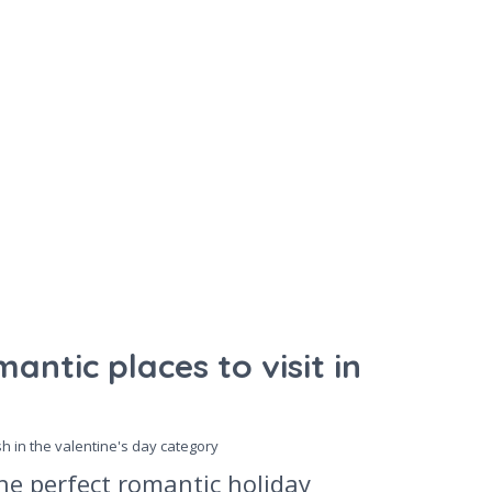
antic places to visit in
sh in the
valentine's day
category
he perfect romantic holiday