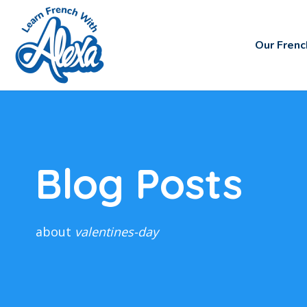
Our Frenc
Blog Posts
about
valentines-day