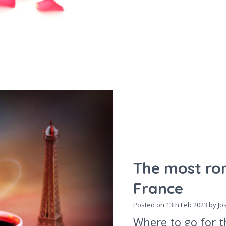
The most rom
France
Posted on
13th Feb 2023
by Jo
Where to go for t