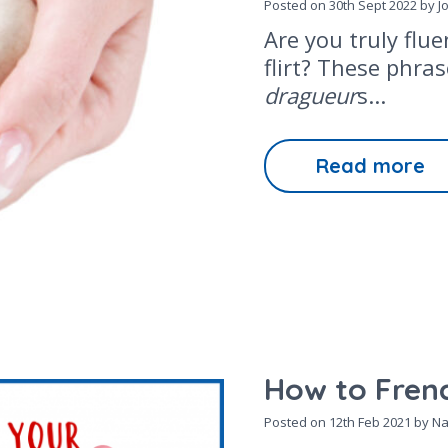
Posted on
30th Sept 2022
by J
Are you truly flu
flirt? These phra
dragueur
s...
Read more
How to Frenc
Posted on
12th Feb 2021
by Na