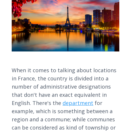
When it comes to talking about locations
in France, the country is divided into a
number of administrative designations
that don't have an exact equivalent in
English. There's the
department
for
example, which is something between a
region and a commune; while communes
can be considered as kind of township or