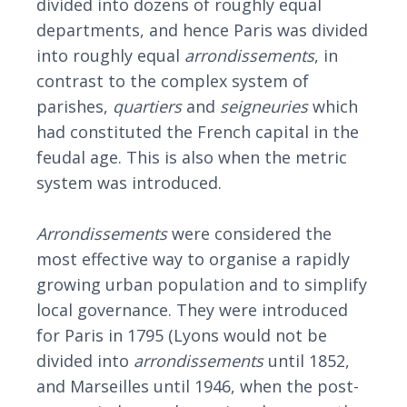
divided into dozens of roughly equal
departments, and hence Paris was divided
into roughly equal
arrondissements
, in
contrast to the complex system of
parishes,
quartiers
and
seigneuries
which
had constituted the French capital in the
feudal age. This is also when the metric
system was introduced.
Arrondissements
were considered the
most effective way to organise a rapidly
growing urban population and to simplify
local governance. They were introduced
for Paris in 1795 (Lyons would not be
divided into
arrondissement
s
until 1852,
and Marseilles until 1946, when the post-