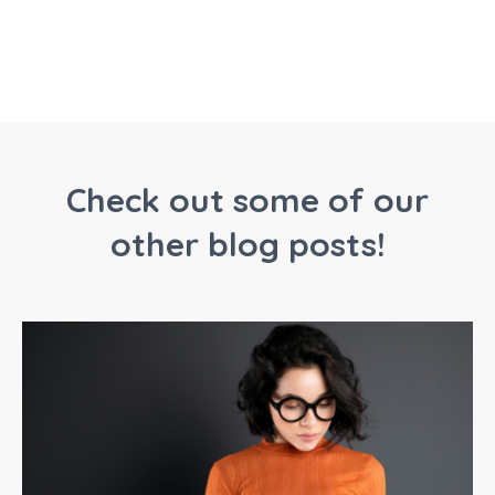
Check out some of our
other blog posts!