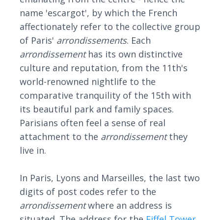
name 'escargot', by which the French
affectionately refer to the collective group
of Paris'
arrondissement
s
. Each
arrondissement
has its own distinctive
culture and reputation, from the 11th's
world-renowned nightlife to the
comparative tranquility of the 15th with
its beautiful park and family spaces.
Parisians often feel a sense of real
attachment to the
arrondissement
they
live in.
In Paris, Lyons and Marseilles, the last two
digits of post codes refer to the
arrondissement
where an address is
situated. The address for the
Eiffel Tower
,