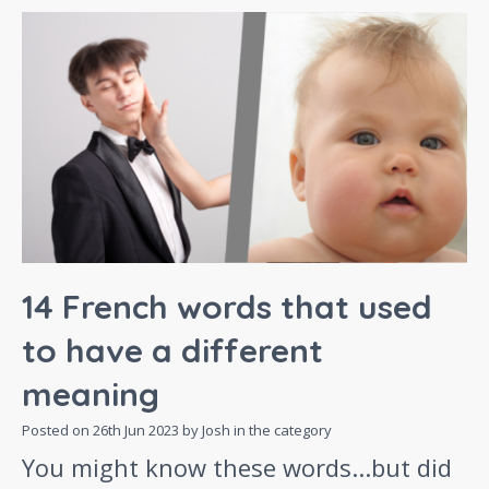
14 French words that used
to have a different
meaning
Posted on
26th Jun 2023
by Josh in the category
You might know these words...but did