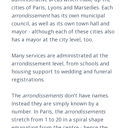
cities of Paris, Lyons and Marseilles. Each
arrondissement
has its own municipal
council, as well as its own town hall and
mayor - although each of these cities also
has a mayor at the city level, too.
Many services are administrated at the
arrondissement level, from schools and
housing support to wedding and funeral
registrations.
The
arrondissement
s
don't have names.
Instead they are simply known by a
number. In Paris, the
arrondissemen
ts
stretch from 1 to 20 in a spiral shape
emanating from the centre - hence the