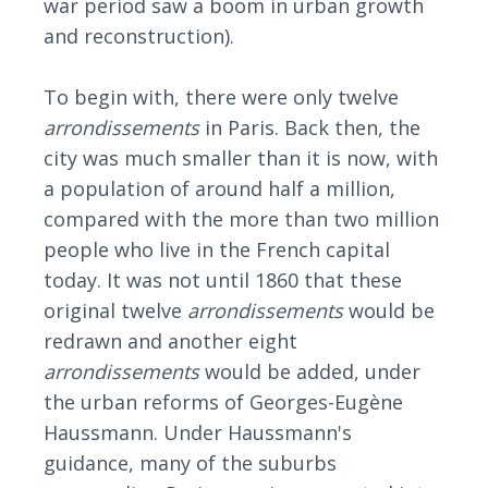
war period saw a boom in urban growth
and reconstruction).
To begin with, there were only twelve
arrondissements
in Paris. Back then, the
city was much smaller than it is now, with
a population of around half a million,
compared with the more than two million
people who live in the French capital
today. It was not until 1860 that these
original twelve
arrondissements
would be
redrawn and another eight
arrondissements
would be added, under
the urban reforms of Georges-Eugène
Haussmann. Under Haussmann's
guidance, many of the suburbs