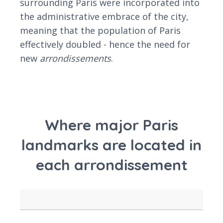
surrounding Paris were incorporated into
the administrative embrace of the city,
meaning that the population of Paris
effectively doubled - hence the need for
new
arrondissements
.
Where major Paris
landmarks are located in
each arrondissement