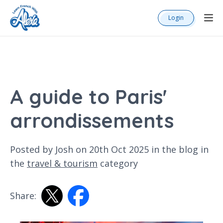
Login
A guide to Paris'
arrondissements
Posted by Josh on 20th Oct 2025 in the
blog
in
the
travel & tourism
category
Share: