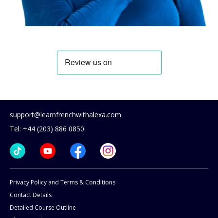
support@learnfrenchwithalexa.com
Tel: +44 (203) 886 0850
Privacy Policy and Terms & Conditions
Contact Details
Detailed Course Outline