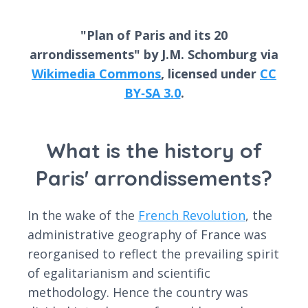
"Plan of Paris and its 20
arrondissements" by J.M. Schomburg via
Wikimedia Commons
, licensed under
CC
BY‑SA 3.0
.
What is the history of
Paris' arrondissements?
In the wake of the
French Revolution
, the
administrative geography of France was
reorganised to reflect the prevailing spirit
of egalitarianism and scientific
methodology. Hence the country was