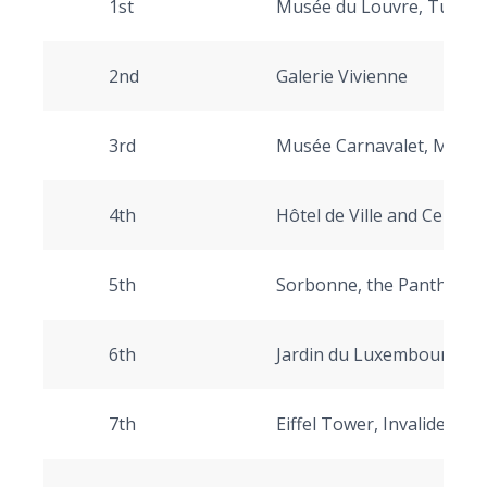
1st
Musée du Louvre, Tuileri
2nd
Galerie Vivienne
3rd
Musée Carnavalet, Musée
4th
Hôtel de Ville and Centr
5th
Sorbonne, the Pantheon
6th
Jardin du Luxembourg
7th
Eiffel Tower, Invalides