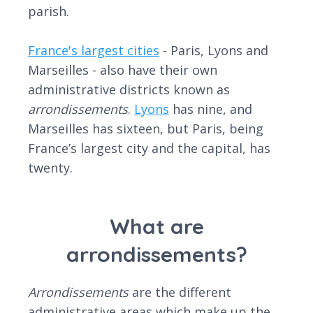
parish.
France's largest cities
- Paris, Lyons and
Marseilles - also have their own
administrative districts known as
arrondissement
s
.
Lyons
has nine, and
Marseilles has sixteen, but Paris, being
France’s largest city and the capital, has
twenty.
What are
arrondissements?
Arrondissements
are the different
administrative areas which make up the