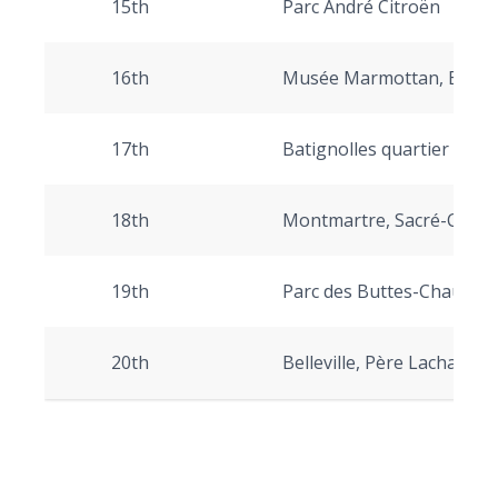
15th
Parc André Citroën
16th
Musée Marmottan, Bois 
17th
Batignolles quartier
18th
Montmartre, Sacré-Cœur
19th
Parc des Buttes-Chaumont,
20th
Belleville, Père Lachaise