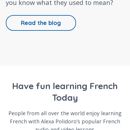
you know what they used to mean?
Read the blog
Have fun learning French
Today
People from all over the world enjoy learning
French with Alexa Polidoro’s popular French
audio and video lessons.