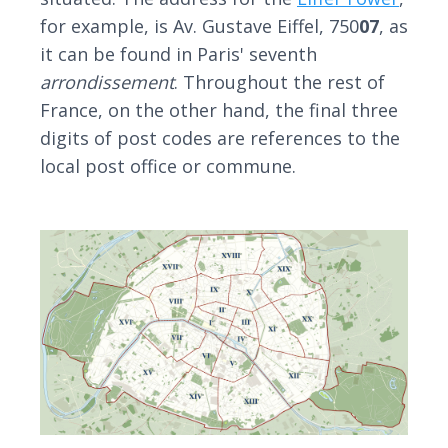
for example, is Av. Gustave Eiffel, 750
07
, as
it can be found in Paris' seventh
arrondissement
. Throughout the rest of
France, on the other hand, the final three
digits of post codes are references to the
local post office or commune.