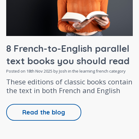
8 French-to-English parallel
text books you should read
Posted on
18th Nov 2025
by Josh in the
learning french
category
These editions of classic books contain
the text in both French and English
Read the blog