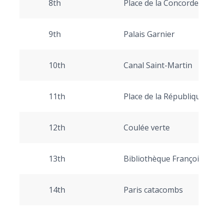
8th
Place de la Concorde, Ch
9th
Palais Garnier
10th
Canal Saint-Martin
11th
Place de la République
12th
Coulée verte
13th
Bibliothèque François Mit
14th
Paris catacombs