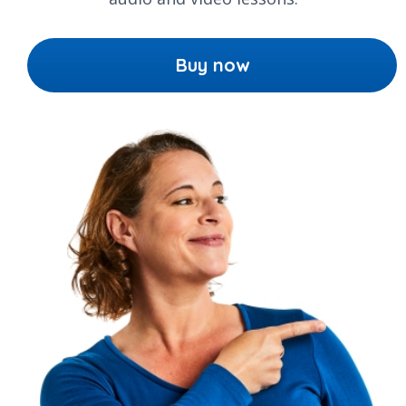
Buy now