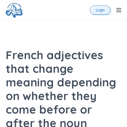
Login
French adjectives
that change
meaning depending
on whether they
come before or
after the noun