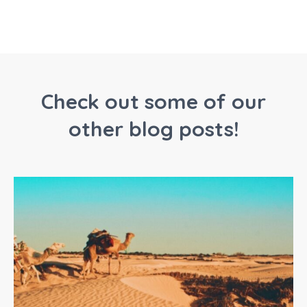
Check out some of our
other blog posts!