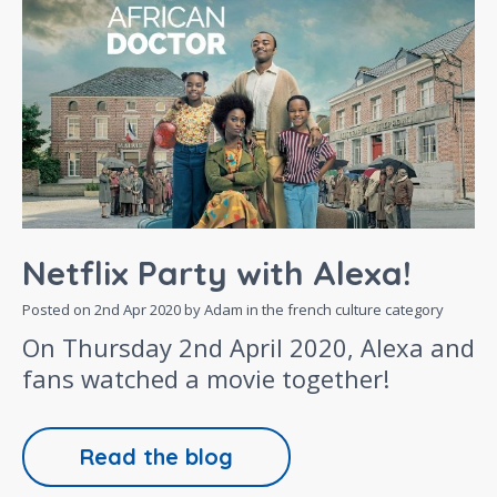
Netflix Party with Alexa!
Posted on
2nd Apr 2020
by Adam in the
french culture
category
On Thursday 2nd April 2020, Alexa and
fans watched a movie together!
Read the blog