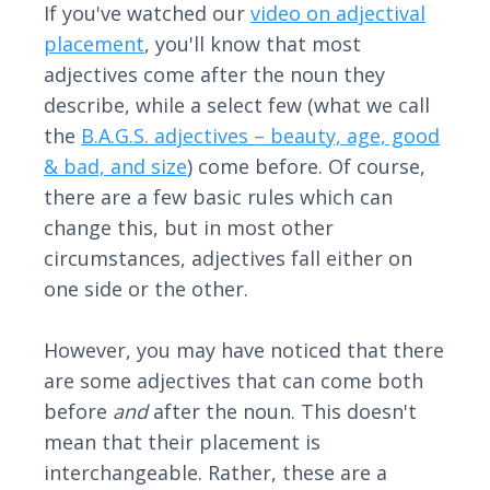
If you've watched our
video on adjectival
placement
, you'll know that most
adjectives come after the noun they
describe, while a select few (what we call
the
B.A.G.S. adjectives – beauty, age, good
& bad, and size
) come before. Of course,
there are a few basic rules which can
change this, but in most other
circumstances, adjectives fall either on
one side or the other.
However, you may have noticed that there
are some adjectives that can come both
before
and
after the noun. This doesn't
mean that their placement is
interchangeable. Rather, these are a