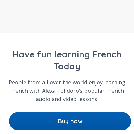
Have fun learning French
Today
People from all over the world enjoy learning
French with Alexa Polidoro’s popular French
audio and video lessons.
Buy now