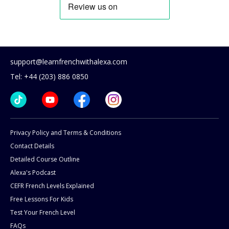
support@learnfrenchwithalexa.com
Tel: +44 (203) 886 0850
Privacy Policy and Terms & Conditions
Contact Details
Detailed Course Outline
Alexa's Podcast
CEFR French Levels Explained
Free Lessons For Kids
Test Your French Level
FAQs