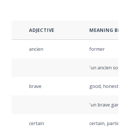
ADJECTIVE
MEANING BEFOR
ancien
former
'un ancien soldat' 
brave
good, honest
'un brave garçon' 
certain
certain, particular