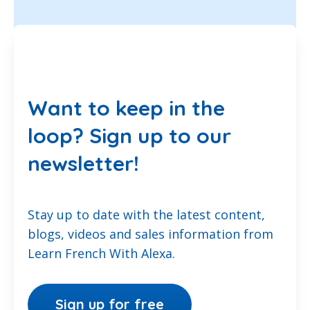
Want to keep in the
loop? Sign up to our
newsletter!
Stay up to date with the latest content,
blogs, videos and sales information from
Learn French With Alexa.
Sign up for free