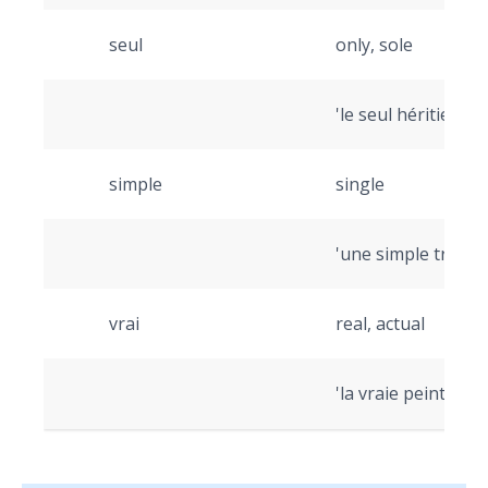
seul
only, sole
'le seul héritier' (t
simple
single
'une simple transac
vrai
real, actual
'la vraie peinture' 