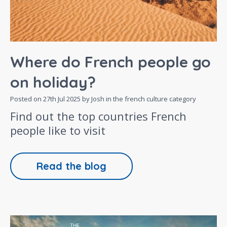
Where do French people go
on holiday?
Posted on
27th Jul 2025
by Josh in the
french culture
category
Find out the top countries French
people like to visit
Read the blog