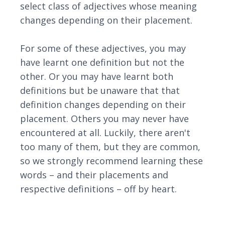
select class of adjectives whose meaning
changes depending on their placement.
For some of these adjectives, you may
have learnt one definition but not the
other. Or you may have learnt both
definitions but be unaware that that
definition changes depending on their
placement. Others you may never have
encountered at all. Luckily, there aren't
too many of them, but they are common,
so we strongly recommend learning these
words – and their placements and
respective definitions – off by heart.