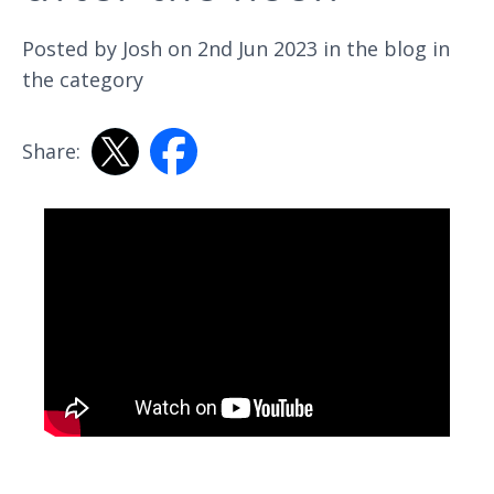
Posted by Josh on 2nd Jun 2023 in the
blog
in
the category
Share: