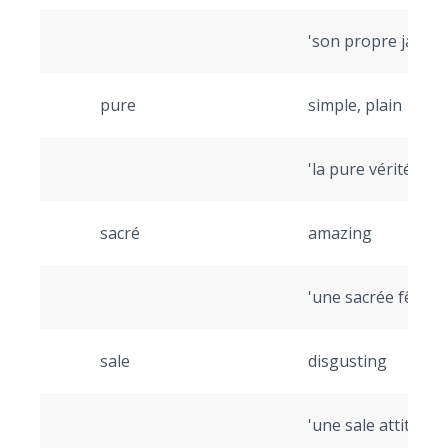
'son propre jardin
pure
simple, plain
'la pure vérité' (th
sacré
amazing
'une sacrée fête' 
sale
disgusting
'une sale attitude'