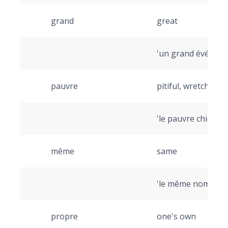
grand
great
'un grand événeme
pauvre
pitiful, wretched
'le pauvre chien' (
même
same
'le même nom' (th
propre
one's own