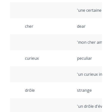
'une certaine pers
cher
dear
'mon cher ami' (my
curieux
peculiar
'un curieux inciden
drôle
strange
'un drôle d'événem