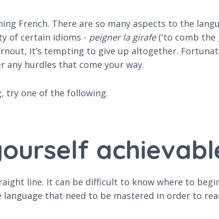
rning French. There are so many aspects to the lan
y of certain idioms -
peigner la girafe
('to comb the g
out, it’s tempting to give up altogether. Fortunat
r any hurdles that come your way.
 try one of the following.
 yourself achievabl
aight line. It can be difficult to know where to be
e language that need to be mastered in order to rea