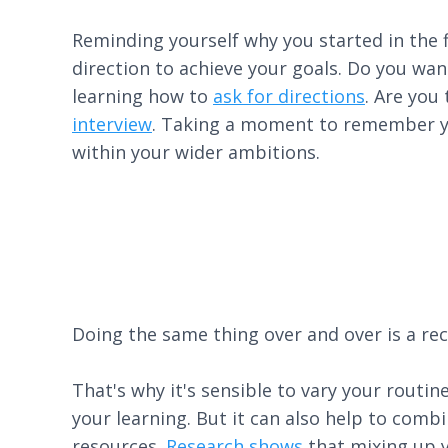
Reminding yourself why you started in the f
direction to achieve your goals. Do you wan
learning how to
ask for directions
. Are you
interview
. Taking a moment to remember you
within your wider ambitions.
Doing the same thing over and over is a rec
That's why it's sensible to vary your routi
your learning. But it can also help to comb
resources.
Research shows
that mixing up y