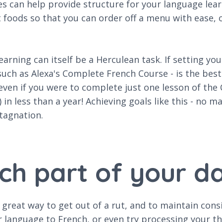
es can help provide structure for your language lea
t foods so that you can order off a menu with ease,
rning can itself be a Herculean task. If setting you
such as Alexa's Complete French Course - is the bes
even if you were to complete just one lesson of th
 in less than a year! Achieving goals like this - no m
tagnation.
ch part of your da
 great way to get out of a rut, and to maintain cons
language to French, or even try processing your tho