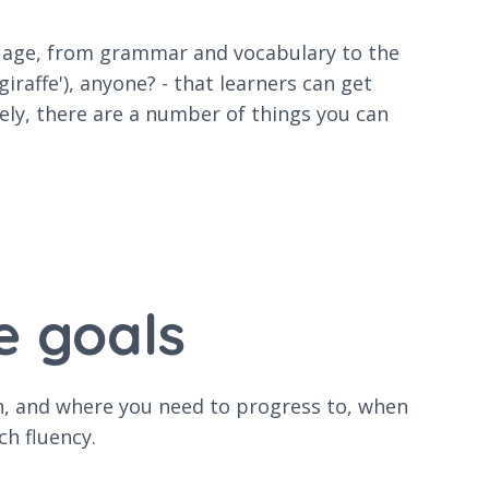
guage, from grammar and vocabulary to the
iraffe'), anyone? - that learners can get
ely, there are a number of things you can
e goals
gin, and where you need to progress to, when
ch fluency.