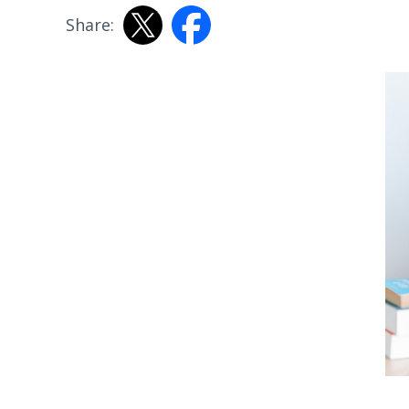
Share: