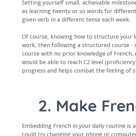
Setting yourself small, achievable mileston
as learning twenty or so words for differen
given verb in a different tense each week.
Of course, knowing how to structure your lea
work, then following a structured course - 
course with no prior knowledge of French, 
would be able to reach C2 level (proficiency)
progress and helps combat the feeling of s
2. Make Fren
Embedding French in your daily routine is a
could try changing your phone or computer 