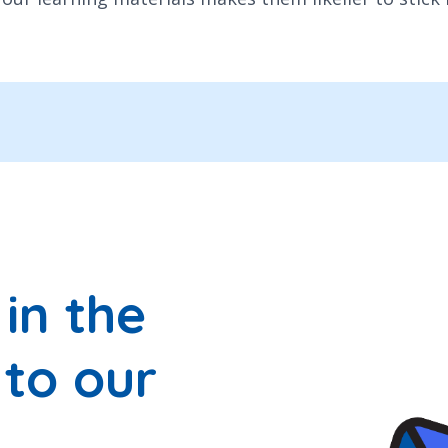
in the
 to our