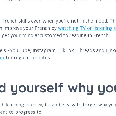
 French skills even when you're not in the mood. This
 can improve your French by
watching TV or listening t
n get your mind accustomed to reading in French.
els - YouTube, Instagram, TikTok, Threads and Linked
er
for regular updates.
d yourself why yo
ch learning journey, it can be easy to forget why yo
ant to progress to.