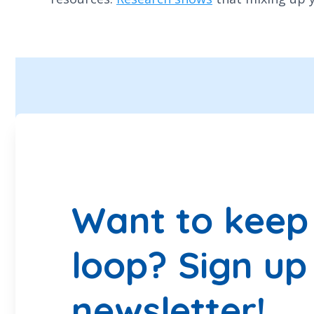
Want to keep 
loop? Sign up
newsletter!