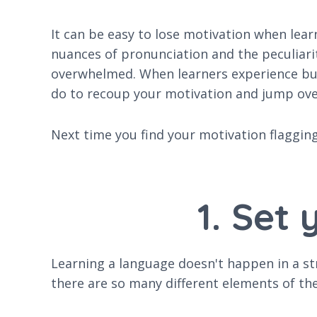
It can be easy to lose motivation when lea
nuances of pronunciation and the peculiarit
overwhelmed. When learners experience burn
do to recoup your motivation and jump ove
Next time you find your motivation flagging,
1. Set
Learning a language doesn't happen in a str
there are so many different elements of th