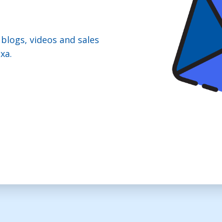
 blogs, videos and sales
xa.