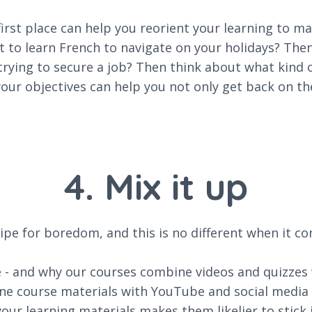
irst place can help you reorient your learning to ma
t to learn French to navigate on your holidays? The
 trying to secure a job? Then think about what kind
r objectives can help you not only get back on the 
4. Mix it up
ipe for boredom, and this is no different when it co
ne - and why our courses combine videos and quizzes
ine course materials with YouTube and social media c
our learning materials makes them likelier to stick