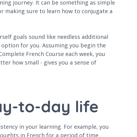
rning journey. It can be something as simple
 or making sure to learn how to conjugate a
rself goals sound like needless additional
t option for you. Assuming you begin the
e Complete French Course each week, you
atter how small - gives you a sense of
y-to-day life
istency in your learning. For example, you
ughts in French for a period of time,