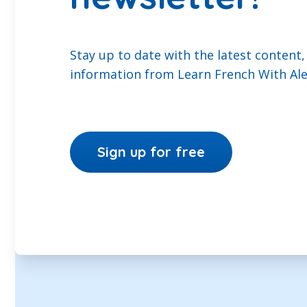
Stay up to date with the latest content,
information from Learn French With Ale
Sign up for free