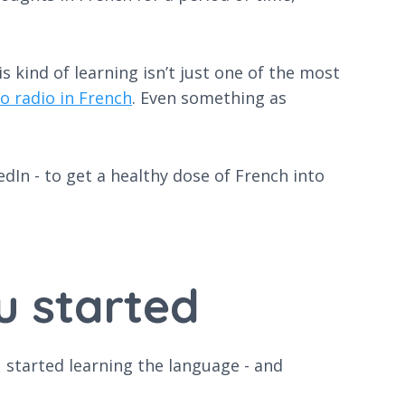
 kind of learning isn’t just one of the most
o radio in French
. Even something as
In - to get a healthy dose of French into
u started
u started learning the language - and