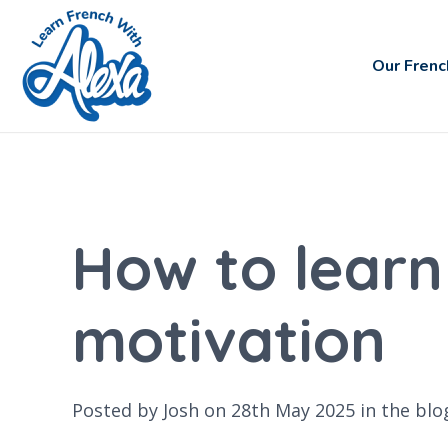
Our Frenc
How to learn
motivation
Posted by Josh on 28th May 2025 in the
blo