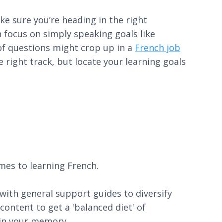
ke sure you’re heading in the right
n focus on simply speaking goals like
 of questions might crop up in a
French job
right track, but locate your learning goals
mes to learning French.
 with general support guides to diversify
ontent to get a 'balanced diet' of
 in your memory.