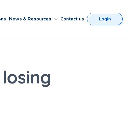
ons
News & Resources
Contact us
Login
 losing