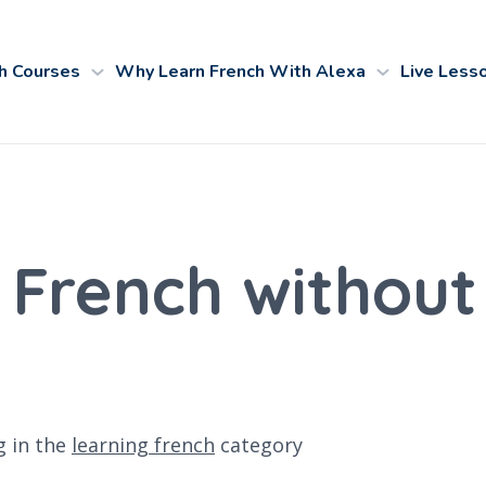
h Courses
Why Learn French With Alexa
Live Less
 French without
g
in the
learning french
category