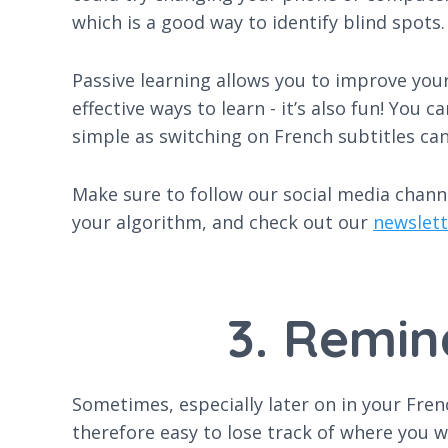
which is a good way to identify blind spots.
Passive learning allows you to improve your
effective ways to learn - it’s also fun! You
simple as switching on French subtitles ca
Make sure to follow our social media chann
your algorithm, and check out our
newslett
3. Remin
Sometimes, especially later on in your Fren
therefore easy to lose track of where you w