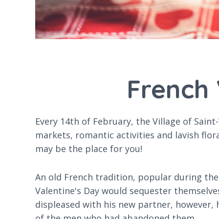
French 
Every 14th of February, the Village of Saint
markets, romantic activities and lavish flor
may be the place for you!
An old French tradition, popular during t
Valentine's Day would sequester themselves
displeased with his new partner, however,
of the men who had abandoned them.