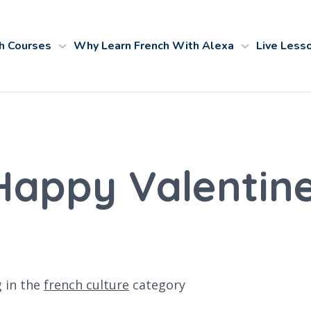
h Courses
Why Learn French With Alexa
Live Less
Happy Valentine'
g
in the
french culture
category