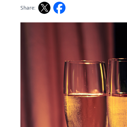
Share: