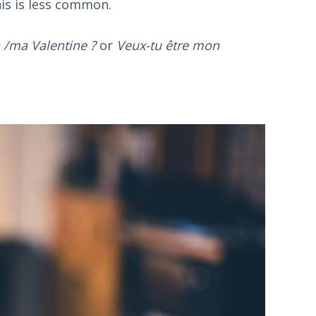
his is less common.
 /ma Valentine ?
or
Veux-tu être mon