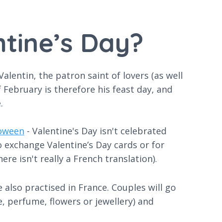
ntine’s Day?
Valentin, the patron saint of lovers (as well
February is therefore his feast day, and
.
oween
- Valentine's Day isn't celebrated
o exchange Valentine’s Day cards or for
ere isn't really a French translation).
 also practised in France. Couples will go
e, perfume, flowers or jewellery) and