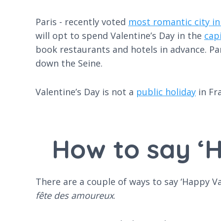
Paris - recently voted
most romantic city in
will opt to spend Valentine’s Day in the
cap
book restaurants and hotels in advance. Pa
down the Seine.
Valentine’s Day is not a
public holiday
in Fr
How to say ‘H
There are a couple of ways to say ‘Happy V
fête des amoureux
.