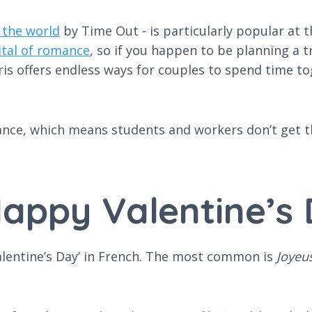
 the world
by Time Out - is particularly popular at t
ital of romance
, so if you happen to be planning a tri
ris offers endless ways for couples to spend time to
ance, which means students and workers don’t get th
appy Valentine’s 
alentine’s Day’ in French. The most common is
Joyeus