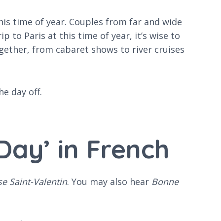
his time of year. Couples from far and wide
p to Paris at this time of year, it’s wise to
gether, from cabaret shows to river cruises
e day off.
Day’ in French
e Saint-Valentin
. You may also hear
Bonne