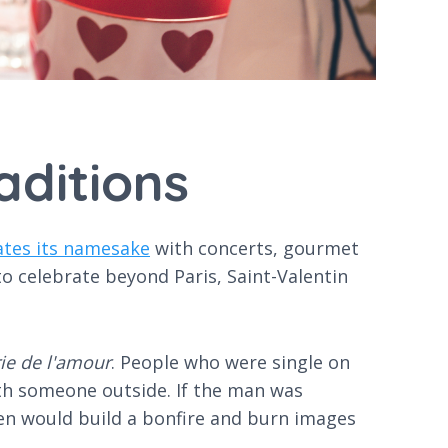
aditions
ates its namesake
with concerts, gourmet
 to celebrate beyond Paris, Saint-Valentin
rie de l'amour
. People who were single on
ith someone outside. If the man was
en would build a bonfire and burn images