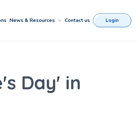
ons
News & Resources
Contact us
Login
s Day' in