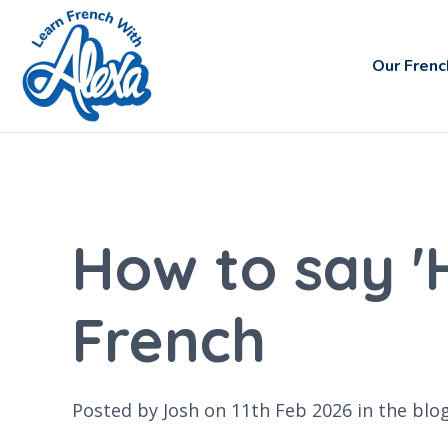
Our Frenc
How to say '
French
Posted by Josh on 11th Feb 2026 in the
blo