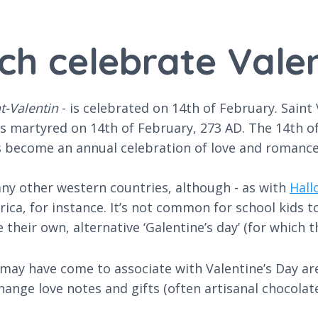
ch celebrate Vale
nt-Valentin
- is celebrated on 14th of February. Saint 
s martyred on 14th of February, 273 AD. The 14th of 
as become an annual celebration of love and romance
 many other western countries, although - as with
Hall
rica, for instance. It’s not common for school kids t
their own, alternative ‘Galentine’s day’ (for which th
u may have come to associate with Valentine’s Day are
hange love notes and gifts (often artisanal chocolat