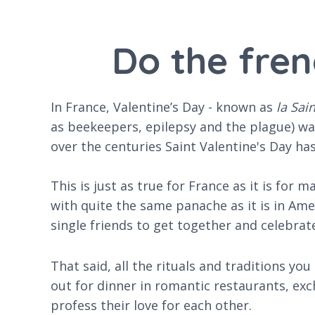
Do the fren
In France, Valentine’s Day - known as
la Sai
as beekeepers, epilepsy and the plague) wa
over the centuries Saint Valentine's Day h
This is just as true for France as it is for
with quite the same panache as it is in Ame
single friends to get together and celebrate 
That said, all the rituals and traditions yo
out for dinner in romantic restaurants, exc
profess their love for each other.