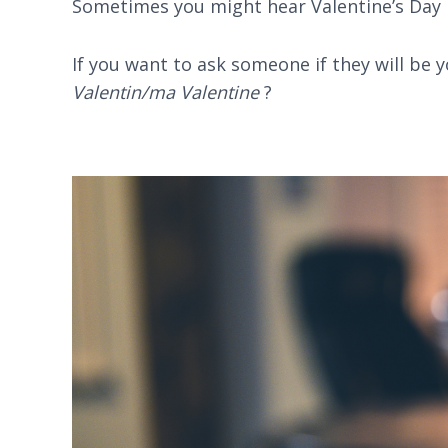
Sometimes you might hear Valentine’s Day 
If you want to ask someone if they will be 
Valentin/ma Valentine
?