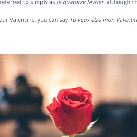
referred to simply as
le quatorze février
, although t
your Valentine, you can say
Tu veux être mon Valentin