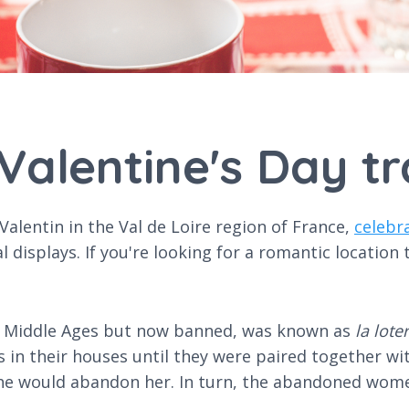
Valentine's Day tr
-Valentin in the Val de Loire region of France,
celebr
al displays. If you're looking for a romantic location
he Middle Ages but now banned, was known as
la lote
 in their houses until they were paired together w
 he would abandon her. In turn, the abandoned wom