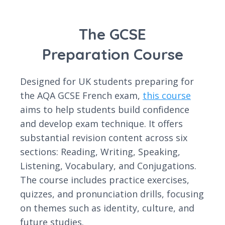
The GCSE
Preparation Course
Designed for UK students preparing for
the AQA GCSE French exam,
this course
aims to help students build confidence
and develop exam technique. It offers
substantial revision content across six
sections: Reading, Writing, Speaking,
Listening, Vocabulary, and Conjugations.
The course includes practice exercises,
quizzes, and pronunciation drills, focusing
on themes such as identity, culture, and
future studies.