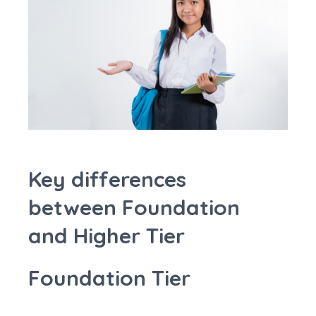
Key differences
between Foundation
and Higher Tier
Foundation Tier