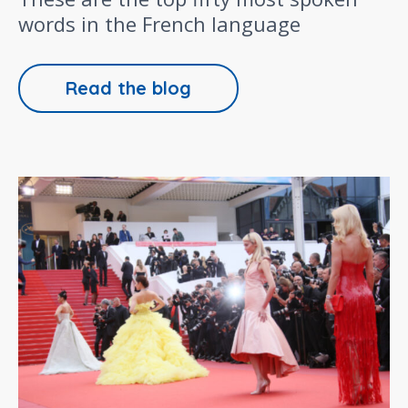
words in the French language
Read the blog