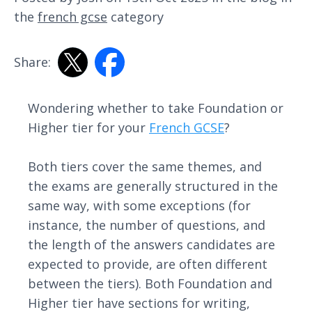
the
french gcse
category
Share:
Wondering whether to take Foundation or
Higher tier for your
French GCSE
?
Both tiers cover the same themes, and
the exams are generally structured in the
same way, with some exceptions (for
instance, the number of questions, and
the length of the answers candidates are
expected to provide, are often different
between the tiers). Both Foundation and
Higher tier have sections for writing,