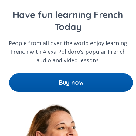
Have fun learning French
Today
People from all over the world enjoy learning
French with Alexa Polidoro’s popular French
audio and video lessons.
Buy now