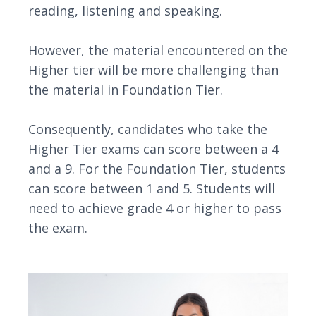
reading, listening and speaking.
However, the material encountered on the
Higher tier will be more challenging than
the material in Foundation Tier.
Consequently, candidates who take the
Higher Tier exams can score between a 4
and a 9. For the Foundation Tier, students
can score between 1 and 5. Students will
need to achieve grade 4 or higher to pass
the exam.