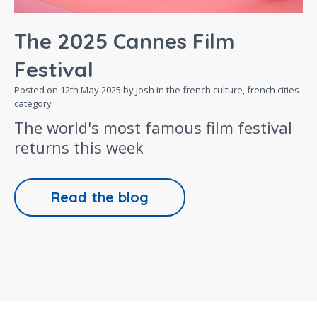
The 2025 Cannes Film
Festival
Posted on
12th May 2025
by Josh in the
french culture,
french cities
category
The world's most famous film festival
returns this week
Read the blog