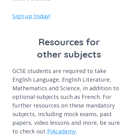
Sign up today!
Resources for
other subjects
GCSE students are required to take
English Language, English Literature,
Mathematics and Science, in addition to
optional subjects such as French. For
further resources on these mandatory
subjects, including mock exams, past
papers, video lessons and more, be sure
to check out
PiAcademy
.