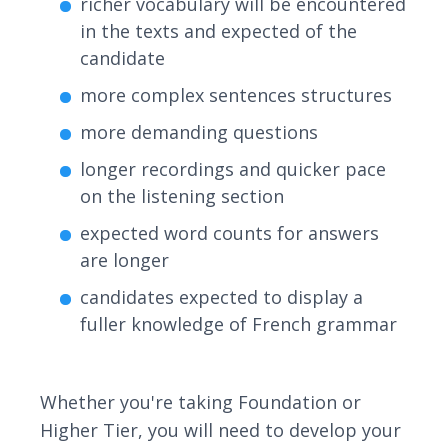
richer vocabulary will be encountered
in the texts and expected of the
candidate
more complex sentences structures
more demanding questions
longer recordings and quicker pace
on the listening section
expected word counts for answers
are longer
candidates expected to display a
fuller knowledge of French grammar
Whether you're taking Foundation or
Higher Tier, you will need to develop your