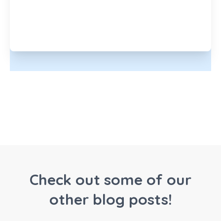
Check out some of our
other blog posts!