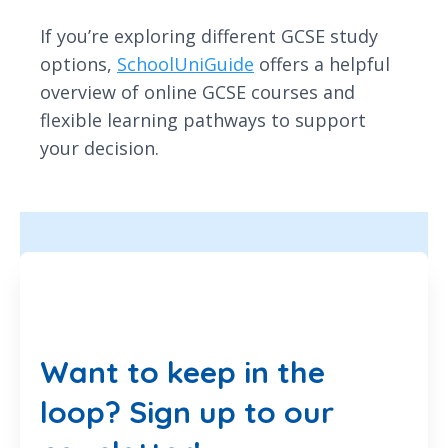
If you’re exploring different GCSE study
options,
SchoolUniGuide
offers a helpful
overview of online GCSE courses and
flexible learning pathways to support
your decision.
Want to keep in the
loop? Sign up to our