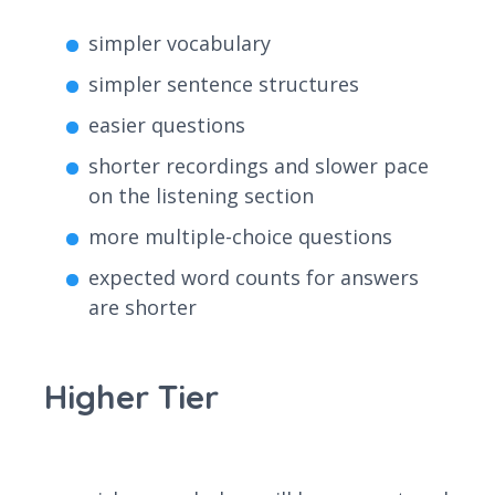
simpler vocabulary
simpler sentence structures
easier questions
shorter recordings and slower pace
on the listening section
more multiple-choice questions
expected word counts for answers
are shorter
Higher Tier