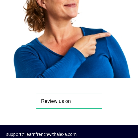
support@learnfrenchwithalexa.com