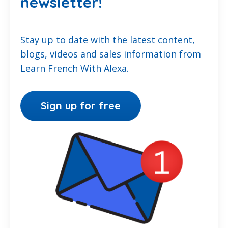
newsletter!
Stay up to date with the latest content,
blogs, videos and sales information from
Learn French With Alexa.
Sign up for free