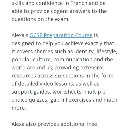
skills and confidence in French and be
able to provide cogent answers to the
questions on the exam.
Alexa's
GCSE Preparation Course
is
designed to help you achieve exactly that.
It covers themes such as identity, lifestyle,
popular culture, communication and the
world around us, providing extensive
resources across six sections in the form
of detailed video lessons, as well as
support guides, worksheets, multiple
choice quizzes, gap fill exercises and much
more.
Alexa also provides additional free