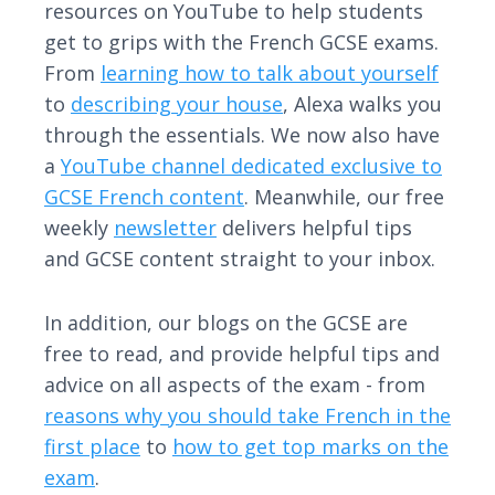
resources on YouTube to help students
get to grips with the French GCSE exams.
From
learning how to talk about yourself
to
describing your house
, Alexa walks you
through the essentials. We now also have
a
YouTube channel dedicated exclusive to
GCSE French content
. Meanwhile, our free
weekly
newsletter
delivers helpful tips
and GCSE content straight to your inbox.
In addition, our blogs on the GCSE are
free to read, and provide helpful tips and
advice on all aspects of the exam - from
reasons why you should take French in the
first place
to
how to get top marks on the
exam
.