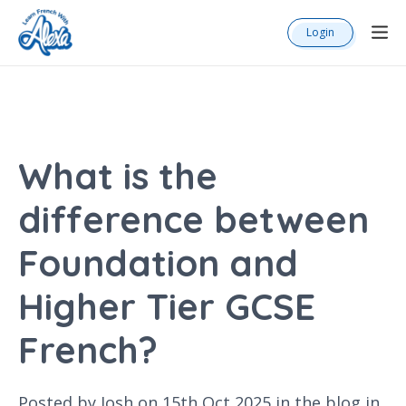
Login
What is the
difference between
Foundation and
Higher Tier GCSE
French?
Posted by Josh on 15th Oct 2025 in the
blog
in