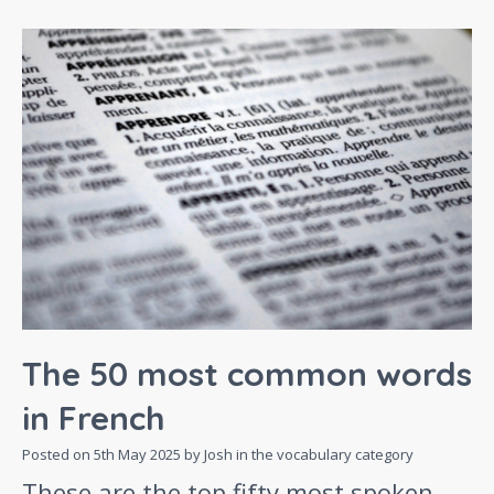
The 50 most common words
in French
Posted on
5th May 2025
by Josh in the
vocabulary
category
These are the top fifty most spoken