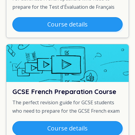
prepare for the Test d'Évaluation de Français
Course details
GCSE French Preparation Course
The perfect revision guide for GCSE students
who need to prepare for the GCSE French exam
Course details