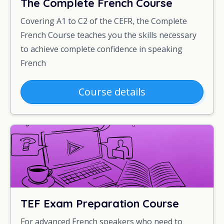
The Complete French Course
Covering A1 to C2 of the CEFR, the Complete
French Course teaches you the skills necessary
to achieve complete confidence in speaking
French
Course details
TEF Exam Preparation Course
For advanced French speakers who need to