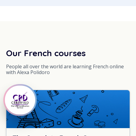
Our French courses
People all over the world are learning French online
with Alexa Polidoro