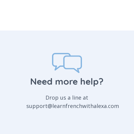
Need more help?
Drop us a line at
support@learnfrenchwithalexa.com