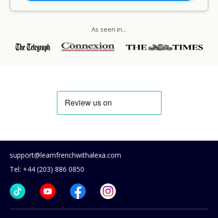
As seen in...
support@learnfrenchwithalexa.com
Tel: +44 (203) 886 0850