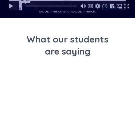
What our students
are saying