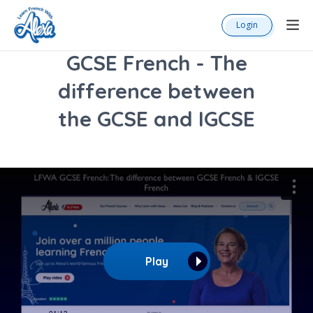
Login
GCSE French - The
difference between
the GCSE and IGCSE
Play