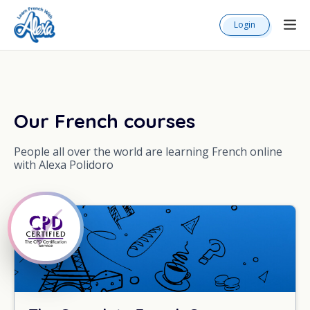
Login
Our French courses
People all over the world are learning French online
with Alexa Polidoro