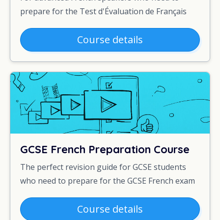
prepare for the Test d'Évaluation de Français
Course details
GCSE French Preparation Course
The perfect revision guide for GCSE students
who need to prepare for the GCSE French exam
Course details