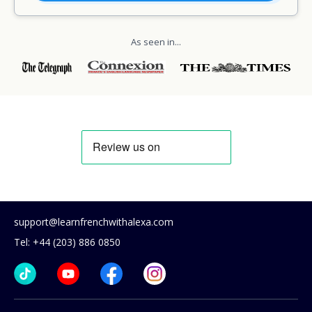
As seen in...
support@learnfrenchwithalexa.com
Tel: +44 (203) 886 0850