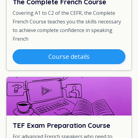
The Complete French Course
Covering A1 to C2 of the CEFR, the Complete
French Course teaches you the skills necessary
to achieve complete confidence in speaking
French
Course details
TEF Exam Preparation Course
For advanced French speakers who need to