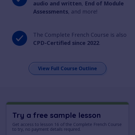
audio and written
,
End of Module
Assessments
, and more!
The Complete French Course is also
CPD-Certified since 2022
.
View Full Course Outline
Try a free sample lesson
Get access to lesson 16 of the Complete French Course
to try, no payment details required.