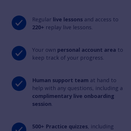
Regular
live lessons
and access to
220+
replay live lessons.
Your own
personal account area
to
keep track of your progress.
Human support team
at hand to
help with any questions, including a
complimentary live onboarding
session
.
500+ Practice quizzes
, including