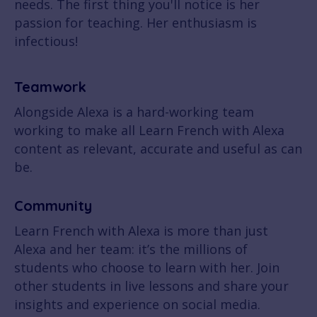
needs. The first thing you'll notice is her
passion for teaching. Her enthusiasm is
infectious!
Teamwork
Alongside Alexa is a hard-working team
working to make all Learn French with Alexa
content as relevant, accurate and useful as can
be.
Community
Learn French with Alexa is more than just
Alexa and her team: it’s the millions of
students who choose to learn with her. Join
other students in live lessons and share your
insights and experience on social media.