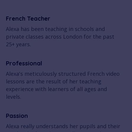
French Teacher
Alexa has been teaching in schools and
private classes across London for the past
25+ years.
Professional
Alexa's meticulously structured French video
lessons are the result of her teaching
experience with learners of all ages and
levels.
Passion
Alexa really understands her pupils and their