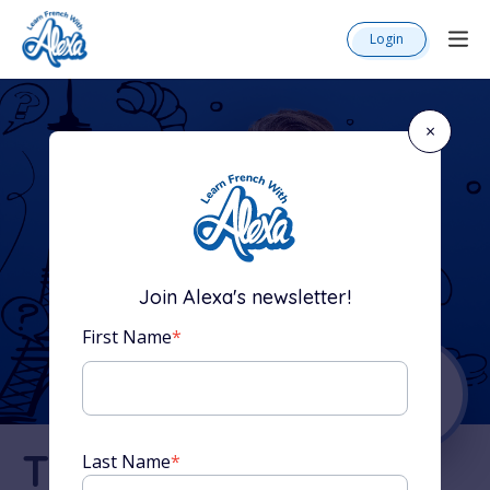
Login
×
Join Alexa's newsletter!
First Name
*
The Complete
Last Name
*