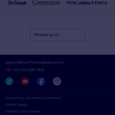
support@learnfrenchwithalexa.com
Tel: +44 (203) 886 0850
Privacy Policy and Terms & Conditions
Contact Details
Detailed Course Outline