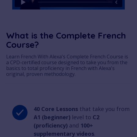
What is the Complete French
Course?
Learn French With Alexa's Complete French Course is
a CPD-certified course designed to take you from the
basics to total proficiency in French with Alexa's
original, proven methodology.
40 Core Lessons
that take you from
A1 (beginner)
level to
C2
(proficiency)
and
100+
supplementary videos
.