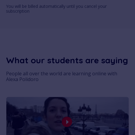
You will be billed automatically until you cancel your
subscription
What our students are saying
People all over the world are learning online with
Alexa Polidoro