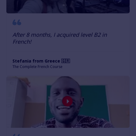
After 8 months, I acquired level B2 in
French!
Stefania from Greece 🇬🇷
The Complete French Course