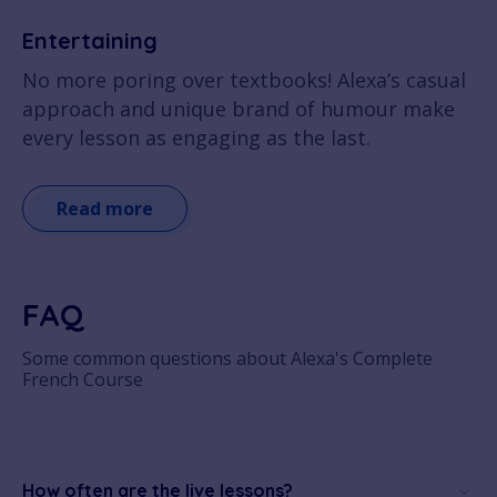
Entertaining
No more poring over textbooks! Alexa’s casual
approach and unique brand of humour make
every lesson as engaging as the last.
Read more
FAQ
Some common questions about Alexa's Complete
French Course
How often are the live lessons?