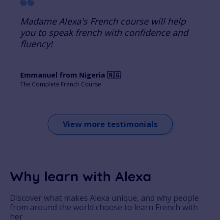
Madame Alexa's French course will help
you to speak french with confidence and
fluency!
Emmanuel from Nigeria 🇳🇬
The Complete French Course
View more testimonials
Why learn with Alexa
Discover what makes Alexa unique, and why people
from around the world choose to learn French with
her