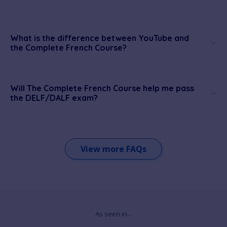
What is the difference between YouTube and
the Complete French Course?
Will The Complete French Course help me pass
the DELF/DALF exam?
View more FAQs
As seen in...