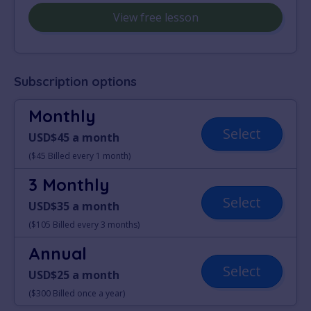
View free lesson
Subscription options
Monthly
Select
USD$45 a month
($45 Billed every 1 month)
3 Monthly
Select
USD$35 a month
($105 Billed every 3 months)
Annual
Select
USD$25 a month
($300 Billed once a year)