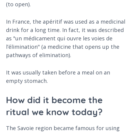
(to open).
In France, the apéritif was used as a medicinal
drink for a long time. In fact, it was described
as "un médicament qui ouvre les voies de
l’élimination" (a medicine that opens up the
pathways of elimination).
It was usually taken before a meal on an
empty stomach.
How did it become the
ritual we know today?
The Savoie region became famous for using