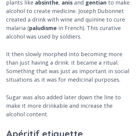
plants like
absinthe
,
anis
and
gentian
to make
alcohol to create medicine. Joseph Dubonnet
created a drink with wine and quinine to cure
malaria (
paludisme
in French). This curative
alcohol was used by soldiers.
It then slowly morphed into becoming more
than just having a drink: it became a ritual.
Something that was just as important in social
situations as it was for medicinal purposes.
Sugar was also added later down the line to
make it more drinkable and increase the
alcohol content.
Apéritif etiquette