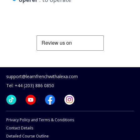
support@learnfrenchwithalexa.com
Tel: +44 (203) 886 0850
Privacy Policy and Terms & Conditions
Contact Details
Detailed Course Outline