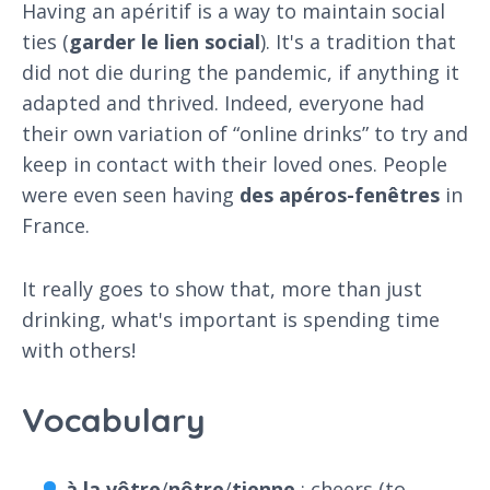
Having an apéritif is a way to maintain social
ties (
garder
le
lien
social
). It's a tradition that
did not die during the pandemic, if anything it
adapted and thrived. Indeed, everyone had
their own variation of “online drinks” to try and
keep in contact with their loved ones. People
were even seen having
des
apéros
-
fenêtres
in
France.
It really goes to show that, more than just
drinking, what's important is spending time
with others!
Vocabulary
à
la
vôtre
/
nôtre
/
tienne
: cheers (to