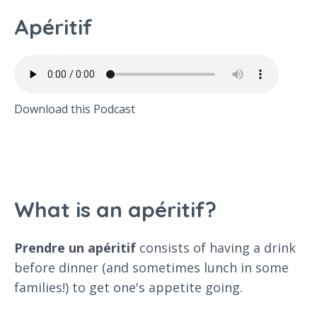
Apéritif
Download this Podcast
What is an apéritif?
Prendre un apéritif
consists of having a drink
before dinner (and sometimes lunch in some
families!) to get one's appetite going.