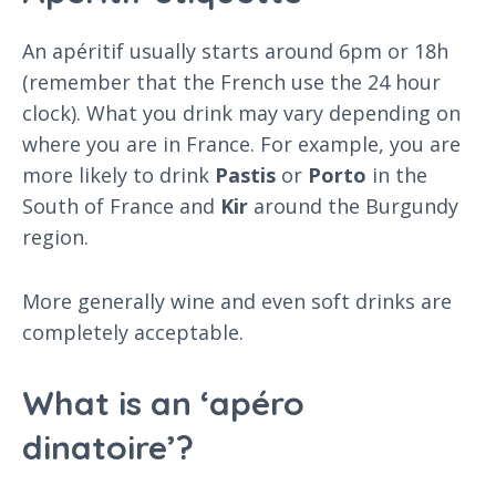
An apéritif usually starts around 6pm or 18h
(remember that the French use the 24 hour
clock). What you drink may vary depending on
where you are in France. For example, you are
more likely to drink
Pastis
or
Porto
in the
South of France and
Kir
around the Burgundy
region.
More generally wine and even soft drinks are
completely acceptable.
What is an ‘apéro
dinatoire’?