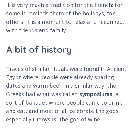
It is very much a tradition for the French: for
some it reminds them of the holidays, for
others, it is a moment to relax and reconnect
with friends and family.
A bit of history
Traces of similar rituals were found in Ancient
Egypt where people were already sharing
dates and warm beer. In a similar way, the
Greeks had what was called
symposiums
, a
sort of banquet where people came to drink
and eat, and most of all celebrate the gods,
especially Dionysus, the god of wine.