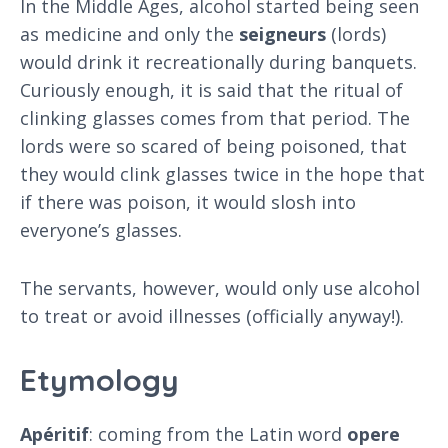
In the Middle Ages, alcohol started being seen
as medicine and only the
seigneurs
(lords)
would drink it recreationally during banquets.
Curiously enough, it is said that the ritual of
clinking glasses comes from that period. The
lords were so scared of being poisoned, that
they would clink glasses twice in the hope that
if there was poison, it would slosh into
everyone’s glasses.
The servants, however, would only use alcohol
to treat or avoid illnesses (officially anyway!).
Etymology
Apéritif
: coming from the Latin word
opere