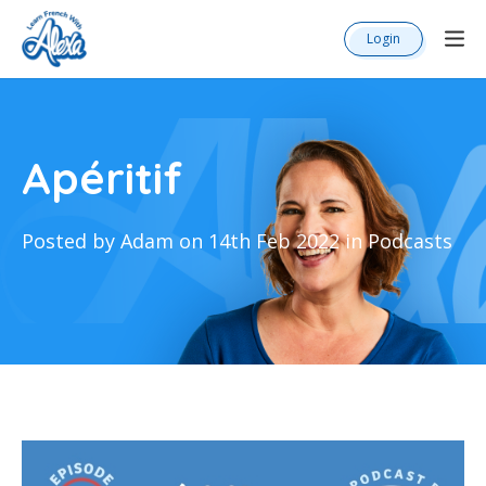
Login
Apéritif
Posted by Adam on 14th Feb 2022 in Podcasts