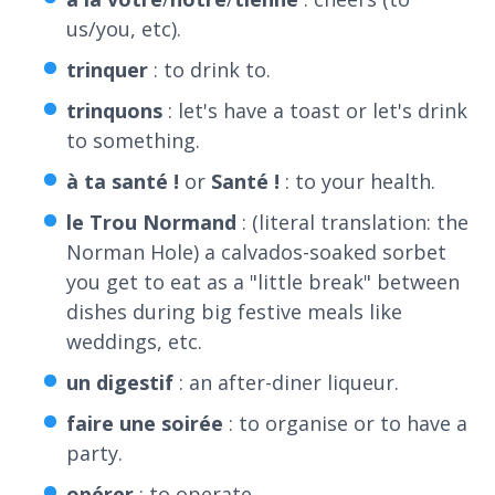
us/you, etc).
trinquer
: to drink to.
trinquons
: let's have a toast or let's drink
to something.
à
ta
santé
!
or
Santé
!
: to your health.
le
Trou
Normand
: (literal translation: the
Norman Hole) a calvados-soaked sorbet
you get to eat as a "little break" between
dishes during big festive meals like
weddings, etc.
un
digestif
: an after-diner liqueur.
faire
une
soirée
: to organise or to have a
party.
opérer
: to operate