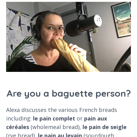
Are you a baguette person?
Alexa discusses the various French breads
including:
le pain complet
or
pain aux
céréales
(wholemeal bread),
le pain de seigle
(rye bread),
le pain au levain
(sourdough