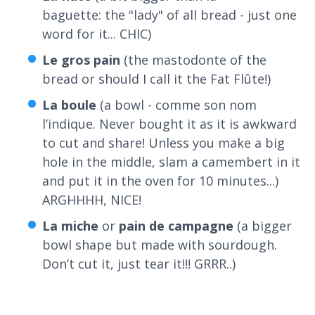
baguette: the "lady" of all bread - just one
word for it... CHIC)
Le gros pain
(the mastodonte of the
bread or should I call it the Fat Flûte!)
La boule
(a bowl - comme son nom
l’indique. Never bought it as it is awkward
to cut and share! Unless you make a big
hole in the middle, slam a camembert in it
and put it in the oven for 10 minutes...)
ARGHHHH, NICE!
La miche
or
p
ain de campagne
(a bigger
bowl shape but made with sourdough.
Don’t cut it, just tear it!!! GRRR..)