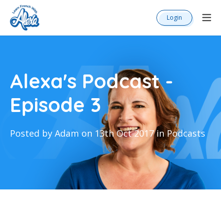
Login
Alexa's Podcast -
Episode 3
Posted by Adam on 13th Oct 2017 in Podcasts