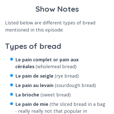
Show Notes
Listed below are different types of bread
mentioned in this episode:
Types of bread
Le pain complet or pain aux
céréales
(wholemeal bread)
Le pain de seigle
(rye bread)
Le pain au levain
(sourdough bread)
La brioche
(sweet bread)
Le pain de mie
(the sliced bread in a bag
- really really not that popular in