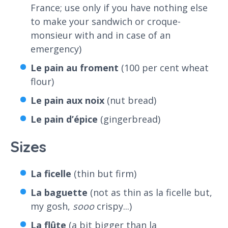
France; use only if you have nothing else
to make your sandwich or croque-
monsieur with and in case of an
emergency)
Le pain au froment
(100 per cent wheat
flour)
Le pain aux noix
(nut bread)
Le pain d’épice
(gingerbread)
Sizes
La ficelle
(thin but firm)
La baguette
(not as thin as la ficelle but,
my gosh,
sooo
crispy...)
La flûte
(a bit bigger than la