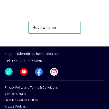
support@learnfrenchwithalexa.com
Tel: +44 (203) 886 0850
Privacy Policy and Terms & Conditions
Contact Details
Detailed Course Outline
Alexa's Podcast