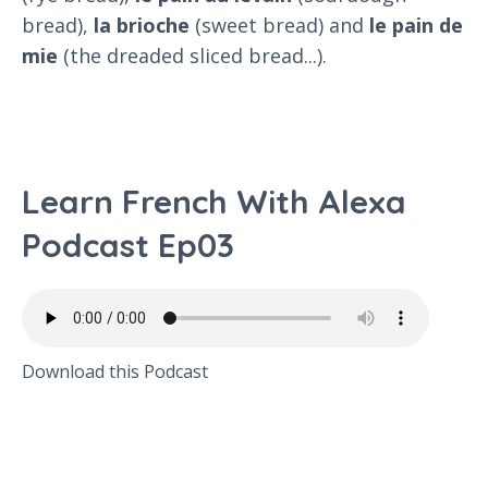
bread),
la brioche
(sweet bread) and
le pain de
mie
(the dreaded sliced bread...).
Learn French With Alexa
Podcast Ep03
Download this Podcast