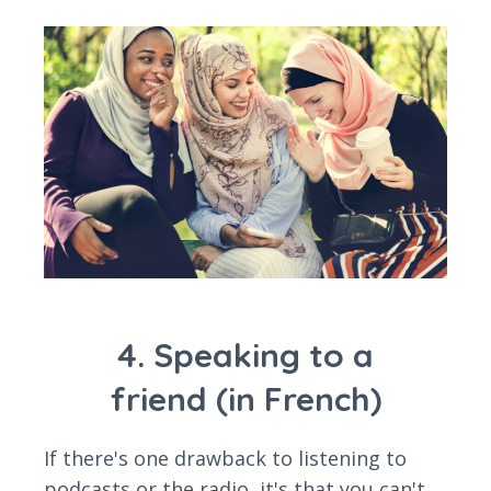
4. Speaking to a
friend (in French)
If there's one drawback to listening to
podcasts or the radio, it's that you can't