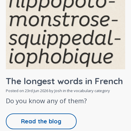
The longest words in French
Posted on
23rd Jun 2026
by Josh in the
vocabulary
category
Do you know any of them?
Read the blog