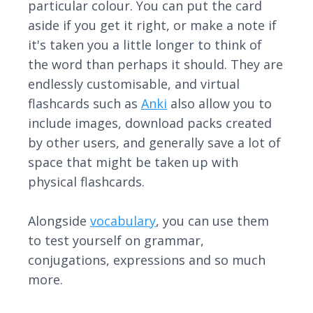
particular colour. You can put the card
aside if you get it right, or make a note if
it's taken you a little longer to think of
the word than perhaps it should. They are
endlessly customisable, and virtual
flashcards such as
Anki
also allow you to
include images, download packs created
by other users, and generally save a lot of
space that might be taken up with
physical flashcards.
Alongside
vocabulary
, you can use them
to test yourself on grammar,
conjugations, expressions and so much
more.