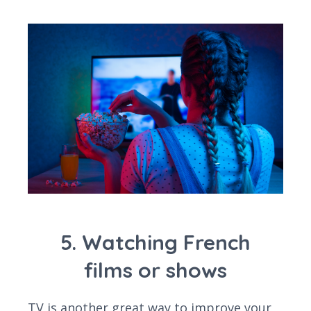
5. Watching French
films or shows
TV is another great way to improve your