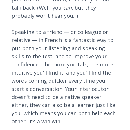
talk back. (Well, you
can
, but they
probably won't hear you...)
Speaking to a friend — or colleague or
relative — in French is a fantastic way to
put both your listening and speaking
skills to the test, and to improve your
confidence. The more you talk, the more
intuitive you'll find it, and you'll find the
words coming quicker every time you
start a conversation. Your interlocutor
doesn't need to be a native speaker
either, they can also be a learner just like
you, which means you can both help each
other. It's a win win!