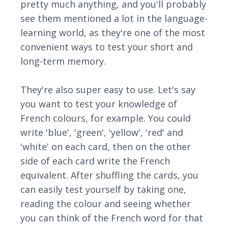
pretty much anything, and you'll probably
see them mentioned a lot in the language-
learning world, as they're one of the most
convenient ways to test your short and
long-term memory.
They're also super easy to use. Let's say
you want to test your knowledge of
French colours, for example. You could
write 'blue', 'green', 'yellow', 'red' and
'white' on each card, then on the other
side of each card write the French
equivalent. After shuffling the cards, you
can easily test yourself by taking one,
reading the colour and seeing whether
you can think of the French word for that