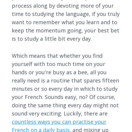
process along by devoting more of your
time to studying the language, if you truly
want to remember what you learn and to
keep the momentum going, your best bet
is to study a little bit every day.
Which means that whether you find
yourself with too much time on your
hands or you're busy as a bee, all you
really need is a routine that spares fifteen
minutes or so every day in which to study
your French. Sounds easy, no? Of course,
doing the same thing every day might not
sound very exciting. Luckily, there are
countless ways you can practise your
French on a daily basis
, and mixing up