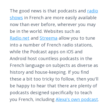
The good news is that podcasts and
radio
shows
in French are more easily available
now than ever before, wherever you may
be in the world. Websites such as
Radio.net
and
Streema
allow you to tune
into a number of French radio stations,
while the Podcast apps on iOS and
Android host countless podcasts in the
French language on subjects as diverse as
history and house-keeping. If you find
these a bit too tricky to follow, then you'll
be happy to hear that there are plenty of
podcasts designed specifically to teach
you French, including
Alexa's own podcast
.