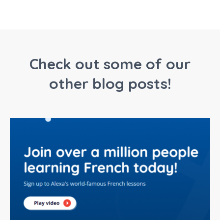
Check out some of our
other blog posts!