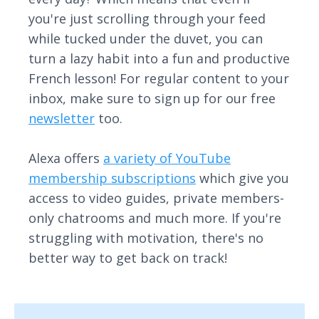
you're just scrolling through your feed
while tucked under the duvet, you can
turn a lazy habit into a fun and productive
French lesson! For regular content to your
inbox, make sure to sign up for our free
newsletter
too.
Alexa offers
a variety of YouTube
membership subscriptions
which give you
access to video guides, private members-
only chatrooms and much more. If you're
struggling with motivation, there's no
better way to get back on track!