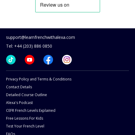
support@learnfrenchwithalexa.com
Tel: +44 (203) 886 0850
Privacy Policy and Terms & Conditions
Contact Details
Detailed Course Outline
Alexa's Podcast
CEFR French Levels Explained
Free Lessons For Kids
Test Your French Level
FAQs