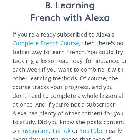
8. Learning
French with Alexa
If you're already subscribed to Alexa's
Complete French Course
, then there's no
better way to learn French. You could try
tackling a lesson each day, for instance, or
each week if you want to combine it with
other learning methods. Of course, the
course tracks your progress, and you
don't need to complete a whole lesson all
at once. And if you're not a subscriber,
Alexa has plenty of other content for you
to study. Did you know she posts content
on
Instagram
,
TikTok
or
YouTube
nearly
every day? Which means that even if