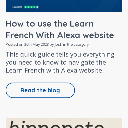
How to use the Learn
French With Alexa website
Posted on
30th May 2023
by Josh in the category
This quick guide tells you everything
you need to know to navigate the
Learn French with Alexa website.
Read the blog