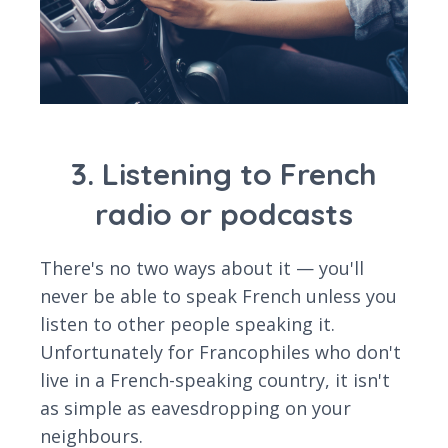
3. Listening to French
radio or podcasts
There's no two ways about it — you'll
never be able to speak French unless you
listen to other people speaking it.
Unfortunately for Francophiles who don't
live in a French-speaking country, it isn't
as simple as eavesdropping on your
neighbours.