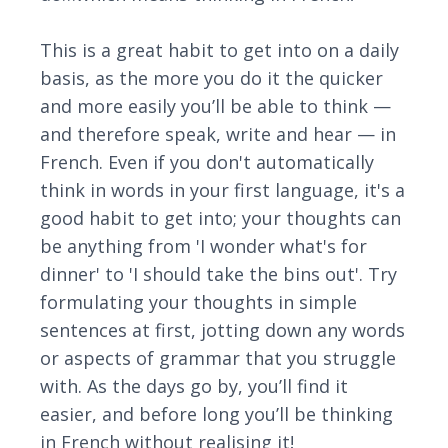
This is a great habit to get into on a daily
basis, as the more you do it the quicker
and more easily you’ll be able to think —
and therefore speak, write and hear — in
French. Even if you don't automatically
think in words in your first language, it's a
good habit to get into; your thoughts can
be anything from 'I wonder what's for
dinner' to 'I should take the bins out'. Try
formulating your thoughts in simple
sentences at first, jotting down any words
or aspects of grammar that you struggle
with. As the days go by, you’ll find it
easier, and before long you’ll be thinking
in French without realising it!