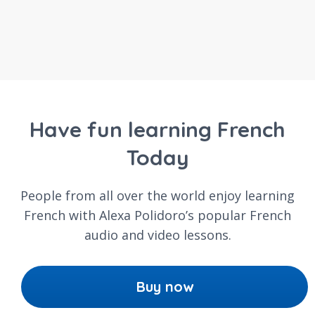
Have fun learning French
Today
People from all over the world enjoy learning
French with Alexa Polidoro’s popular French
audio and video lessons.
Buy now