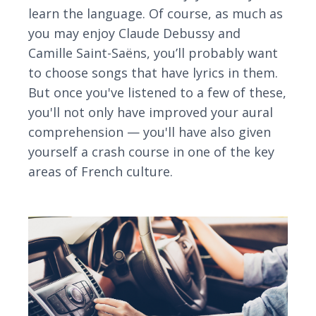
learn the language. Of course, as much as
you may enjoy Claude Debussy and
Camille Saint-Saëns, you’ll probably want
to choose songs that have lyrics in them.
But once you've listened to a few of these,
you'll not only have improved your aural
comprehension — you'll have also given
yourself a crash course in one of the key
areas of French culture.