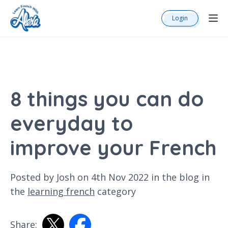
Login
8 things you can do
everyday to
improve your French
Posted by Josh on 4th Nov 2022 in the
blog
in
the
learning french
category
Share: