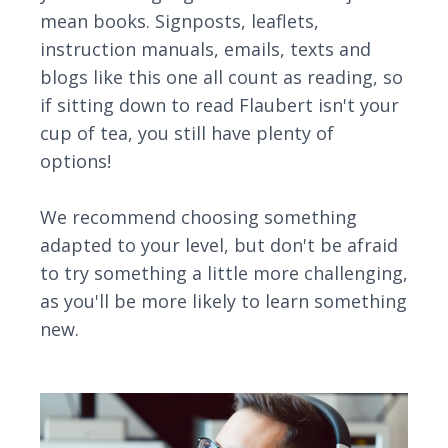
mean books. Signposts, leaflets,
instruction manuals, emails, texts and
blogs like this one all count as reading, so
if sitting down to read Flaubert isn't your
cup of tea, you still have plenty of
options!
We recommend choosing something
adapted to your level, but don't be afraid
to try something a little more challenging,
as you'll be more likely to learn something
new.