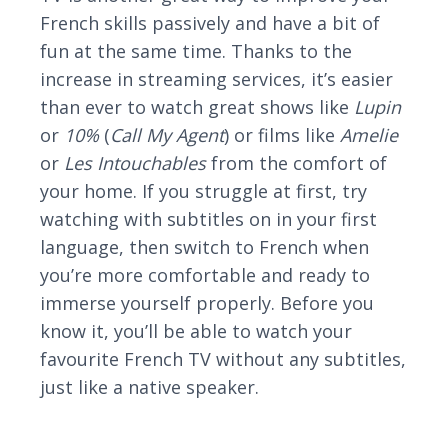
French skills passively and have a bit of
fun at the same time. Thanks to the
increase in streaming services, it’s easier
than ever to watch great shows like
Lupin
or
10%
(
Call My Agent
) or films like
Amelie
or
Les Intouchables
from the comfort of
your home. If you struggle at first, try
watching with subtitles on in your first
language, then switch to French when
you’re more comfortable and ready to
immerse yourself properly. Before you
know it, you’ll be able to watch your
favourite French TV without any subtitles,
just like a native speaker.