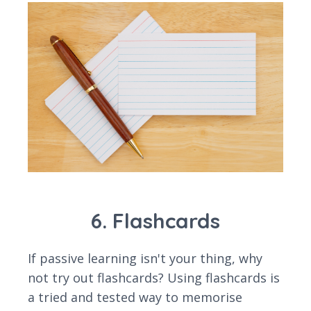
6. Flashcards
If passive learning isn't your thing, why
not try out flashcards? Using flashcards is
a tried and tested way to memorise