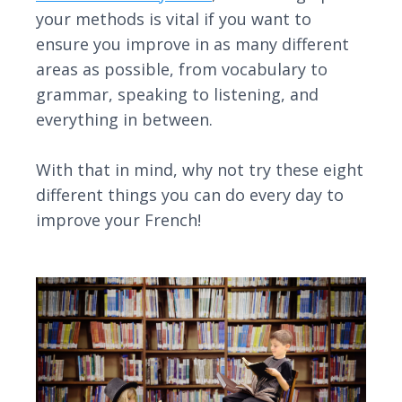
your methods is vital if you want to
ensure you improve in as many different
areas as possible, from vocabulary to
grammar, speaking to listening, and
everything in between.
With that in mind, why not try these eight
different things you can do every day to
improve your French!