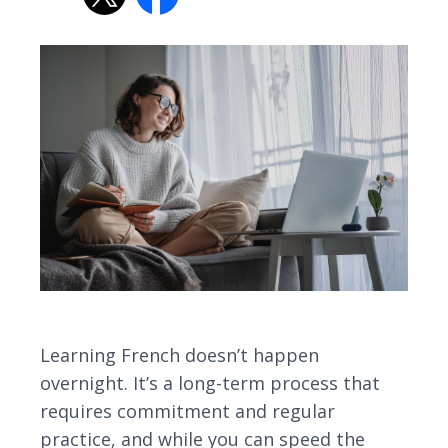
Learning French doesn’t happen
overnight. It’s a long-term process that
requires commitment and regular
practice, and while you can speed the