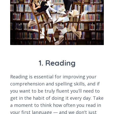
1. Reading
Reading is essential for improving your
comprehension and spelling skills, and if
you want to be truly fluent you’ll need to
get in the habit of doing it every day. Take
a moment to think how often you read in
your first language — and we don’t just