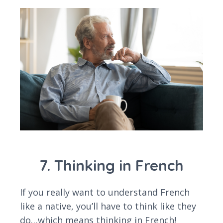
7. Thinking in French
If you really want to understand French
like a native, you’ll have to think like they
do…which means thinking in French!