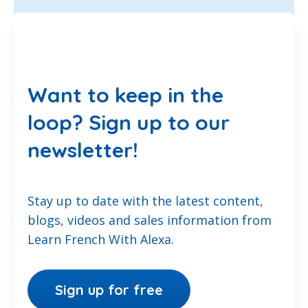
Want to keep in the
loop? Sign up to our
newsletter!
Stay up to date with the latest content,
blogs, videos and sales information from
Learn French With Alexa.
Sign up for free