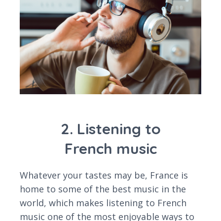
2. Listening to
French music
Whatever your tastes may be, France is
home to some of the best music in the
world, which makes listening to French
music one of the most enjoyable ways to