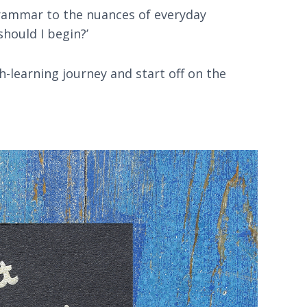
grammar to the nuances of everyday
should I begin?’
h-learning journey and start off on the