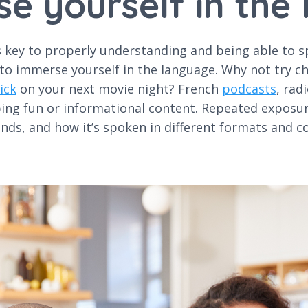
se yourself in the
key to properly understanding and being able to spea
 to immerse yourself in the language. Why not try c
ick
on your next movie night? French
podcasts
, rad
bing fun or informational content. Repeated exposur
nds, and how it’s spoken in different formats and c