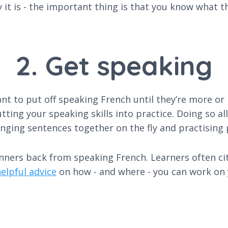
y it is - the important thing is that you know what
2. Get speaking
t to put off speaking French until they’re more or l
utting your speaking skills into practice. Doing so a
nging sentences together on the fly and practising 
inners back from speaking French. Learners often ci
elpful advice
on how - and where - you can work on y