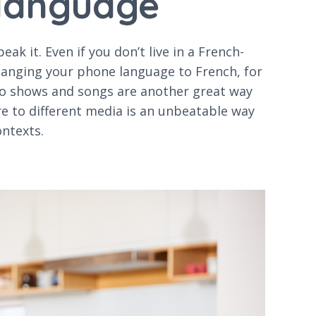
 language
k it. Even if you don’t live in a French-
hanging your phone language to French, for
io shows and songs are another great way
e to different media is an unbeatable way
ontexts.