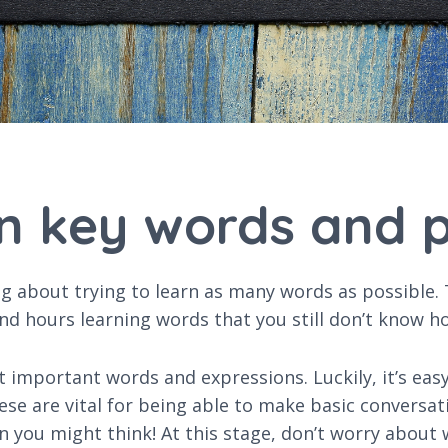
rn key words and 
about trying to learn as many words as possible. Th
nd hours learning words that you still don’t know h
t important words and expressions. Luckily, it’s eas
se are vital for being able to make basic conversati
an you might think! At this stage, don’t worry about