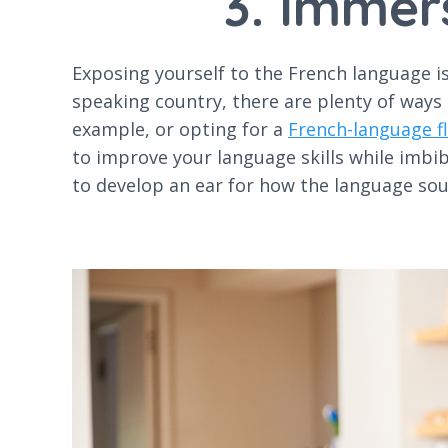
3. Immer
Exposing yourself to the French language is 
speaking country, there are plenty of ways
example, or opting for a
French-language fl
to improve your language skills while imbi
to develop an ear for how the language sou