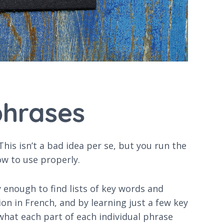
phrases
is isn’t a bad idea per se, but you run the
ow to use properly.
y enough to find lists of key words and
on in French, and by learning just a few key
 what each part of each individual phrase