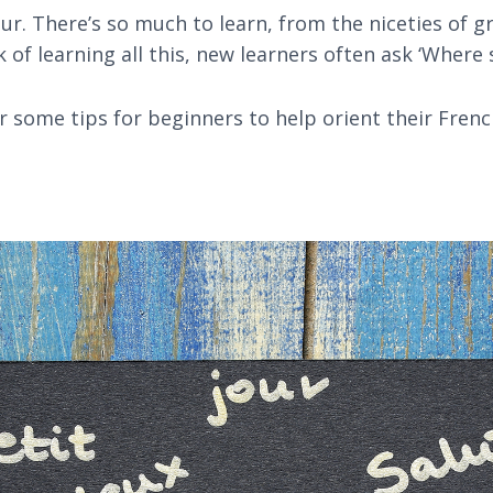
r. There’s so much to learn, from the niceties of 
of learning all this, new learners often ask ‘Where 
 some tips for beginners to help orient their Frenc