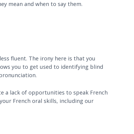
 they mean and when to say them.
ess fluent. The irony here is that you
llows you to get used to identifying blind
pronunciation.
te a lack of opportunities to speak French
our French oral skills, including our