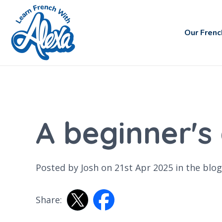
Our Frenc
A beginner's
Posted by Josh on 21st Apr 2025 in the
blog
Share: