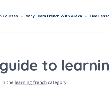
h Courses
Why Learn French With Alexa
Live Less
 guide to learni
in the
learning french
category