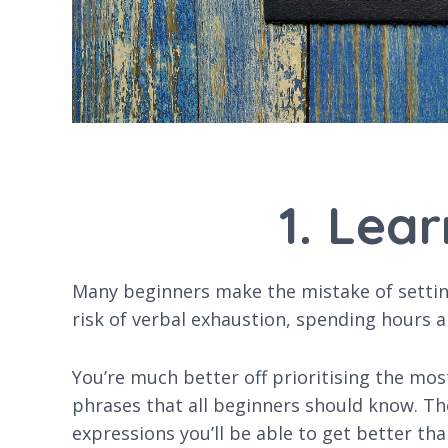
1. Lea
Many beginners make the mistake of setting 
risk of verbal exhaustion, spending hours a
You’re much better off prioritising the mos
phrases that all beginners should know. The
expressions you’ll be able to get better th