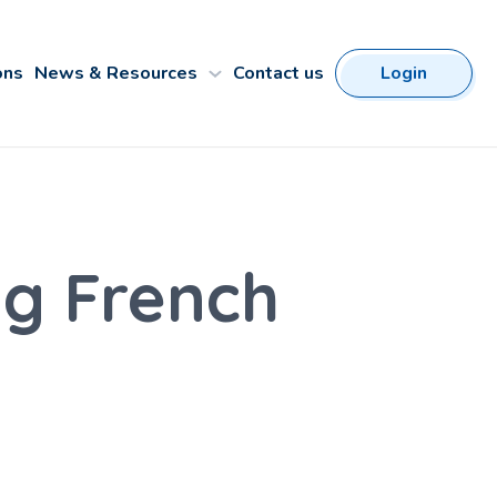
ons
News & Resources
Contact us
Login
ng French