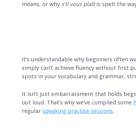
means, or why
s'il vous plaît
is spelt the wa
It’s understandable why beginners often wan
simply can’t achieve fluency without first p
spots in your vocabulary and grammar, stri
It isn’t just embarrassment that holds beg
out loud. That’s why we’ve compiled some
h
regular
speaking practise sessions
.