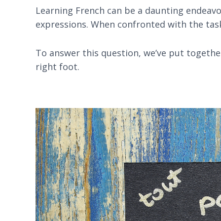
Learning French can be a daunting endeavou
expressions. When confronted with the task 
To answer this question, we’ve put together
right foot.