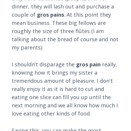
dinner, they will lash out and purchase a
couple of
gros pains
. At this point they
mean business. These big fellows are
roughly the size of three flûtes (I am
talking about the bread of course and not
my parents).
I shouldn’t disparage the
gros pain
really,
knowing how it brings my sister a
tremendous amount of pleasure. I don't
really enjoy it as it is hard to cut and
eating one slice can fill you up until the
next morning and we all know how much I
love eating other kinds of food.
Saying this, you can make the most