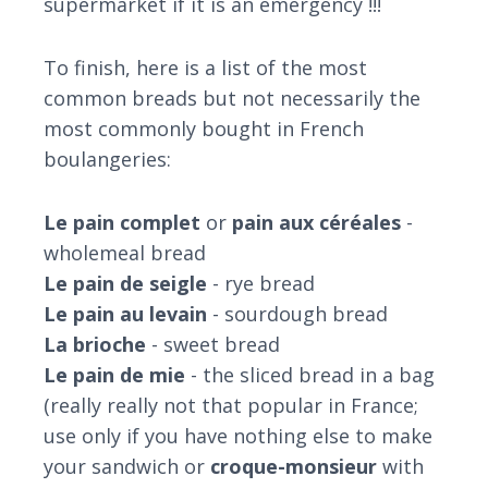
supermarket if it is an emergency !!!
To finish, here is a list of the most
common breads but not necessarily the
most commonly bought in French
boulangeries:
Le pain complet
or
pain aux céréales
-
wholemeal bread
Le pain de seigle
- rye bread
Le pain au levain
- sourdough bread
La brioche
- sweet bread
Le pain de mie
- the sliced bread in a bag
(really really not that popular in France;
use only if you have nothing else to make
your sandwich or
croque-monsieur
with