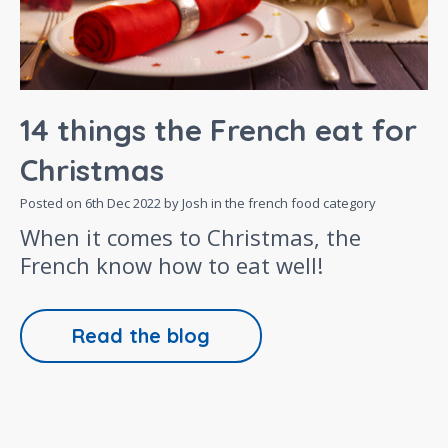
14 things the French eat for
Christmas
Posted on
6th Dec 2022
by Josh in the
french food
category
When it comes to Christmas, the
French know how to eat well!
Read the blog