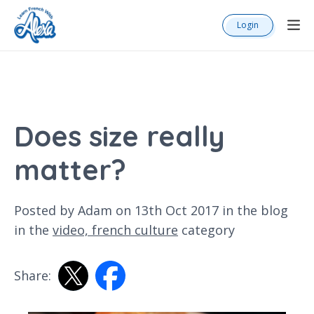
Login
Does size really
matter?
Posted by Adam on 13th Oct 2017 in the
blog
in the
video,
french culture
category
Share: