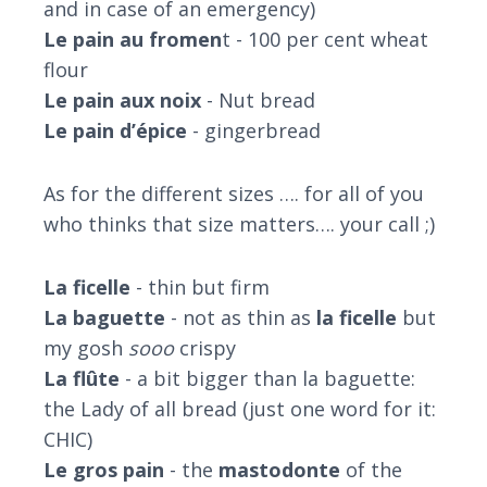
and in case of an emergency)
Le pain au fromen
t - 100 per cent wheat
flour
Le pain aux noix
- Nut bread
Le pain d’épice
- gingerbread
As for the different sizes …. for all of you
who thinks that size matters…. your call ;)
La ficelle
- thin but firm
La baguette
- not as thin as
la ficelle
but
my gosh
sooo
crispy
La flûte
- a bit bigger than la baguette:
the Lady of all bread (just one word for it:
CHIC)
Le gros pain
- the
mastodonte
of the