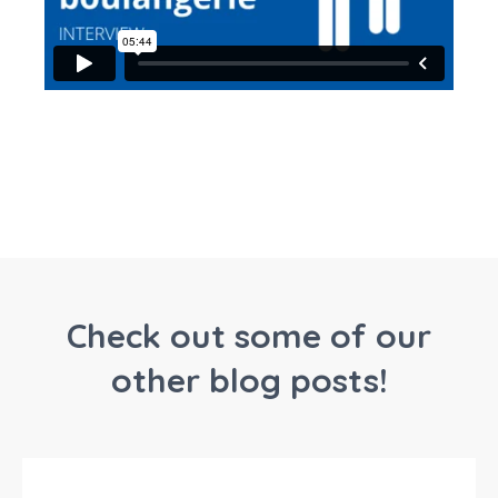
Check out some of our
other blog posts!