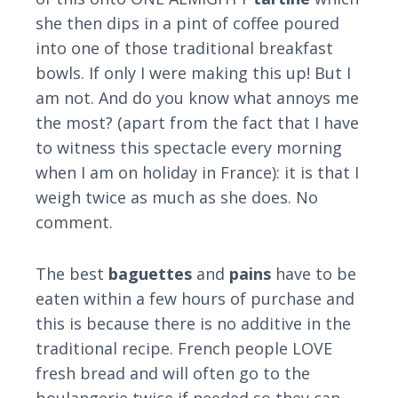
she then dips in a pint of coffee poured
into one of those traditional breakfast
bowls. If only I were making this up! But I
am not. And do you know what annoys me
the most? (apart from the fact that I have
to witness this spectacle every morning
when I am on holiday in France): it is that I
weigh twice as much as she does. No
comment.
The best
baguettes
and
pains
have to be
eaten within a few hours of purchase and
this is because there is no additive in the
traditional recipe. French people LOVE
fresh bread and will often go to the