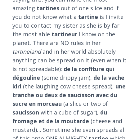
amazing
tartines
out of one slice and if
you do not know what a
tartine
is I invite
you to contact my sister as she is by far
the most able
tartineur
I know on the
planet. There are NO rules in her
tartineland
and in her world absolutely
anything can be spread on it (even when it
is not spreadable):
de la confiture qui
dégouline
(some drippy jam),
de la vache
kiri
(the laughing cow cheese spread),
une
tranche ou deux de saucisson avec du
sucre en morceau
(a slice or two of
saucisson
with a cube of sugar),
du
fromage et de la moutarde
(cheese and
mustard)… Sometime she even spreads all
of this onto ONE ALMIGHTY
tartine
which