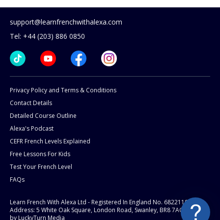
support@learnfrenchwithalexa.com
Tel: +44 (203) 886 0850
Privacy Policy and Terms & Conditions
Contact Details
Detailed Course Outline
Alexa's Podcast
CEFR French Levels Explained
Free Lessons For Kids
Test Your French Level
FAQs
Learn French With Alexa Ltd - Registered In England No. 6822119
Address: 5 White Oak Square, London Road, Swanley, BR8 7AG.
Website
by LuckyTurn Media