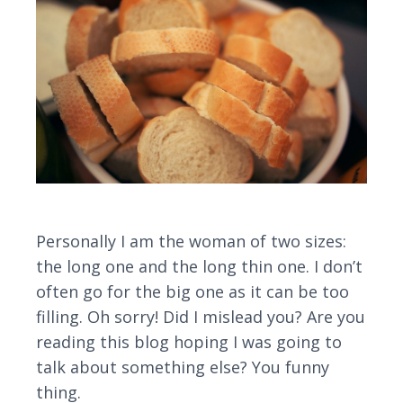
Personally I am the woman of two sizes:
the long one and the long thin one. I don’t
often go for the big one as it can be too
filling. Oh sorry! Did I mislead you? Are you
reading this blog hoping I was going to
talk about something else? You funny
thing.