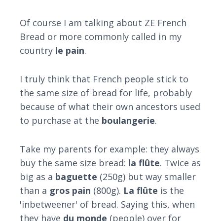
Of course I am talking about ZE French
Bread or more commonly called in my
country
le pain
.
I truly think that French people stick to
the same size of bread for life, probably
because of what their own ancestors used
to purchase at the
boulangerie
.
Take my parents for example: they always
buy the same size bread:
la flûte
. Twice as
big as a
baguette
(250g) but way smaller
than a
gros pain
(800g).
L
a flûte
is the
'inbetweener' of bread. Saying this, when
they have
du monde
(people) over for