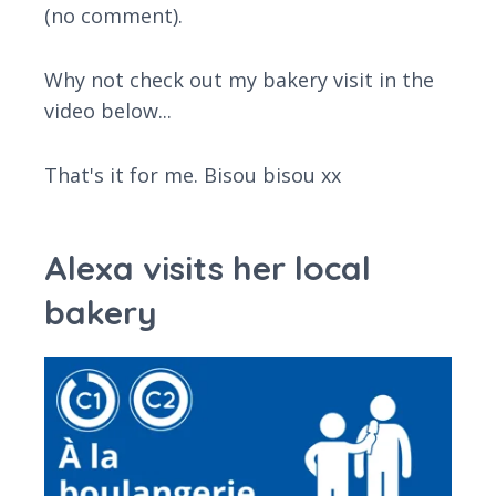
(no comment).
Why not check out my bakery visit in the
video below...
That's it for me. Bisou bisou xx
Alexa visits her local
bakery