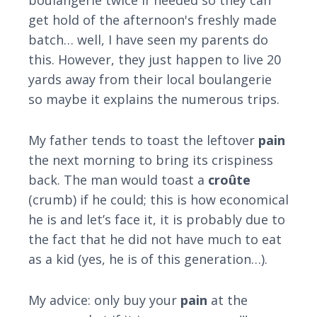
boulangerie twice if needed so they can
get hold of the afternoon's freshly made
batch… well, I have seen my parents do
this. However, they just happen to live 20
yards away from their local boulangerie
so maybe it explains the numerous trips.
My father tends to toast the leftover
pain
the next morning to bring its crispiness
back. The man would toast a
croûte
(crumb) if he could; this is how economical
he is and let’s face it, it is probably due to
the fact that he did not have much to eat
as a kid (yes, he is of this generation…).
My advice: only buy your
pain
at the