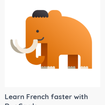
Learn French faster with