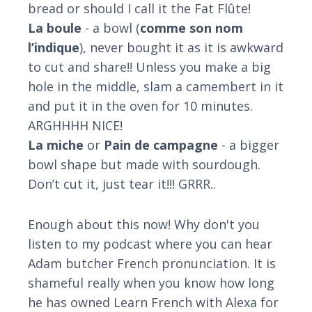
bread or should I call it the Fat Flûte!
La boule
- a bowl (
comme son nom
l’indique
), never bought it as it is awkward
to cut and share!! Unless you make a big
hole in the middle, slam a camembert in it
and put it in the oven for 10 minutes.
ARGHHHH NICE!
La miche
or
Pain de campagne
- a bigger
bowl shape but made with sourdough.
Don’t cut it, just tear it!!! GRRR..
Enough about this now! Why don't you
listen to my podcast where you can hear
Adam butcher French pronunciation. It is
shameful really when you know how long
he has owned Learn French with Alexa for