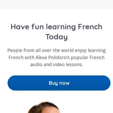
Have fun learning French
Today
People from all over the world enjoy learning
French with Alexa Polidoro’s popular French
audio and video lessons.
Buy now