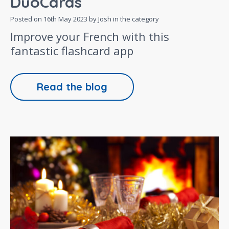
DuoCards
Posted on
16th May 2023
by Josh in the category
Improve your French with this
fantastic flashcard app
Read the blog