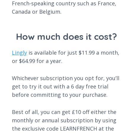
French-speaking country such as France,
Canada or Belgium.
How much does it cost?
Lingly
is available for just $11.99 a month,
or $64.99 for a year.
Whichever subscription you opt for, you’ll
get to try it out with a 6 day free trial
before committing to your purchase.
Best of all, you can get £10 off either the
monthly or annual subscription by using
the exclusive code LEARNFRENCH at the