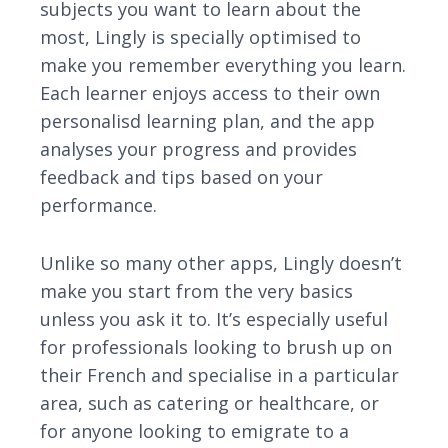
subjects you want to learn about the
most, Lingly is specially optimised to
make you remember everything you learn.
Each learner enjoys access to their own
personalisd learning plan, and the app
analyses your progress and provides
feedback and tips based on your
performance.
Unlike so many other apps, Lingly doesn’t
make you start from the very basics
unless you ask it to. It’s especially useful
for professionals looking to brush up on
their French and specialise in a particular
area, such as catering or healthcare, or
for anyone looking to emigrate to a