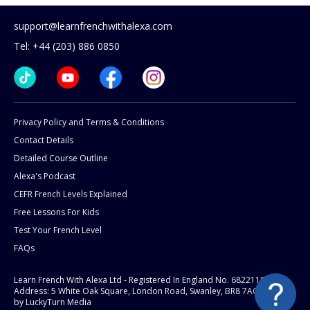
support@learnfrenchwithalexa.com
Tel: +44 (203) 886 0850
Privacy Policy and Terms & Conditions
Contact Details
Detailed Course Outline
Alexa's Podcast
CEFR French Levels Explained
Free Lessons For Kids
Test Your French Level
FAQs
Learn French With Alexa Ltd - Registered In England No. 6822119
Address: 5 White Oak Square, London Road, Swanley, BR8 7AG.
Website
by LuckyTurn Media