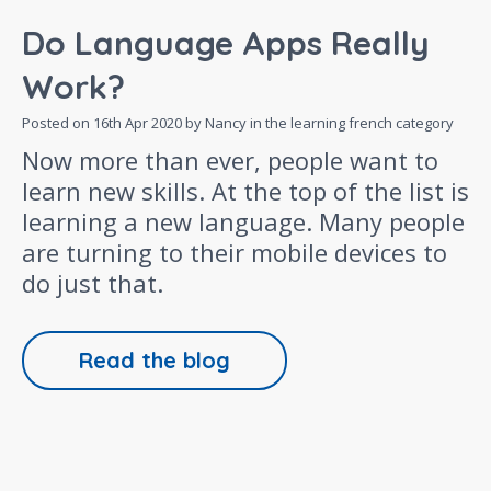
Do Language Apps Really
Work?
Posted on
16th Apr 2020
by Nancy in the
learning french
category
Now more than ever, people want to
learn new skills. At the top of the list is
learning a new language. Many people
are turning to their mobile devices to
do just that.
Read the blog