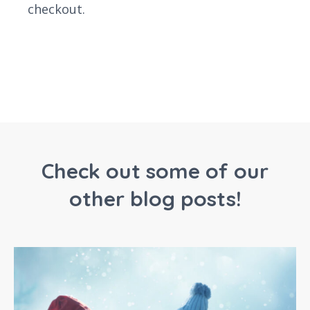
checkout.
Check out some of our
other blog posts!