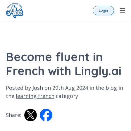
Login
Become fluent in
French with Lingly.ai
Posted by Josh on 29th Aug 2024 in the
blog
in
the
learning french
category
Share: