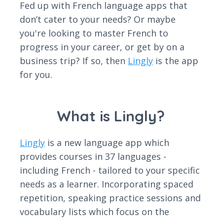
Fed up with French language apps that
don’t cater to your needs? Or maybe
you're looking to master French to
progress in your career, or get by on a
business trip? If so, then
Lingly
is the app
for you.
What is Lingly?
Lingly
is a new language app which
provides courses in 37 languages -
including French - tailored to your specific
needs as a learner. Incorporating spaced
repetition, speaking practice sessions and
vocabulary lists which focus on the