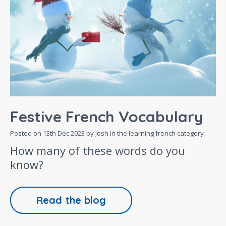
Festive French Vocabulary
Posted on
13th Dec 2023
by Josh in the
learning french
category
How many of these words do you
know?
Read the blog