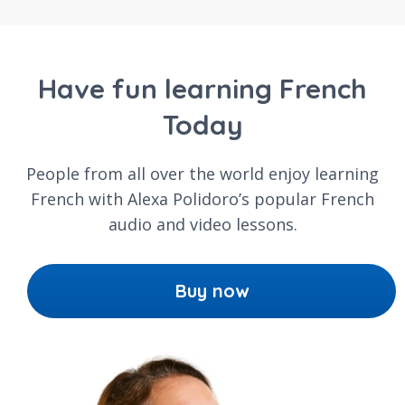
Have fun learning French
Today
People from all over the world enjoy learning
French with Alexa Polidoro’s popular French
audio and video lessons.
Buy now