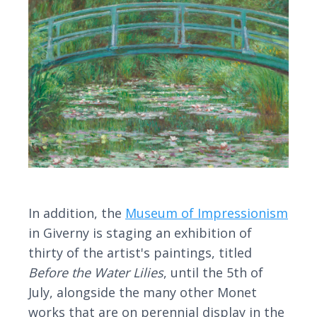
In addition, the
Museum of Impressionism
in Giverny is staging an exhibition of
thirty of the artist's paintings, titled
Before the Water Lilies
, until the 5th of
July, alongside the many other Monet
works that are on perennial display in the