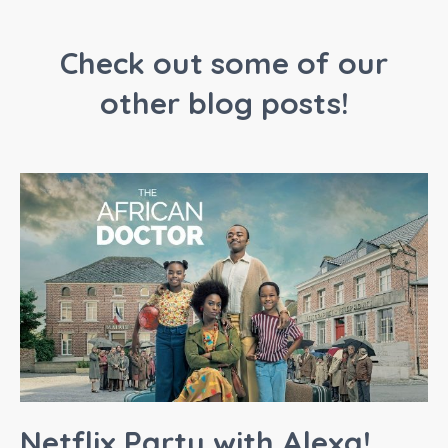
Check out some of our
other blog posts!
Netflix Party with Alexa!