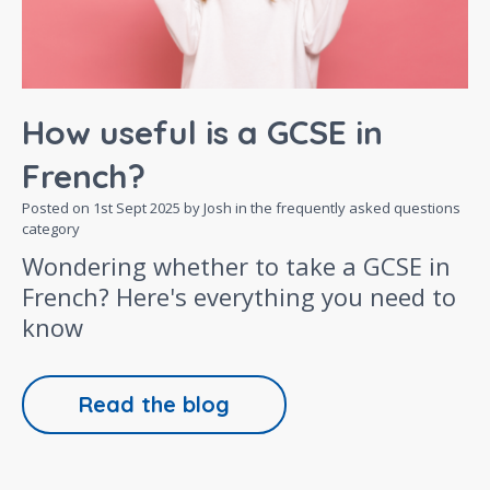
How useful is a GCSE in
French?
Posted on
1st Sept 2025
by Josh in the
frequently asked questions
category
Wondering whether to take a GCSE in
French? Here's everything you need to
know
Read the blog