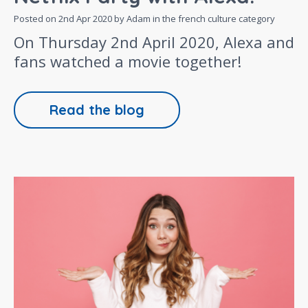
Posted on
2nd Apr 2020
by Adam in the
french culture
category
On Thursday 2nd April 2020, Alexa and
fans watched a movie together!
Read the blog