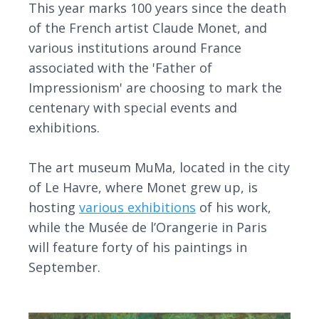
This year marks 100 years since the death
of the French artist Claude Monet, and
various institutions around France
associated with the 'Father of
Impressionism' are choosing to mark the
centenary with special events and
exhibitions.
The art museum MuMa, located in the city
of Le Havre, where Monet grew up, is
hosting
various exhibitions
of his work,
while the Musée de l’Orangerie in Paris
will feature forty of his paintings in
September.