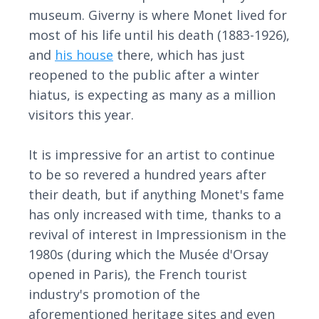
museum. Giverny is where Monet lived for
most of his life until his death (1883-1926),
and
his house
there, which has just
reopened to the public after a winter
hiatus, is expecting as many as a million
visitors this year.
It is impressive for an artist to continue
to be so revered a hundred years after
their death, but if anything Monet's fame
has only increased with time, thanks to a
revival of interest in Impressionism in the
1980s (during which the Musée d'Orsay
opened in Paris), the French tourist
industry's promotion of the
aforementioned heritage sites and even