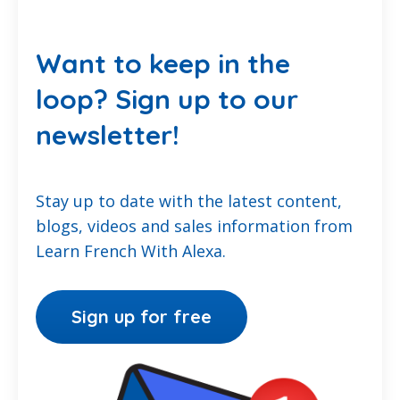
Want to keep in the
loop? Sign up to our
newsletter!
Stay up to date with the latest content,
blogs, videos and sales information from
Learn French With Alexa.
Sign up for free