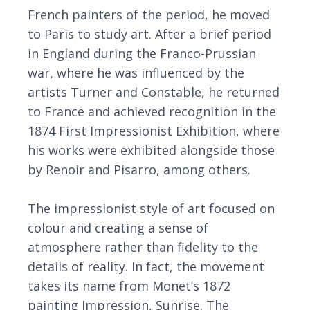
French painters of the period, he moved
to Paris to study art. After a brief period
in England during the Franco-Prussian
war, where he was influenced by the
artists Turner and Constable, he returned
to France and achieved recognition in the
1874 First Impressionist Exhibition, where
his works were exhibited alongside those
by Renoir and Pisarro, among others.
The impressionist style of art focused on
colour and creating a sense of
atmosphere rather than fidelity to the
details of reality. In fact, the movement
takes its name from Monet’s 1872
painting Impression, Sunrise. The