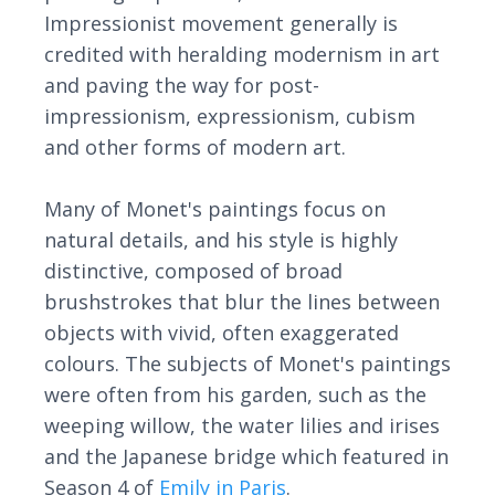
Impressionist movement generally is
credited with heralding modernism in art
and paving the way for post-
impressionism, expressionism, cubism
and other forms of modern art.
Many of Monet's paintings focus on
natural details, and his style is highly
distinctive, composed of broad
brushstrokes that blur the lines between
objects with vivid, often exaggerated
colours. The subjects of Monet's paintings
were often from his garden, such as the
weeping willow, the water lilies and irises
and the Japanese bridge which featured in
Season 4 of
Emily in Paris
.