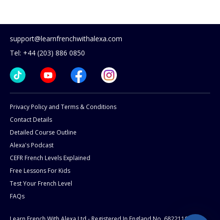
support@learnfrenchwithalexa.com
Tel: +44 (203) 886 0850
Privacy Policy and Terms & Conditions
Contact Details
Detailed Course Outline
Alexa's Podcast
CEFR French Levels Explained
Free Lessons For Kids
Test Your French Level
FAQs
Learn French With Alexa Ltd - Registered In England No. 6822119