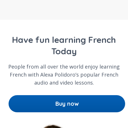
Have fun learning French
Today
People from all over the world enjoy learning
French with Alexa Polidoro’s popular French
audio and video lessons.
Buy now