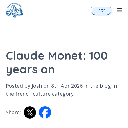
Login
Claude Monet: 100
years on
Posted by Josh on 8th Apr 2026 in the
blog
in
the
french culture
category
Share: