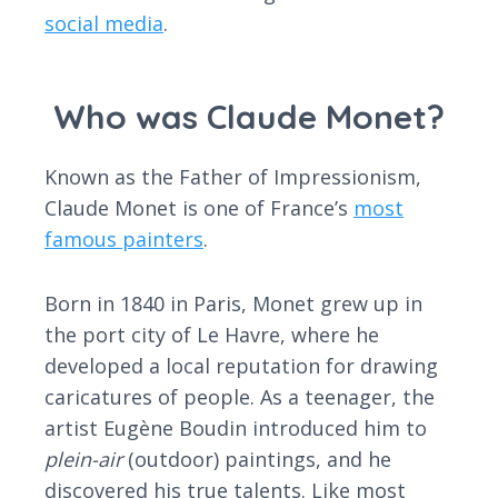
social media
.
Who was Claude Monet?
Known as the Father of Impressionism,
Claude Monet is one of France’s
most
famous painters
.
Born in 1840 in Paris, Monet grew up in
the port city of Le Havre, where he
developed a local reputation for drawing
caricatures of people. As a teenager, the
artist Eugène Boudin introduced him to
plein-air
(outdoor) paintings, and he
discovered his true talents. Like most