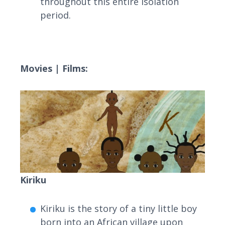
throughout this entire isolation
period.
Movies | Films:
Kiriku
Kiriku is the story of a tiny little boy
born into an African village upon