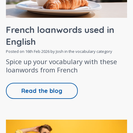
French loanwords used in
English
Posted on
16th Feb 2026
by Josh in the
vocabulary
category
Spice up your vocabulary with these
loanwords from French
Read the blog