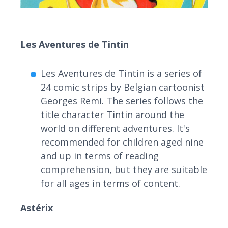
Les Aventures de Tintin
Les Aventures de Tintin is a series of
24 comic strips by Belgian cartoonist
Georges Remi. The series follows the
title character Tintin around the
world on different adventures. It's
recommended for children aged nine
and up in terms of reading
comprehension, but they are suitable
for all ages in terms of content.
Astérix