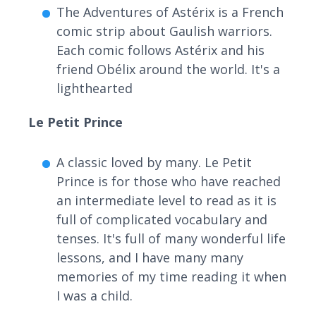
The Adventures of Astérix is a French
comic strip about Gaulish warriors.
Each comic follows Astérix and his
friend Obélix around the world. It's a
lighthearted
Le Petit Prince
A classic loved by many. Le Petit
Prince is for those who have reached
an intermediate level to read as it is
full of complicated vocabulary and
tenses. It's full of many wonderful life
lessons, and I have many many
memories of my time reading it when
I was a child.