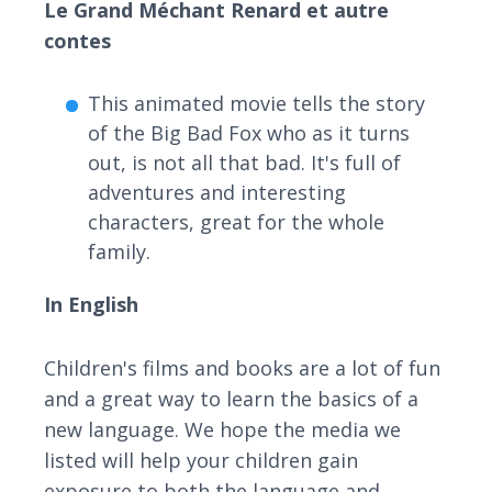
Le Grand Méchant Renard et autre
contes
This animated movie tells the story
of the Big Bad Fox who as it turns
out, is not all that bad. It's full of
adventures and interesting
characters, great for the whole
family.
In English
Children's films and books are a lot of fun
and a great way to learn the basics of a
new language. We hope the media we
listed will help your children gain
exposure to both the language and