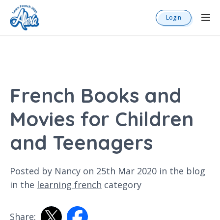
Login
French Books and
Movies for Children
and Teenagers
Posted by Nancy on 25th Mar 2020 in the
blog
in the
learning french
category
Share: