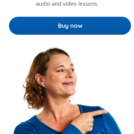
audio and video lessons.
Buy now