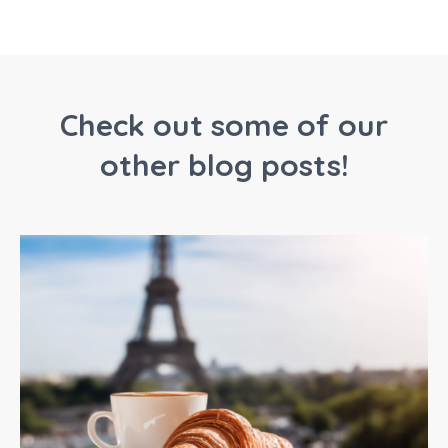
Check out some of our
other blog posts!