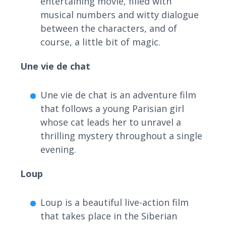
entertaining movie, filled with
musical numbers and witty dialogue
between the characters, and of
course, a little bit of magic.
Une vie de chat
Une vie de chat is an adventure film
that follows a young Parisian girl
whose cat leads her to unravel a
thrilling mystery throughout a single
evening.
Loup
Loup is a beautiful live-action film
that takes place in the Siberian