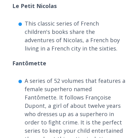
Le Petit Nicolas
This classic series of French
children's books share the
adventures of Nicolas, a French boy
living in a French city in the sixties.
Fantômette
A series of 52 volumes that features a
female superhero named
Fantômette. It follows Françoise
Dupont, a girl of about twelve years
who dresses up as a superhero in
order to fight crime. It is the perfect
series to keep your child entertained