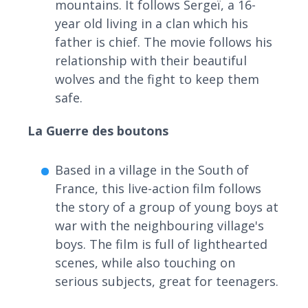
mountains. It follows Sergeï, a 16-
year old living in a clan which his
father is chief. The movie follows his
relationship with their beautiful
wolves and the fight to keep them
safe.
La Guerre des boutons
Based in a village in the South of
France, this live-action film follows
the story of a group of young boys at
war with the neighbouring village's
boys. The film is full of lighthearted
scenes, while also touching on
serious subjects, great for teenagers.