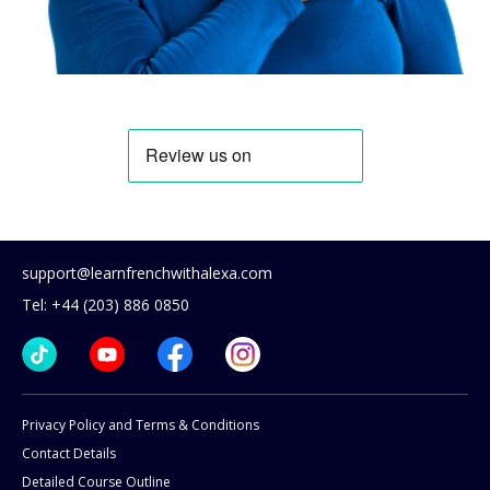
support@learnfrenchwithalexa.com
Tel: +44 (203) 886 0850
Privacy Policy and Terms & Conditions
Contact Details
Detailed Course Outline