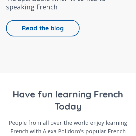
speaking French
Read the blog
Have fun learning French
Today
People from all over the world enjoy learning
French with Alexa Polidoro’s popular French