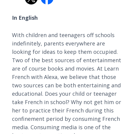
In English
With children and teenagers off schools
indefinitely, parents everywhere are
looking for ideas to keep them occupied.
Two of the best sources of entertainment
are of course books and movies. At Learn
French with Alexa, we believe that those
two sources can be both entertaining and
educational. Does your child or teenager
take French in school? Why not get him or
her to practice their French during this
confinement period by consuming French
media. Consuming media is one of the