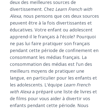
deux des meilleures sources de
divertissement. Chez
Learn French with
Alexa
, nous pensons que ces deux sources
peuvent être à la fois divertissantes et
éducatives. Votre enfant ou adolescent
apprend-il le français à l'école? Pourquoi
ne pas lui faire pratiquer son français
pendant cette période de confinement en
consommant les médias français. La
consommation des médias est l'un des
meilleurs moyens de pratiquer une
langue, en particulier pour les enfants et
les adolescents. L'équipe
Learn French
with Alexa
a préparé une liste de livres et
de films pour vous aider à divertir vos
enfants pendant cette période. Nous