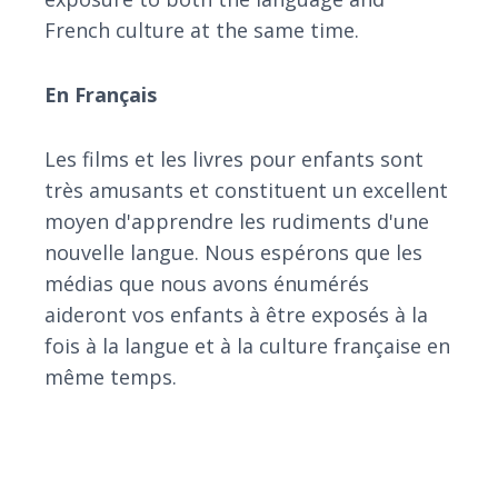
French culture at the same time.
En Français
Les films et les livres pour enfants sont
très amusants et constituent un excellent
moyen d'apprendre les rudiments d'une
nouvelle langue. Nous espérons que les
médias que nous avons énumérés
aideront vos enfants à être exposés à la
fois à la langue et à la culture française en
même temps.