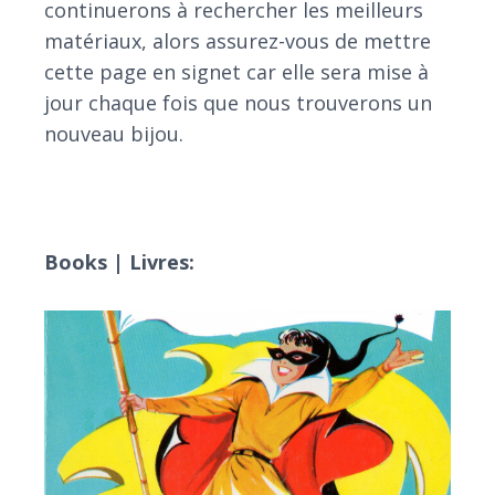
continuerons à rechercher les meilleurs
matériaux, alors assurez-vous de mettre
cette page en signet car elle sera mise à
jour chaque fois que nous trouverons un
nouveau bijou.
Books | Livres: