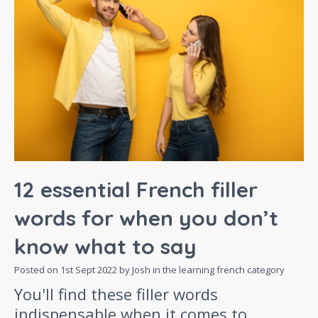
12 essential French filler
words for when you don’t
know what to say
Posted on
1st Sept 2022
by Josh in the
learning french
category
You'll find these filler words
indispensable when it comes to