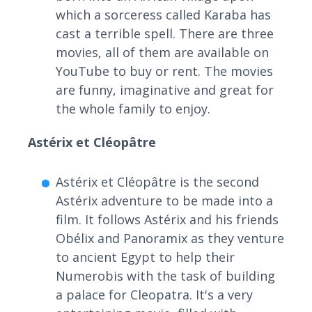
which a sorceress called Karaba has
cast a terrible spell. There are three
movies, all of them are available on
YouTube to buy or rent. The movies
are funny, imaginative and great for
the whole family to enjoy.
Astérix et Cléopâtre
Astérix et Cléopâtre is the second
Astérix adventure to be made into a
film. It follows Astérix and his friends
Obélix and Panoramix as they venture
to ancient Egypt to help their
Numerobis with the task of building
a palace for Cleopatra. It's a very