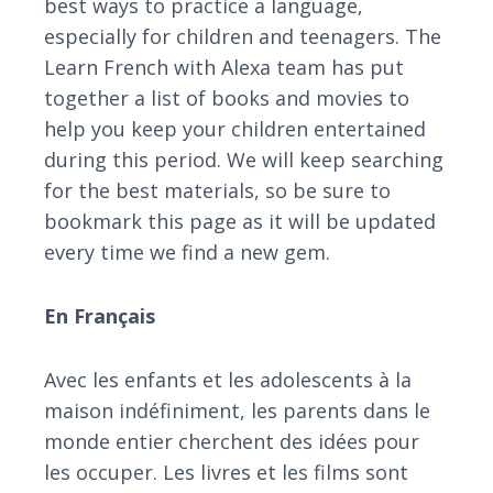
best ways to practice a language,
especially for children and teenagers. The
Learn French with Alexa team has put
together a list of books and movies to
help you keep your children entertained
during this period. We will keep searching
for the best materials, so be sure to
bookmark this page as it will be updated
every time we find a new gem.
En Français
Avec les enfants et les adolescents à la
maison indéfiniment, les parents dans le
monde entier cherchent des idées pour
les occuper. Les livres et les films sont