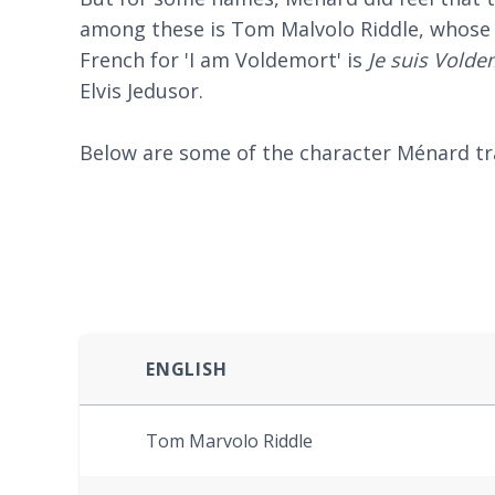
among these is Tom Malvolo Riddle, whose n
French for 'I am Voldemort' is
Je suis Volde
Elvis Jedusor.
Below are some of the character Ménard tra
ENGLISH
Tom Marvolo Riddle