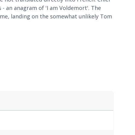
 - an anagram of 'I am Voldemort'. The
ame, landing on the somewhat unlikely Tom