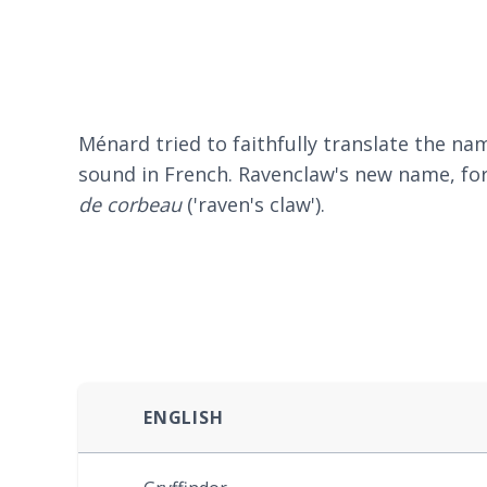
Ménard tried to faithfully translate the 
sound in French. Ravenclaw's new name, for
de corbeau
('raven's claw').
ENGLISH