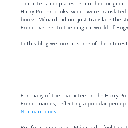
characters and places retain their original
Harry Potter books, which were translated f
books. Ménard did not just translate the st
French veneer to the magical world of Hog
In this blog we look at some of the intere
For many of the characters in the Harry Pot
French names, reflecting a popular percept
Norman times
.
But for some names, Ménard did feel that the