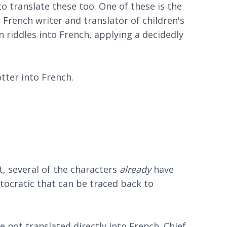
o translate these too. One of these is the
French writer and translator of children's
 riddles into French, applying a decidedly
tter into French.
t, several of the characters
already
have
tocratic that can be traced back to
e not translated directly into French. Chief