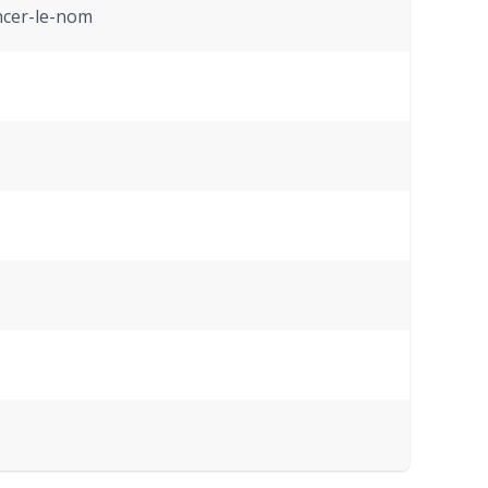
ncer-le-nom