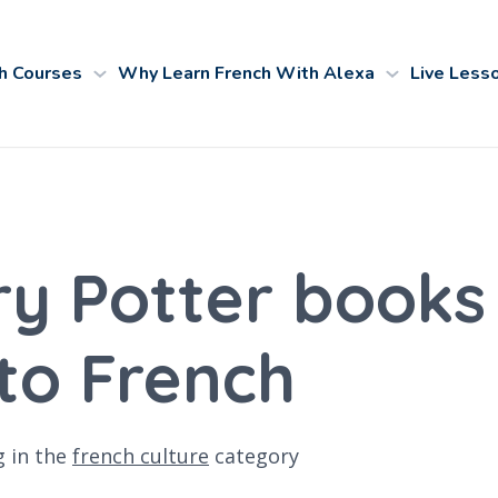
h Courses
Why Learn French With Alexa
Live Less
y Potter books
nto French
g
in the
french culture
category