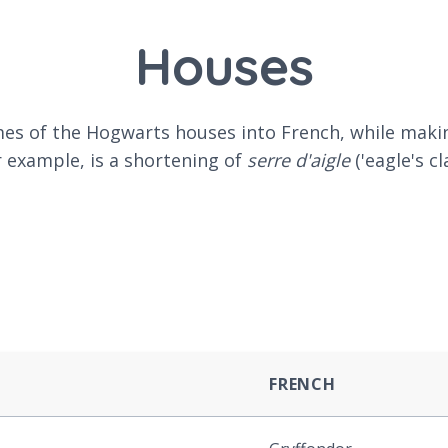
Houses
names of the Hogwarts houses into French, while ma
 example, is a shortening of
serre d'aigle
('eagle's c
FRENCH