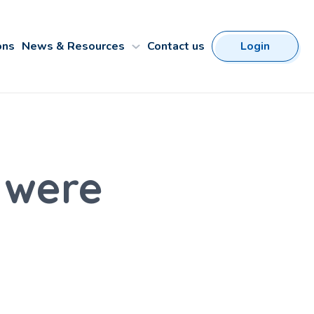
ons
News & Resources
Contact us
Login
 were