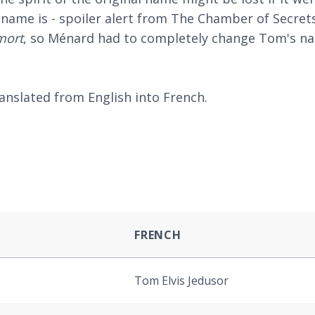
ame is - spoiler alert from The Chamber of Secrets
mort
, so Ménard had to completely change Tom's n
nslated from English into French.
FRENCH
Tom Elvis Jedusor