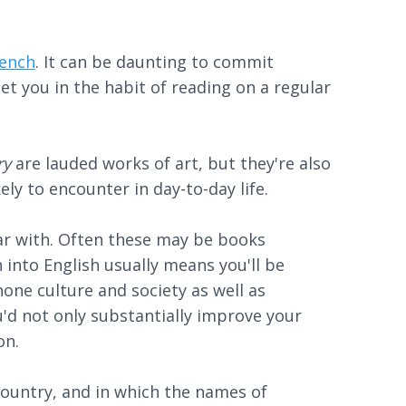
rench
. It can be daunting to commit
et you in the habit of reading on a regular
ry
are lauded works of art, but they're also
ely to encounter in day-to-day life.
liar with. Often these may be books
 into English usually means you'll be
one culture and society as well as
ou'd not only substantially improve your
on.
 country, and in which the names of