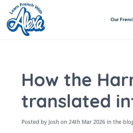
Our Frenc
How the Harr
translated i
Posted by Josh on 24th Mar 2026 in the
blo