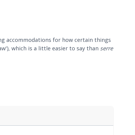
king accommodations for how certain things
law'), which is a little easier to say than
serre