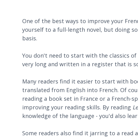
One of the best ways to improve your Fren
yourself to a full-length novel, but doing so
basis.
You don't need to start with the classics of
very long and written in a register that is 
Many readers find it easier to start with b
translated from English into French. Of co
reading a book set in France or a French-sp
improving your reading skills. By reading
L
knowledge of the language - you'd also lea
Some readers also find it jarring to a read 