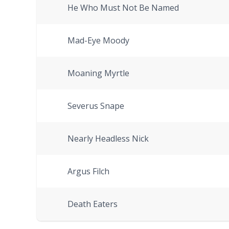
He Who Must Not Be Named
Mad-Eye Moody
Moaning Myrtle
Severus Snape
Nearly Headless Nick
Argus Filch
Death Eaters