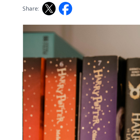
Share: