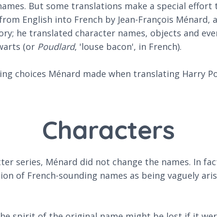
 names. But some translations make a special effort t
rom English into French by Jean-François Ménard, a 
ory; he translated character names, objects and even
warts (or
Poudlard
, 'louse bacon', in French).
sting choices Ménard made when translating Harry Po
Characters
ter series, Ménard did not change the names. In fac
ion of French-sounding names as being vaguely aris
 spirit of the original name might be lost if it wer