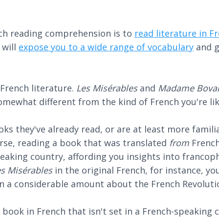
ch reading comprehension is to
read literature in F
 will
expose you to a wide range of vocabulary
and g
 French literature.
Les Misérables
and
Madame Bova
somewhat different from the kind of French you're lik
ooks they've already read, or are at least more fami
urse, reading a book that was translated
from
French
eaking country, affording you insights into francoph
es Misérables
in the original French, for instance, y
rn a considerable amount about the French Revoluti
a book in French that isn't set in a French-speaking