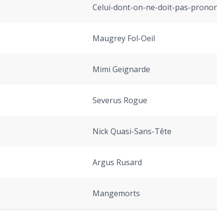
Celui-dont-on-ne-doit-pas-prono
Maugrey Fol-Oeil
Mimi Geignarde
Severus Rogue
Nick Quasi-Sans-Tête
Argus Rusard
Mangemorts