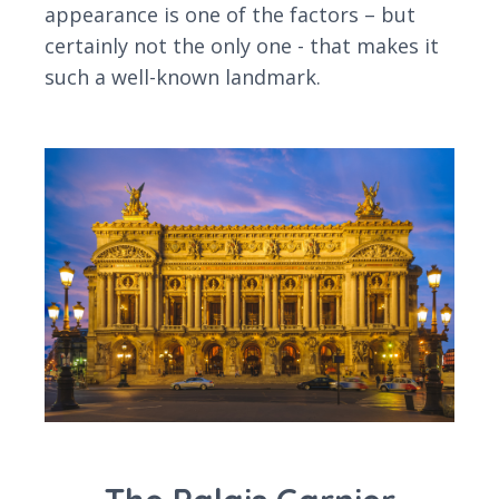
appearance is one of the factors – but
certainly not the only one - that makes it
such a well-known landmark.