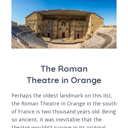
The Roman
Theatre in Orange
Perhaps the oldest landmark on this list,
the Roman Theatre in Orange in the south
of France is two thousand years old. Being
so ancient, it was inevitable that the
theatre wouldn’t survive in its original