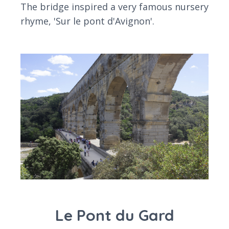
The bridge inspired a very famous nursery
rhyme, 'Sur le pont d'Avignon'.
Le Pont du Gard