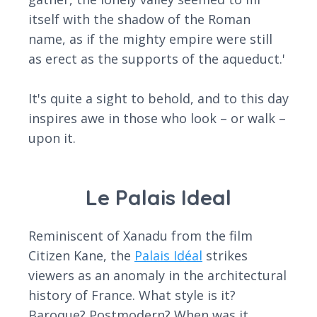
itself with the shadow of the Roman
name, as if the mighty empire were still
as erect as the supports of the aqueduct.'
It's quite a sight to behold, and to this day
inspires awe in those who look – or walk –
upon it.
Le Palais Ideal
Reminiscent of Xanadu from the film
Citizen Kane, the
Palais Idéal
strikes
viewers as an anomaly in the architectural
history of France. What style is it?
Baroque? Postmodern? When was it