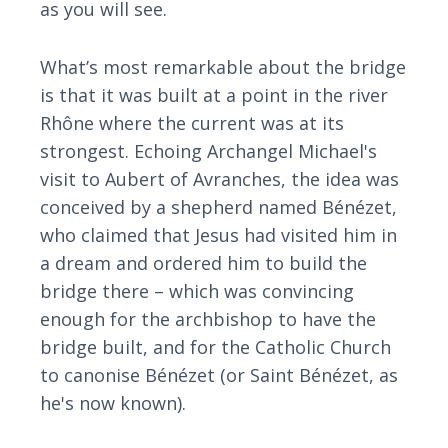
as you will see.
What’s most remarkable about the bridge
is that it was built at a point in the river
Rhône where the current was at its
strongest. Echoing Archangel Michael's
visit to Aubert of Avranches, the idea was
conceived by a shepherd named Bénézet,
who claimed that Jesus had visited him in
a dream and ordered him to build the
bridge there – which was convincing
enough for the archbishop to have the
bridge built, and for the Catholic Church
to canonise Bénézet (or Saint Bénézet, as
he's now known).