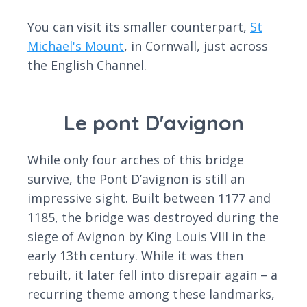
You can visit its smaller counterpart,
St
Michael's Mount
, in Cornwall, just across
the English Channel.
Le pont D'avignon
While only four arches of this bridge
survive, the Pont D’avignon is still an
impressive sight. Built between 1177 and
1185, the bridge was destroyed during the
siege of Avignon by King Louis VIII in the
early 13th century. While it was then
rebuilt, it later fell into disrepair again – a
recurring theme among these landmarks,