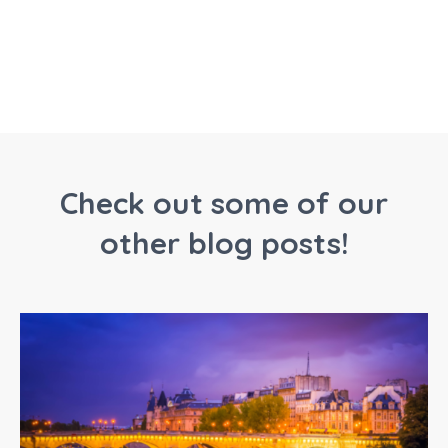
Check out some of our
other blog posts!