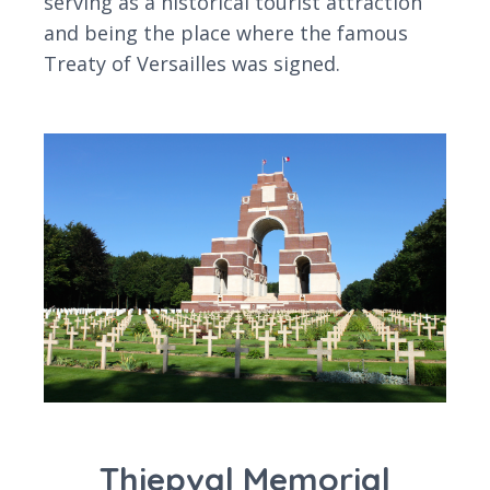
serving as a historical tourist attraction
and being the place where the famous
Treaty of Versailles was signed.
Thiepval Memorial