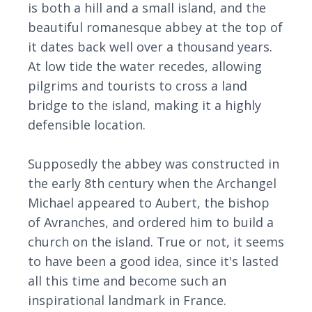
is both a hill and a small island, and the
beautiful romanesque abbey at the top of
it dates back well over a thousand years.
At low tide the water recedes, allowing
pilgrims and tourists to cross a land
bridge to the island, making it a highly
defensible location.
Supposedly the abbey was constructed in
the early 8th century when the Archangel
Michael appeared to Aubert, the bishop
of Avranches, and ordered him to build a
church on the island. True or not, it seems
to have been a good idea, since it's lasted
all this time and become such an
inspirational landmark in France.