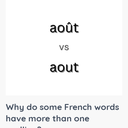
Why do some French words
have more than one