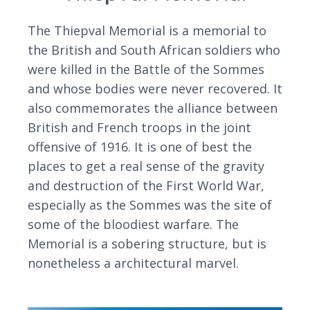
The Thiepval Memorial is a memorial to
the British and South African soldiers who
were killed in the Battle of the Sommes
and whose bodies were never recovered. It
also commemorates the alliance between
British and French troops in the joint
offensive of 1916. It is one of best the
places to get a real sense of the gravity
and destruction of the First World War,
especially as the Sommes was the site of
some of the bloodiest warfare. The
Memorial is a sobering structure, but is
nonetheless a architectural marvel.