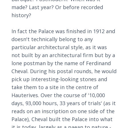
made? Last year? Or before recorded
history?
In fact the Palace was finished in 1912 and
doesn't technically belong to any
particular architectural style, as it was
not built by an architectural firm but by a
lone postman by the name of Ferdinand
Cheval. During his postal rounds, he would
pick up interesting-looking stones and
take them to a site in the centre of
Hauterives. Over the course of '10,000
days, 93,000 hours, 33 years of trials' (as it
reads on an inscription on one side of the
Palace), Cheval built the Palace into what
it is today, largely as a paean to nature -