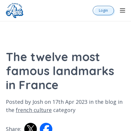
Login
The twelve most
famous landmarks
in France
Posted by Josh on 17th Apr 2023 in the
blog
in
the
french culture
category
Share: