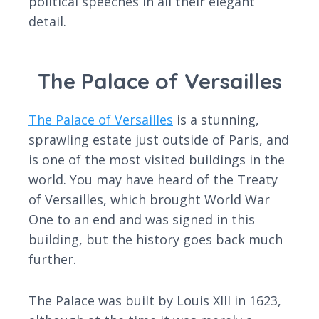
political speeches in all their elegant
detail.
The Palace of Versailles
The Palace of Versailles
is a stunning,
sprawling estate just outside of Paris, and
is one of the most visited buildings in the
world. You may have heard of the Treaty
of Versailles, which brought World War
One to an end and was signed in this
building, but the history goes back much
further.
The Palace was built by Louis XIII in 1623,