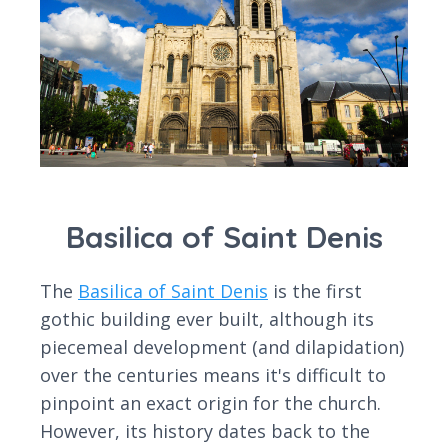
Basilica of Saint Denis
The
Basilica of Saint Denis
is the first
gothic building ever built, although its
piecemeal development (and dilapidation)
over the centuries means it's difficult to
pinpoint an exact origin for the church.
However, its history dates back to the