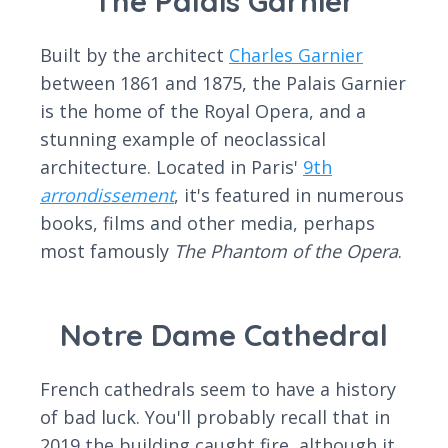
The Palais Garnier
Built by the architect
Charles Garnier
between 1861 and 1875, the Palais Garnier
is the home of the Royal Opera, and a
stunning example of neoclassical
architecture. Located in Paris'
9th
arrondissement
, it's featured in numerous
books, films and other media, perhaps
most famously
The Phantom of the Opera
.
Notre Dame Cathedral
French cathedrals seem to have a history
of bad luck. You'll probably recall that in
2019 the building caught fire, although it