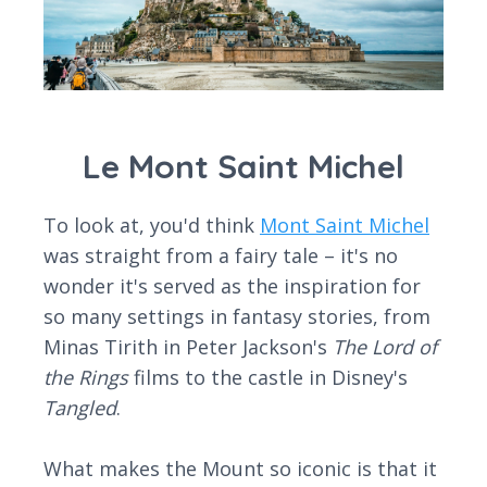
Le Mont Saint Michel
To look at, you'd think
Mont Saint Michel
was straight from a fairy tale – it's no
wonder it's served as the inspiration for
so many settings in fantasy stories, from
Minas Tirith in Peter Jackson's
The Lord of
the Rings
films to the castle in Disney's
Tangled
.
What makes the Mount so iconic is that it