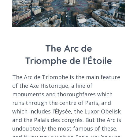
The Arc de
Triomphe de l'Étoile
The Arc de Triomphe is the main feature
of the Axe Historique, a line of
monuments and thoroughfares which
runs through the centre of Paris, and
which includes l’Élysée, the Luxor Obelisk
and the Palais des congrès. But the Arc is
undoubtedly the most famous of these,