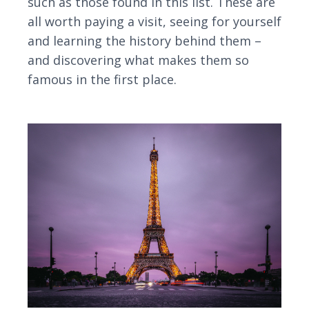
such as those found in this list. These are
all worth paying a visit, seeing for yourself
and learning the history behind them –
and discovering what makes them so
famous in the first place.