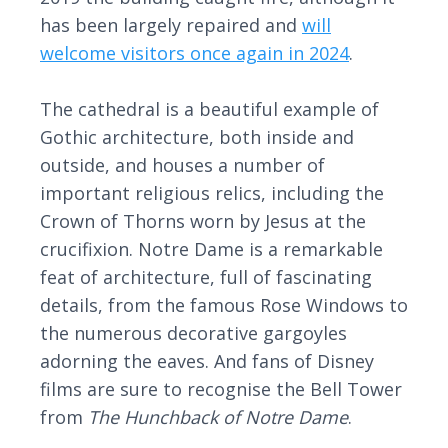
has been largely repaired and
will
welcome visitors once again in 2024
.
The cathedral is a beautiful example of
Gothic architecture, both inside and
outside, and houses a number of
important religious relics, including the
Crown of Thorns worn by Jesus at the
crucifixion. Notre Dame is a remarkable
feat of architecture, full of fascinating
details, from the famous Rose Windows to
the numerous decorative gargoyles
adorning the eaves. And fans of Disney
films are sure to recognise the Bell Tower
from
The Hunchback of Notre Dame
.