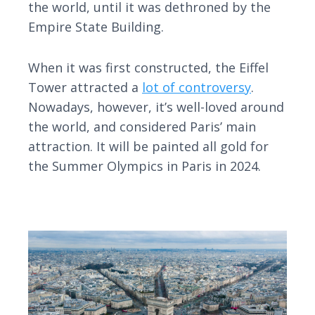
the world, until it was dethroned by the
Empire State Building.
When it was first constructed, the Eiffel
Tower attracted a
lot of controversy
.
Nowadays, however, it’s well-loved around
the world, and considered Paris’ main
attraction. It will be painted all gold for
the Summer Olympics in Paris in 2024.