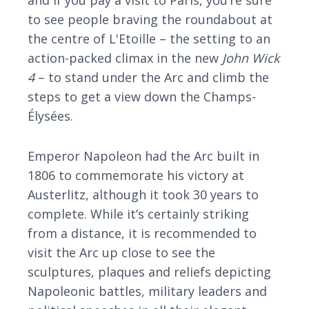
and if you pay a visit to Paris, you’re sure
to see people braving the roundabout at
the centre of L'Etoille – the setting to an
action-packed climax in the new
John Wick
4
– to stand under the Arc and climb the
steps to get a view down the Champs-
Élysées.
Emperor Napoleon had the Arc built in
1806 to commemorate his victory at
Austerlitz, although it took 30 years to
complete. While it’s certainly striking
from a distance, it is recommended to
visit the Arc up close to see the
sculptures, plaques and reliefs depicting
Napoleonic battles, military leaders and