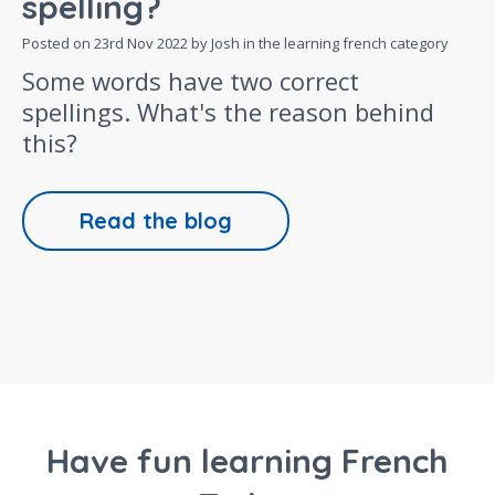
spelling?
Posted on
23rd Nov 2022
by Josh in the
learning french
category
Some words have two correct
spellings. What's the reason behind
this?
Read the blog
Have fun learning French