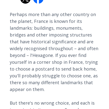
Perhaps more than any other country on
the planet, France is known for its
landmarks: buildings, monuments,
bridges and other imposing structures
that have historical significance and are
widely recognised throughout – and often
beyond – l'Hexagone. If you ever find
yourself in a corner shop in France, trying
to choose a postcard to send back home,
you’ll probably struggle to choose one, as
there so many different landmarks that
appear on them.
But there's no wrong choice, and each is