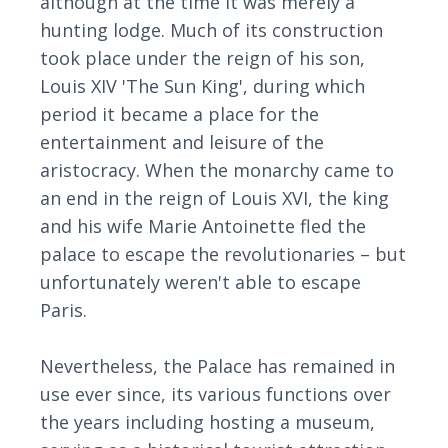
although at the time it was merely a
hunting lodge. Much of its construction
took place under the reign of his son,
Louis XIV 'The Sun King', during which
period it became a place for the
entertainment and leisure of the
aristocracy. When the monarchy came to
an end in the reign of Louis XVI, the king
and his wife Marie Antoinette fled the
palace to escape the revolutionaries – but
unfortunately weren't able to escape
Paris.
Nevertheless, the Palace has remained in
use ever since, its various functions over
the years including hosting a museum,