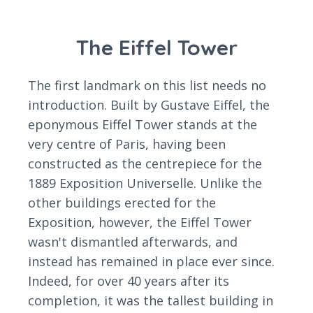
The Eiffel Tower
The first landmark on this list needs no
introduction. Built by Gustave Eiffel, the
eponymous Eiffel Tower stands at the
very centre of Paris, having been
constructed as the centrepiece for the
1889 Exposition Universelle. Unlike the
other buildings erected for the
Exposition, however, the Eiffel Tower
wasn't dismantled afterwards, and
instead has remained in place ever since.
Indeed, for over 40 years after its
completion, it was the tallest building in