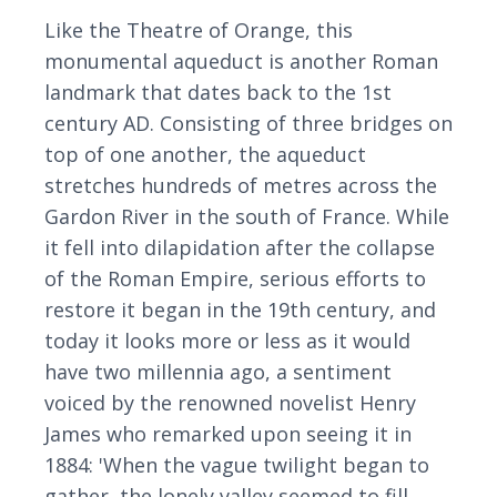
Like the Theatre of Orange, this
monumental aqueduct is another Roman
landmark that dates back to the 1st
century AD. Consisting of three bridges on
top of one another, the aqueduct
stretches hundreds of metres across the
Gardon River in the south of France. While
it fell into dilapidation after the collapse
of the Roman Empire, serious efforts to
restore it began in the 19th century, and
today it looks more or less as it would
have two millennia ago, a sentiment
voiced by the renowned novelist Henry
James who remarked upon seeing it in
1884: 'When the vague twilight began to
gather, the lonely valley seemed to fill