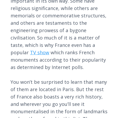
important in its own way. Some have
religious significance, while others are
memorials or commemorative structures,
and others are testaments to the
engineering prowess of a bygone
civilisation. So much of it is a matter of
taste, which is why France even has a
popular
TV show
which ranks French
monuments according to their popularity
as determined by Internet polls.
You won’t be surprised to learn that many
of them are located in Paris. But the rest
of France also boasts a very rich history,
and wherever you go you’ll see it
monumentalised in the form of landmarks