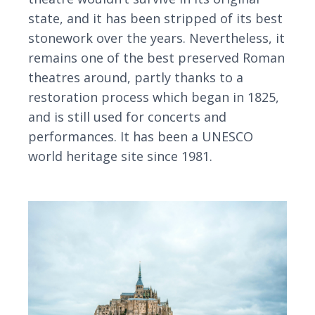
state, and it has been stripped of its best
stonework over the years. Nevertheless, it
remains one of the best preserved Roman
theatres around, partly thanks to a
restoration process which began in 1825,
and is still used for concerts and
performances. It has been a UNESCO
world heritage site since 1981.