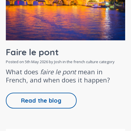
Faire le pont
Posted on
5th May 2026
by Josh in the
french culture
category
What does
faire le pont
mean in
French, and when does it happen?
Read the blog