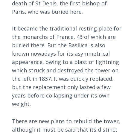
death of St Denis, the first bishop of
Paris, who was buried here.
It became the traditional resting place for
the monarchs of France, 43 of which are
buried there. But the Basilica is also
known nowadays for its asymmetrical
appearance, owing to a blast of lightning
which struck and destroyed the tower on
the left in 1837. It was quickly replaced,
but the replacement only lasted a few
years before collapsing under its own
weight.
There are new plans to rebuild the tower,
although it must be said that its distinct