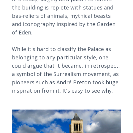
the building is replete with statues and
bas-reliefs of animals, mythical beasts
and iconography inspired by the Garden
of Eden.
While it's hard to classify the Palace as
belonging to any particular style, one
could argue that it became, in retrospect,
a symbol of the Surrealism movement, as
pioneers such as André Breton took huge
inspiration from it. It's easy to see why.