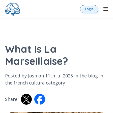
Login
What is La
Marseillaise?
Posted by Josh on 11th Jul 2025 in the
blog
in
the
french culture
category
Share: