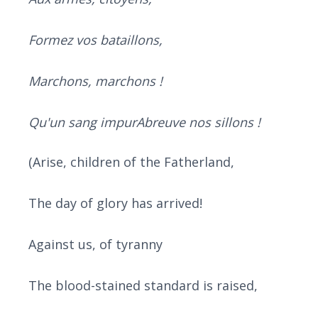
Formez vos bataillons,
Marchons, marchons !
Qu'un sang impurAbreuve nos sillons !
(Arise, children of the Fatherland,
The day of glory has arrived!
Against us, of tyranny
The blood-stained standard is raised,