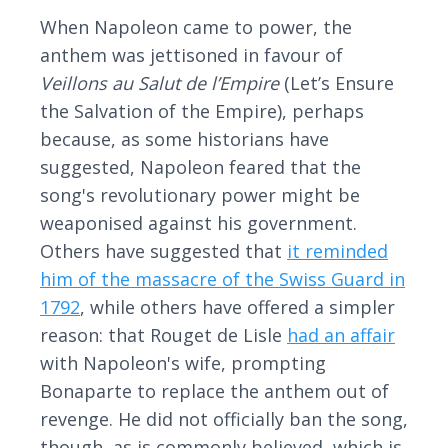
When Napoleon came to power, the
anthem was jettisoned in favour of
Veillons au Salut de l’Empire
(Let’s Ensure
the Salvation of the Empire), perhaps
because, as some historians have
suggested, Napoleon feared that the
song's revolutionary power might be
weaponised against his government.
Others have suggested that
it reminded
him of the massacre of the Swiss Guard in
1792
, while others have offered a simpler
reason: that Rouget de Lisle
had an affair
with Napoleon's wife, prompting
Bonaparte to replace the anthem out of
revenge. He did not officially ban the song,
though, as is commonly believed, which is