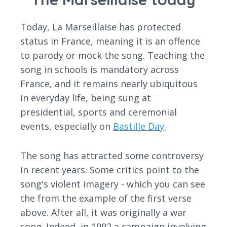
Today, La Marseillaise has protected
status in France, meaning it is an offence
to parody or mock the song. Teaching the
song in schools is mandatory across
France, and it remains nearly ubiquitous
in everyday life, being sung at
presidential, sports and ceremonial
events, especially on
Bastille Day
.
The song has attracted some controversy
in recent years. Some critics point to the
song's violent imagery - which you can see
the from the example of the first verse
above. After all, it was originally a war
song. Indeed, in 1992 a campaign involving