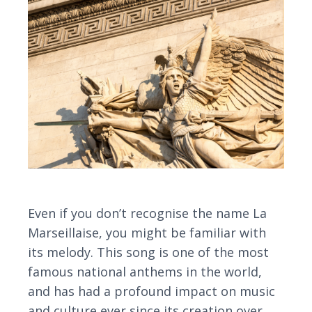
Even if you don’t recognise the name La
Marseillaise, you might be familiar with
its melody. This song is one of the most
famous national anthems in the world,
and has had a profound impact on music
and culture ever since its creation over