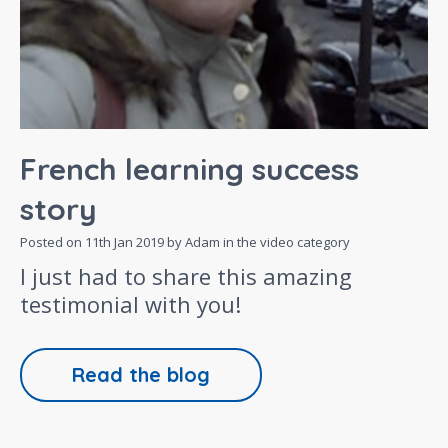
French learning success
story
Posted on
11th Jan 2019
by Adam in the
video
category
I just had to share this amazing
testimonial with you!
Read the blog