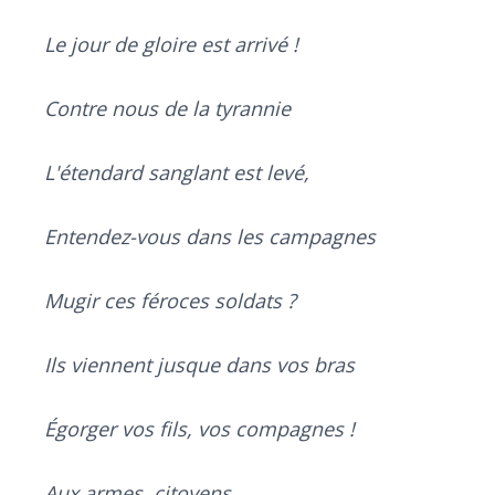
Le jour de gloire est arrivé !
Contre nous de la tyrannie
L'étendard sanglant est levé,
Entendez-vous dans les campagnes
Mugir ces féroces soldats ?
Ils viennent jusque dans vos bras
Égorger vos fils, vos compagnes !
Aux armes, citoyens,