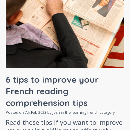
6 tips to improve your
French reading
comprehension tips
Posted on
7th Feb 2023
by Josh in the
learning french
category
Read these tips if you want to improve