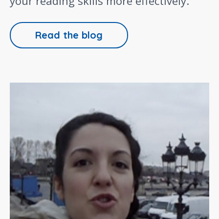
your reading skills more effectively.
Read the blog