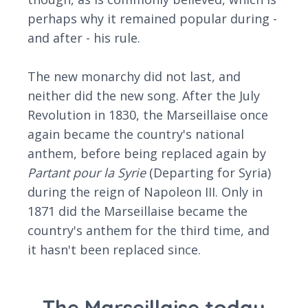
perhaps why it remained popular during -
and after - his rule.
The new monarchy did not last, and
neither did the new song. After the July
Revolution in 1830, the Marseillaise once
again became the country's national
anthem, before being replaced again by
Partant pour la Syrie
(Departing for Syria)
during the reign of Napoleon III. Only in
1871 did the Marseillaise became the
country's anthem for the third time, and
it hasn't been replaced since.
The Marseillaise today