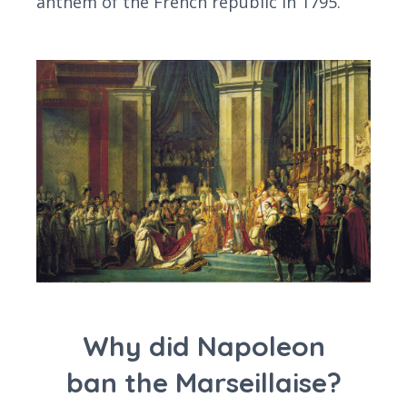
anthem of the French republic in 1795.
Why did Napoleon
ban the Marseillaise?