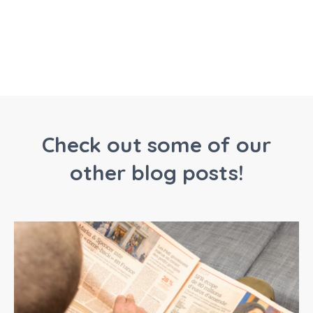
Check out some of our
other blog posts!