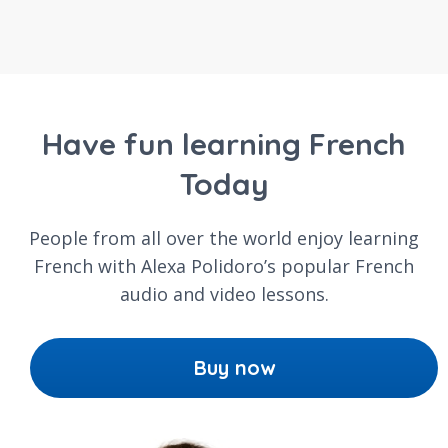
Have fun learning French
Today
People from all over the world enjoy learning
French with Alexa Polidoro’s popular French
audio and video lessons.
Buy now