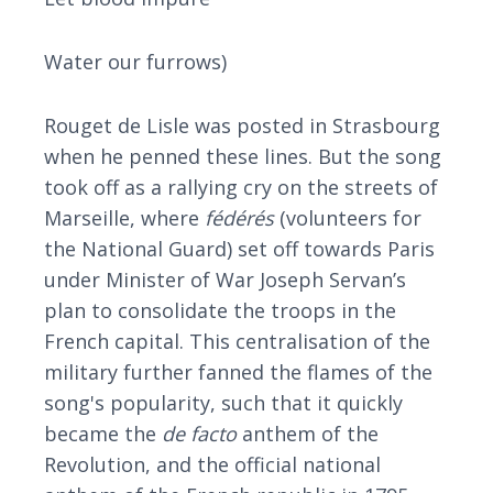
Water our furrows)
Rouget de Lisle was posted in Strasbourg
when he penned these lines. But the song
took off as a rallying cry on the streets of
Marseille, where
fédérés
(volunteers for
the National Guard) set off towards Paris
under Minister of War Joseph Servan’s
plan to consolidate the troops in the
French capital. This centralisation of the
military further fanned the flames of the
song's popularity, such that it quickly
became the
de facto
anthem of the
Revolution, and the official national