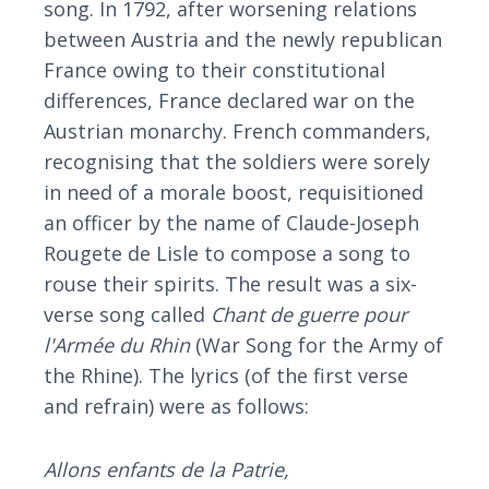
song. In 1792, after worsening relations
between Austria and the newly republican
France owing to their constitutional
differences, France declared war on the
Austrian monarchy. French commanders,
recognising that the soldiers were sorely
in need of a morale boost, requisitioned
an officer by the name of Claude-Joseph
Rougete de Lisle to compose a song to
rouse their spirits. The result was a six-
verse song called
Chant de guerre pour
l'Armée du Rhin
(War Song for the Army of
the Rhine). The lyrics (of the first verse
and refrain) were as follows:
Allons enfants de la Patrie,