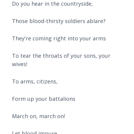
Do you hear in the countryside,
Those blood-thirsty soldiers ablare?
They're coming right into your arms
To tear the throats of your sons, your
wives!
To arms, citizens,
Form up your battalions
March on, march on!
Let blood impure