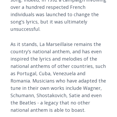
over a hundred respected French
individuals was launched to change the
song’s lyrics, but it was ultimately
unsuccessful.
As it stands, La Marseillaise remains the
country’s national anthem, and has even
inspired the lyrics and melodies of the
national anthems of other countries, such
as Portugal, Cuba, Venezuela and
Romania. Musicians who have adapted the
tune in their own works include Wagner,
Schumann, Shostakovich, Satie and even
the Beatles - a legacy that no other
national anthem is able to boast.