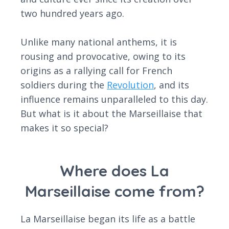
two hundred years ago.
Unlike many national anthems, it is
rousing and provocative, owing to its
origins as a rallying call for French
soldiers during the
Revolution
, and its
influence remains unparalleled to this day.
But what is it about the Marseillaise that
makes it so special?
Where does La
Marseillaise come from?
La Marseillaise began its life as a battle