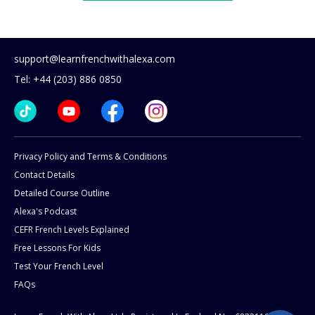
support@learnfrenchwithalexa.com
Tel: +44 (203) 886 0850
Privacy Policy and Terms & Conditions
Contact Details
Detailed Course Outline
Alexa's Podcast
CEFR French Levels Explained
Free Lessons For Kids
Test Your French Level
FAQs