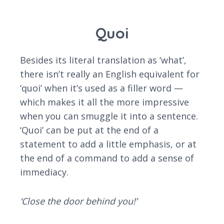
Quoi
Besides its literal translation as ‘what’,
there isn’t really an English equivalent for
‘quoi’ when it’s used as a filler word —
which makes it all the more impressive
when you can smuggle it into a sentence.
‘Quoi’ can be put at the end of a
statement to add a little emphasis, or at
the end of a command to add a sense of
immediacy.
‘Close the door behind you!’