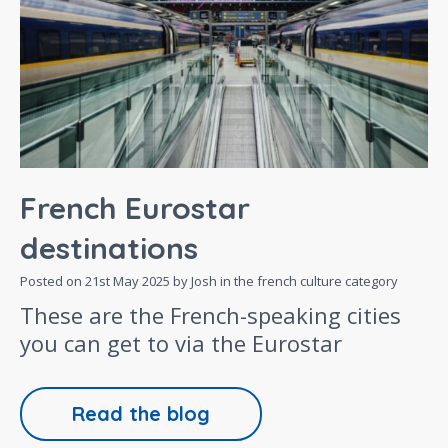
French Eurostar
destinations
Posted on
21st May 2025
by Josh in the
french culture
category
These are the French-speaking cities
you can get to via the Eurostar
Read the blog