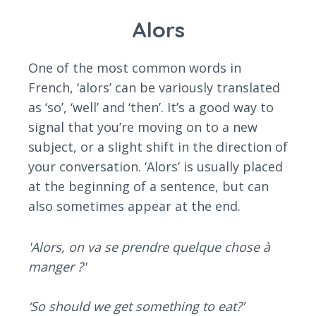
Alors
One of the most common words in
French, ‘alors’ can be variously translated
as ‘so’, ‘well’ and ‘then’. It’s a good way to
signal that you’re moving on to a new
subject, or a slight shift in the direction of
your conversation. ‘Alors’ is usually placed
at the beginning of a sentence, but can
also sometimes appear at the end.
'Alors, on va se prendre quelque chose à
manger ?'
‘So should we get something to eat?’