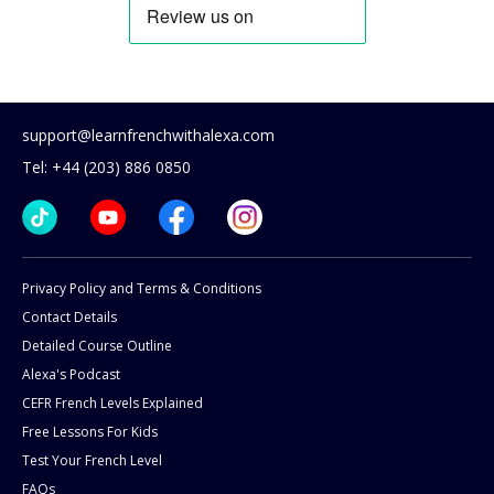
support@learnfrenchwithalexa.com
Tel: +44 (203) 886 0850
Privacy Policy and Terms & Conditions
Contact Details
Detailed Course Outline
Alexa's Podcast
CEFR French Levels Explained
Free Lessons For Kids
Test Your French Level
FAQs