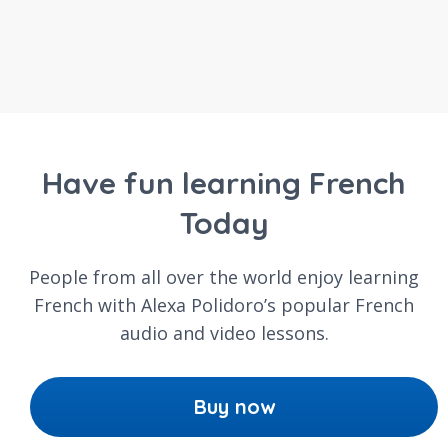
Have fun learning French
Today
People from all over the world enjoy learning
French with Alexa Polidoro’s popular French
audio and video lessons.
Buy now