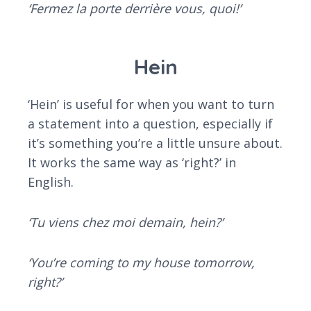
‘Fermez la porte derrière vous, quoi!’
Hein
‘Hein’ is useful for when you want to turn
a statement into a question, especially if
it’s something you’re a little unsure about.
It works the same way as ‘right?’ in
English.
‘Tu viens chez moi demain, hein?’
‘You’re coming to my house tomorrow,
right?’