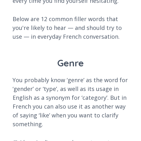
every time you find yourself hesitating.
Below are 12 common filler words that
you're likely to hear — and should try to
use — in everyday French conversation.
Genre
You probably know ‘genre’ as the word for
‘gender’ or ‘type’, as well as its usage in
English as a synonym for ‘category’. But in
French you can also use it as another way
of saying ‘like’ when you want to clarify
something.