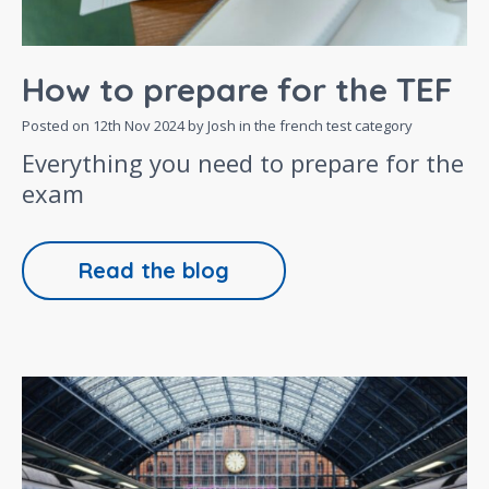
How to prepare for the TEF
Posted on
12th Nov 2024
by Josh in the
french test
category
Everything you need to prepare for the
exam
Read the blog