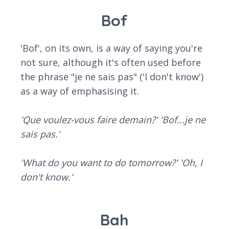
Bof
'Bof', on its own, is a way of saying you're
not sure, although it's often used before
the phrase "je ne sais pas" ('I don't know')
as a way of emphasising it.
'Que voulez-vous faire demain?' 'Bof...je ne
sais pas.'
'What do you want to do tomorrow?' 'Oh, I
don't know.'
Bah