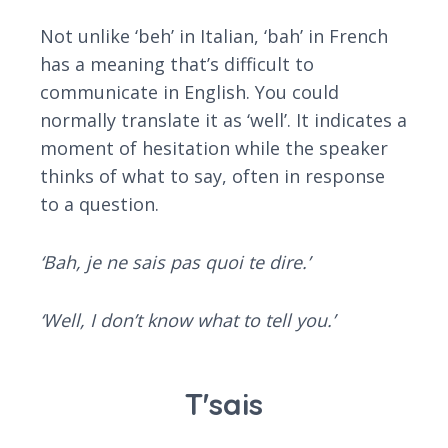
Not unlike ‘beh’ in Italian, ‘bah’ in French
has a meaning that’s difficult to
communicate in English. You could
normally translate it as ‘well’. It indicates a
moment of hesitation while the speaker
thinks of what to say, often in response
to a question.
‘Bah, je ne sais pas quoi te dire.’
‘Well, I don’t know what to tell you.’
T'sais