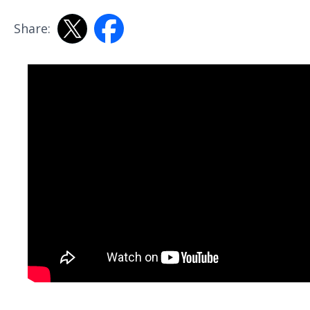
Share: