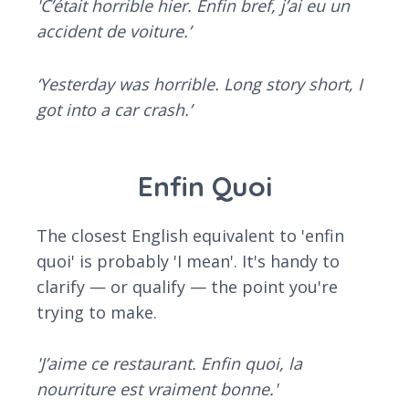
'C’était horrible hier. Enfin bref, j’ai eu un
accident de voiture.’
‘Yesterday was horrible. Long story short, I
got into a car crash.’
Enfin Quoi
The closest English equivalent to 'enfin
quoi' is probably 'I mean'. It's handy to
clarify — or qualify — the point you're
trying to make.
'J’aime ce restaurant. Enfin quoi, la
nourriture est vraiment bonne.'