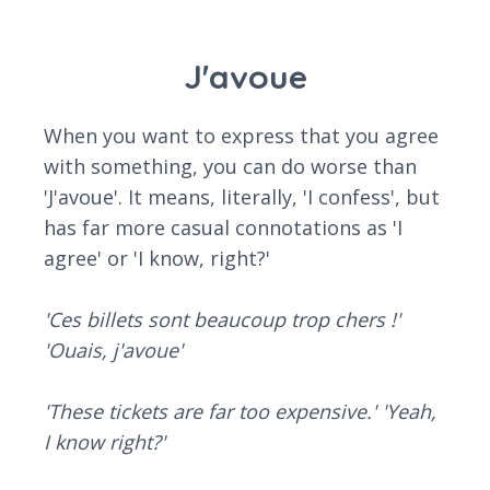
J'avoue
When you want to express that you agree
with something, you can do worse than
'J'avoue'. It means, literally, 'I confess', but
has far more casual connotations as 'I
agree' or 'I know, right?'
'Ces billets sont beaucoup trop chers !'
'Ouais, j'avoue'
'These tickets are far too expensive.' 'Yeah,
I know right?'