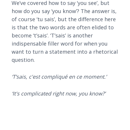
We’ve covered how to say ‘you see’, but
how do you say ‘you know’? The answer is,
of course ‘tu sais’, but the difference here
is that the two words are often elided to
become ‘t’sais’. ‘T’sais’ is another
indispensable filler word for when you
want to turn a statement into a rhetorical
question.
‘T’sais, c'est compliqué en ce moment.’
‘It's complicated right now, you know?’