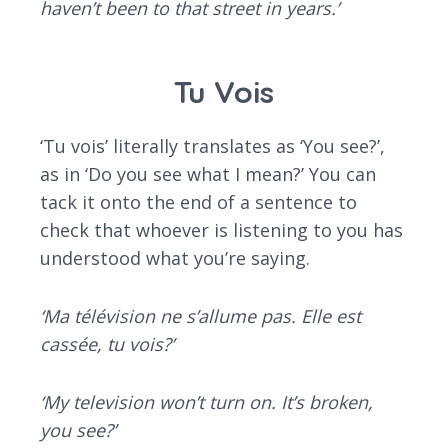
haven’t been to that street in years.’
Tu Vois
‘Tu vois’ literally translates as ‘You see?’,
as in ‘Do you see what I mean?’ You can
tack it onto the end of a sentence to
check that whoever is listening to you has
understood what you’re saying.
‘Ma télévision ne s’allume pas. Elle est
cassée, tu vois?’
‘My television won’t turn on. It’s broken,
you see?’