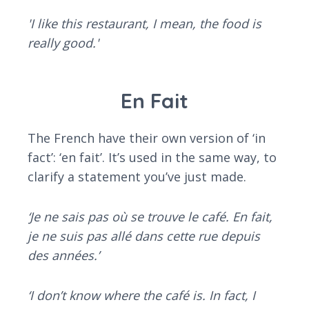
'I like this restaurant, I mean, the food is
really good.'
En Fait
The French have their own version of ‘in
fact’: ‘en fait’. It’s used in the same way, to
clarify a statement you’ve just made.
‘Je ne sais pas où se trouve le café. En fait,
je ne suis pas allé dans cette rue depuis
des années.’
‘I don’t know where the café is. In fact, I