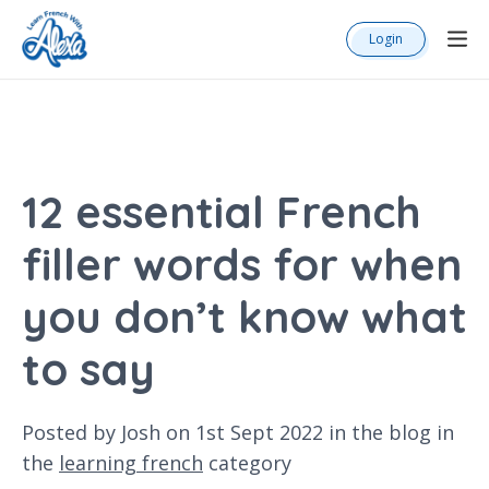
Login
12 essential French
filler words for when
you don’t know what
to say
Posted by Josh on 1st Sept 2022 in the
blog
in
the
learning french
category