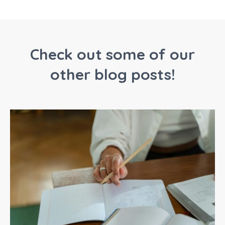
Check out some of our
other blog posts!