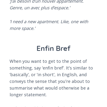
‘J’ai besoin d’un nouvel appartement.
Genre, un avec plus d’espace.’
‘I need a new apartment. Like, one with
more space.’
Enfin Bref
When you want to get to the point of
something, say ‘enfin bref’. It’s similar to
‘basically’, or ‘in short’, in English, and
conveys the sense that you’re about to
summarise what would otherwise be a
longer statement.