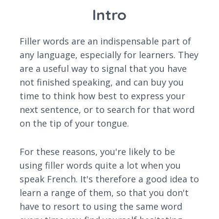
Intro
Filler words are an indispensable part of
any language, especially for learners. They
are a useful way to signal that you have
not finished speaking, and can buy you
time to think how best to express your
next sentence, or to search for that word
on the tip of your tongue.
For these reasons, you're likely to be
using filler words quite a lot when you
speak French. It's therefore a good idea to
learn a range of them, so that you don't
have to resort to using the same word