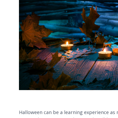
Halloween can be a learning experience as mu