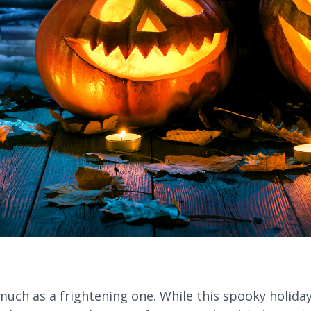
ch as a frightening one. While this spooky holiday i