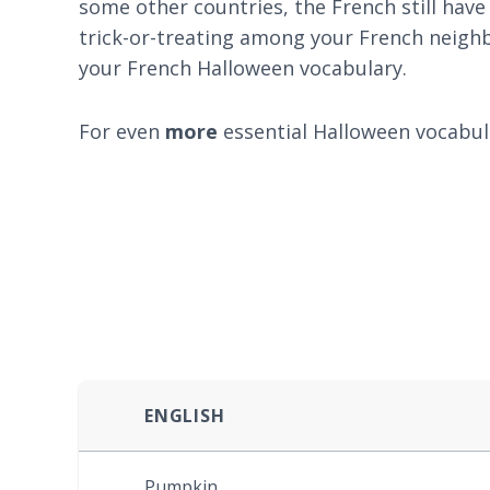
some other countries, the French still have
trick-or-treating among your French neighb
your French Halloween vocabulary.
For even
more
essential Halloween vocabul
ENGLISH
Pumpkin