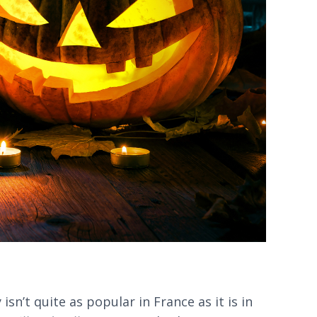
sn’t quite as popular in France as it is in