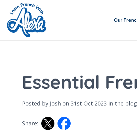
Our Frenc
Essential Fr
Posted by Josh on 31st Oct 2023 in the
blog
Share: