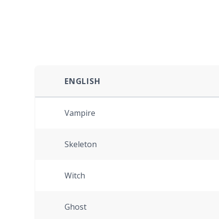
ENGLISH
Vampire
Skeleton
Witch
Ghost