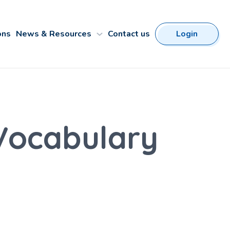
ons
News & Resources
Contact us
Login
 Vocabulary