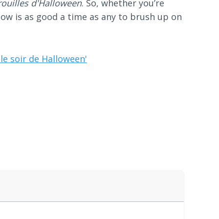
trouilles d'Halloween
. So, whether you’re
now is as good a time as any to brush up on
le soir de Halloween'