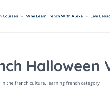
h Courses
Why Learn French With Alexa
Live Less
ench Halloween
in the
french culture,
learning french
category