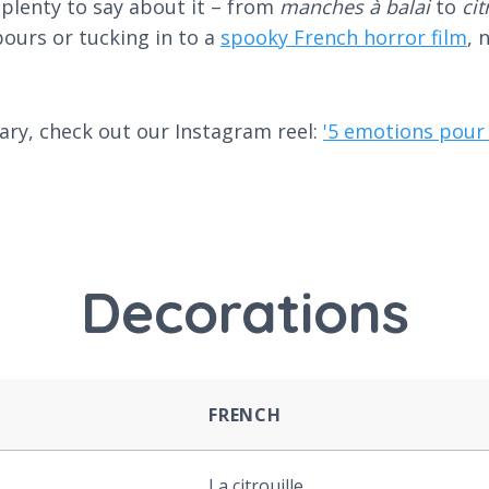
 plenty to say about it – from
manches à balai
to
ci
ours or tucking in to a
spooky French horror film
, 
ary, check out our Instagram reel:
'5 emotions pour 
Decorations
FRENCH
La citrouille