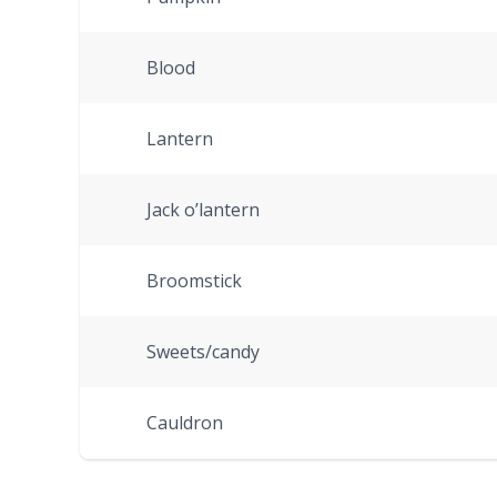
Blood
Lantern
Jack o’lantern
Broomstick
Sweets/candy
Cauldron