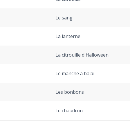
Le sang
La lanterne
La citrouille d'Halloween
Le manche à balai
Les bonbons
Le chaudron