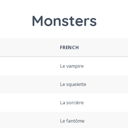
Monsters
FRENCH
Le vampire
Le squelette
La sorcière
Le fantôme