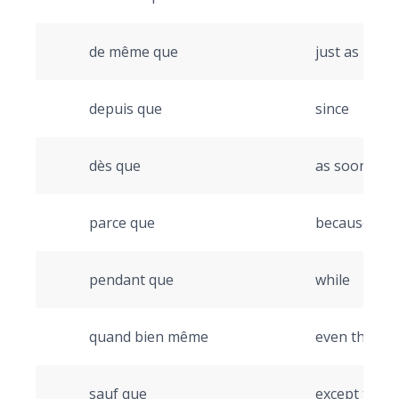
de même que
just as
depuis que
since
dès que
as soon as
parce que
because
pendant que
while
quand bien même
even though
sauf que
except that