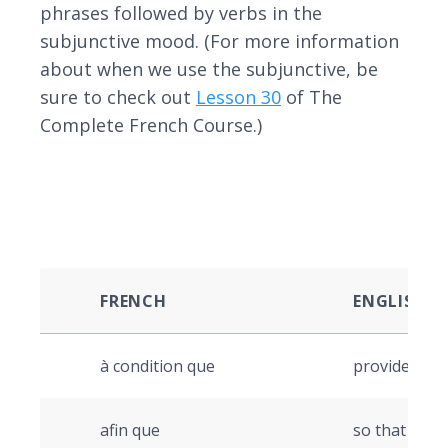
phrases followed by verbs in the
subjunctive mood. (For more information
about when we use the subjunctive, be
sure to check out
Lesson 30
of The
Complete French Course.)
FRENCH
ENGLISH
à condition que
provided tha
afin que
so that