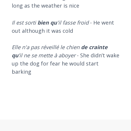
long as the weather is nice
Il est sorti
bien qu
'il fasse froid
- He went
out although it was cold
Elle n'a pas réveillé le chien
de crainte
qu
’il ne se mette à aboyer
- She didn’t wake
up the dog for fear he would start
barking