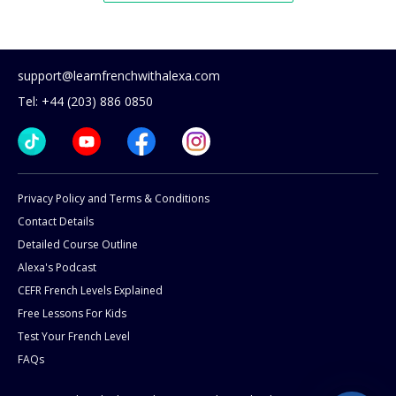
support@learnfrenchwithalexa.com
Tel: +44 (203) 886 0850
Privacy Policy and Terms & Conditions
Contact Details
Detailed Course Outline
Alexa's Podcast
CEFR French Levels Explained
Free Lessons For Kids
Test Your French Level
FAQs