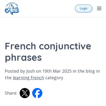
Login
French conjunctive
phrases
Posted by Josh on 19th Mar 2025 in the
blog
in
the
learning french
category
Share: