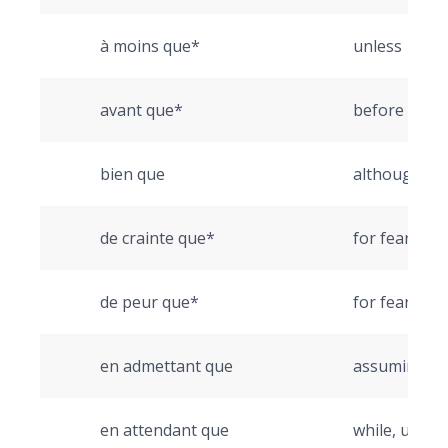
à moins que*
unless
avant que*
before
bien que
although
de crainte que*
for fear that
de peur que*
for fear that
en admettant que
assuming th
en attendant que
while, until