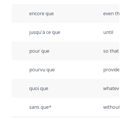
encore que
even thoug
jusqu'à ce que
until
pour que
so that
pourvu que
provided tha
quoi que
whatever, n
sans que*
without