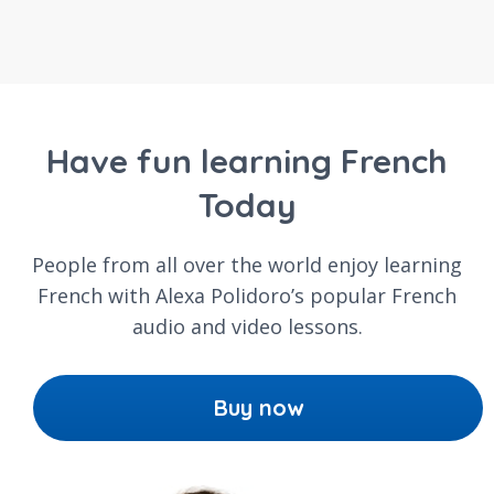
Have fun learning French
Today
People from all over the world enjoy learning
French with Alexa Polidoro’s popular French
audio and video lessons.
Buy now