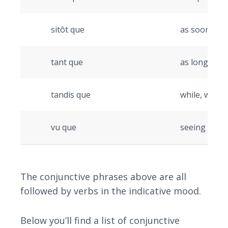
sitôt que
as soon as
tant que
as long as/
tandis que
while, wher
vu que
seeing as
The conjunctive phrases above are all
followed by verbs in the indicative mood.
Below you’ll find a list of conjunctive