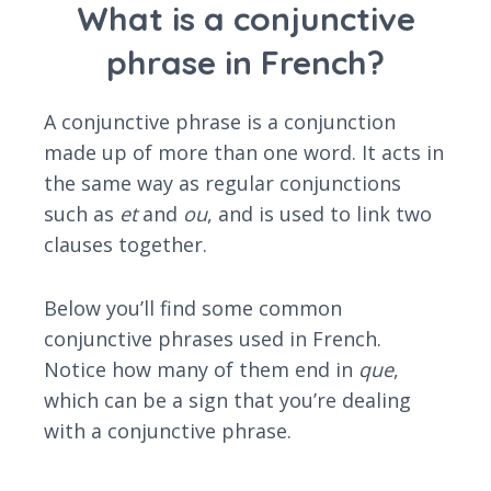
What is a conjunctive
phrase in French?
A conjunctive phrase is a conjunction
made up of more than one word. It acts in
the same way as regular conjunctions
such as
et
and
ou
, and is used to link two
clauses together.
Below you’ll find some common
conjunctive phrases used in French.
Notice how many of them end in
que
,
which can be a sign that you’re dealing
with a conjunctive phrase.