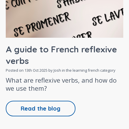
A guide to French reflexive
verbs
Posted on
13th Oct 2025
by Josh in the
learning french
category
What are reflexive verbs, and how do
we use them?
Read the blog