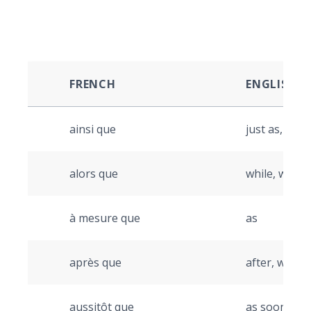
FRENCH
ENGLISH
ainsi que
just as, so a
alors que
while, wher
à mesure que
as
après que
after, when
aussitôt que
as soon as