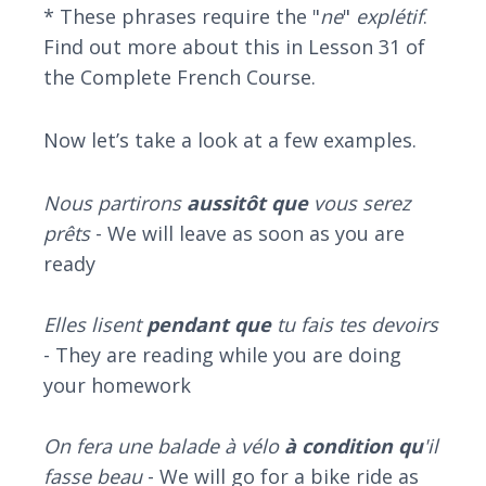
* These phrases require the "
ne
"
explétif
.
Find out more about this in Lesson 31 of
the Complete French Course.
Now let’s take a look at a few examples.
Nous partirons
aussitôt que
vous serez
prêts
- We will leave as soon as you are
ready
Elles lisent
pendant que
tu fais tes devoirs
- They are reading while you are doing
your homework
On fera une balade à vélo
à condition qu
'il
fasse beau
- We will go for a bike ride as