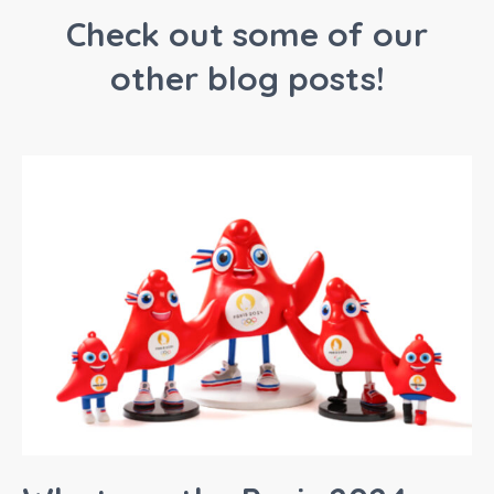
Check out some of our
other blog posts!