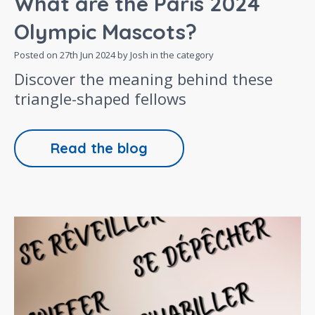
What are the Paris 2024
Olympic Mascots?
Posted on
27th Jun 2024
by Josh in the category
Discover the meaning behind these
triangle-shaped fellows
Read the blog