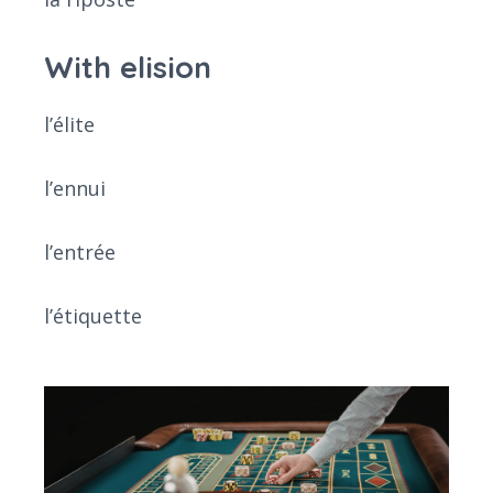
With elision
l’élite
l’ennui
l’entrée
l’étiquette