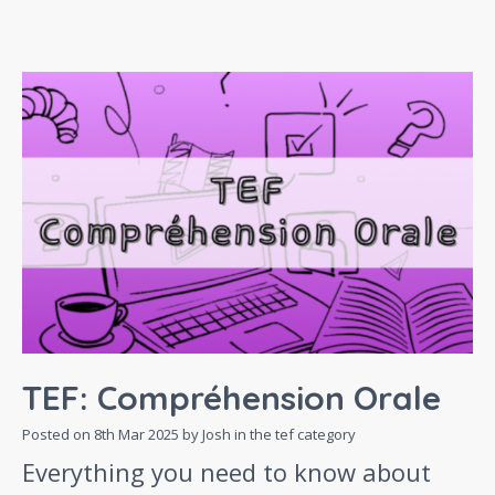
TEF: Compréhension Orale
Posted on
8th Mar 2025
by Josh in the
tef
category
Everything you need to know about