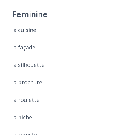
Feminine
la cuisine
la façade
la silhouette
la brochure
la roulette
la niche
la riposte