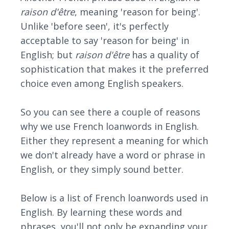
raison d'être
, meaning 'reason for being'.
Unlike 'before seen', it's perfectly
acceptable to say 'reason for being' in
English; but
raison d'être
has a quality of
sophistication that makes it the preferred
choice even among English speakers.
So you can see there a couple of reasons
why we use French loanwords in English.
Either they represent a meaning for which
we don't already have a word or phrase in
English, or they simply sound better.
Below is a list of French loanwords used in
English. By learning these words and
phrases, you'll not only be expanding your