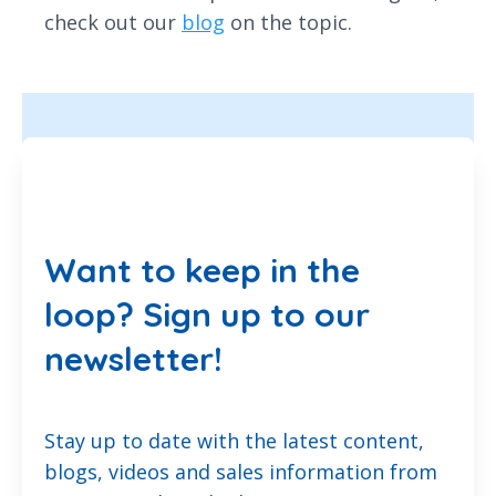
check out our
blog
on the topic.
Want to keep in the
loop? Sign up to our
newsletter!
Stay up to date with the latest content,
blogs, videos and sales information from