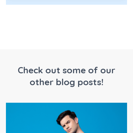
Check out some of our
other blog posts!