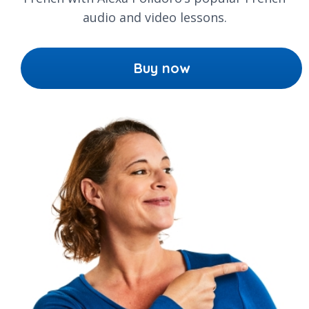
audio and video lessons.
Buy now