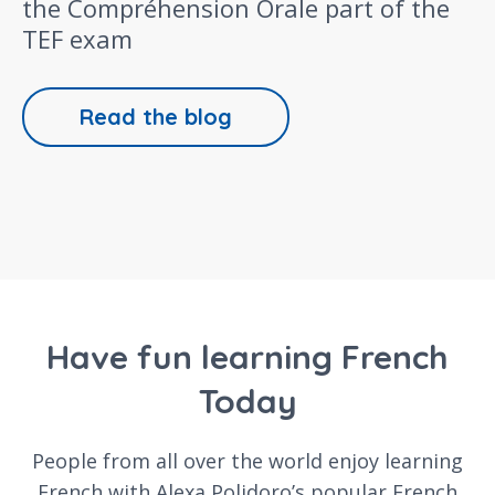
the Compréhension Orale part of the
TEF exam
Read the blog
Have fun learning French
Today
People from all over the world enjoy learning
French with Alexa Polidoro’s popular French