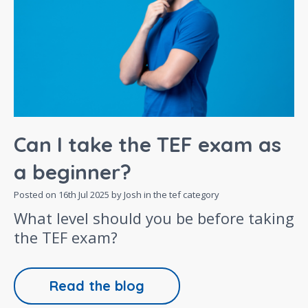
Can I take the TEF exam as
a beginner?
Posted on
16th Jul 2025
by Josh in the
tef
category
What level should you be before taking
the TEF exam?
Read the blog