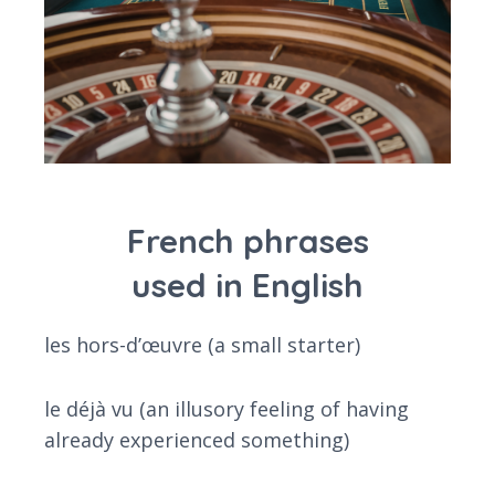
French phrases
used in English
les hors-d’œuvre (a small starter)
le déjà vu (an illusory feeling of having
already experienced something)