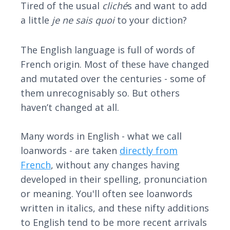
Tired of the usual
cliché
s and want to add
a little
je ne sais quoi
to your diction?
The English language is full of words of
French origin. Most of these have changed
and mutated over the centuries - some of
them unrecognisably so. But others
haven’t changed at all.
Many words in English - what we call
loanwords - are taken
directly from
French
, without any changes having
developed in their spelling, pronunciation
or meaning. You'll often see loanwords
written in italics, and these nifty additions
to English tend to be more recent arrivals