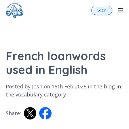
Login
French loanwords
used in English
Posted by Josh on 16th Feb 2026 in the
blog
in
the
vocabulary
category
Share: