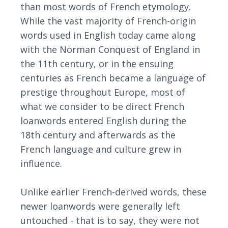
than most words of French etymology.
While the vast majority of French-origin
words used in English today came along
with the Norman Conquest of England in
the 11th century, or in the ensuing
centuries as French became a language of
prestige throughout Europe, most of
what we consider to be direct French
loanwords entered English during the
18th century and afterwards as the
French language and culture grew in
influence.
Unlike earlier French-derived words, these
newer loanwords were generally left
untouched - that is to say, they were not