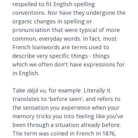
respelled to fit English spelling
conventions. Nor have they undergone the
organic changes in spelling or
pronunciation that were typical of more
common, everyday words. In fact, most
French loanwords are terms used to
describe very specific things - things
which we often don't have expressions for
in English.
Take
déjà vu
, for example. Literally it
translates to 'before seen', and refers to
the sensation you experience when your
memory tricks you into feeling like you've
been through a situation already before.
The term was coined in French in 1876,