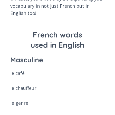
vocabulary in not just French but in
English too!
French words
used in English
Masculine
le café
le chauffeur
le genre