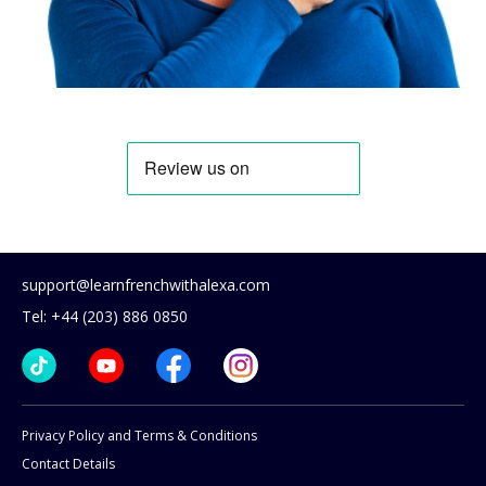
support@learnfrenchwithalexa.com
Tel: +44 (203) 886 0850
Privacy Policy and Terms & Conditions
Contact Details