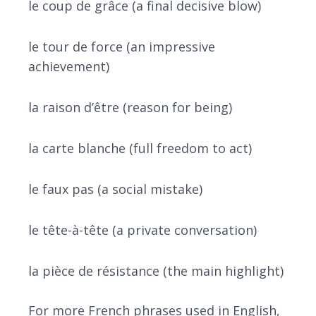
le coup de grâce (a final decisive blow)
le tour de force (an impressive
achievement)
la raison d’être (reason for being)
la carte blanche (full freedom to act)
le faux pas (a social mistake)
le tête-à-tête (a private conversation)
la pièce de résistance (the main highlight)
For more French phrases used in English,