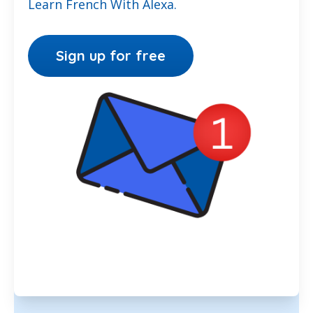
Learn French With Alexa.
Sign up for free