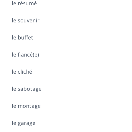
le résumé
le souvenir
le buffet
le fiancé(e)
le cliché
le sabotage
le montage
le garage