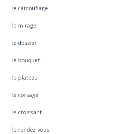
le camouflage
le mirage
le dossier
le bouquet
le plateau
le corsage
le croissant
le rendez-vous