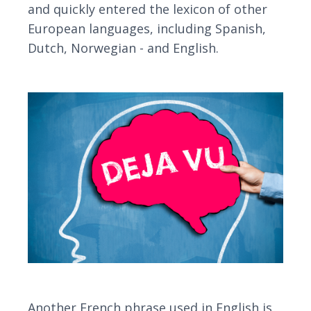
and quickly entered the lexicon of other
European languages, including Spanish,
Dutch, Norwegian - and English.
Another French phrase used in English is