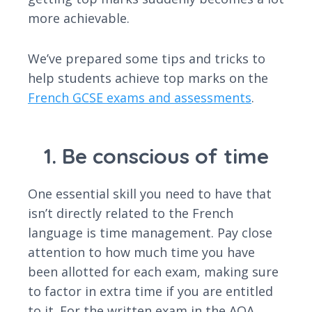
more achievable.
We’ve prepared some tips and tricks to
help students achieve top marks on the
French GCSE exams and assessments
.
1. Be conscious of time
One essential skill you need to have that
isn’t directly related to the French
language is time management. Pay close
attention to how much time you have
been allotted for each exam, making sure
to factor in extra time if you are entitled
to it. For the written exam in the AQA