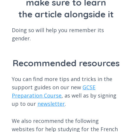
make sure to learn
the article alongside it
Doing so will help you remember its
gender.
Recommended resources
You can find more tips and tricks in the
support guides on our new
GCSE
Preparation Course
, as well as by signing
up to our
newsletter
.
We also recommend the following
websites for help studying for the French