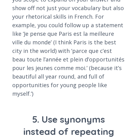
show off not just your vocabulary but also
your rhetorical skills in French. For
example, you could follow up a statement
like ‘Je pense que Paris est la meilleure
ville du monde’ (I think Paris is the best
city in the world) with ‘parce que c’est
beau toute l’année et plein d’opportunités
pour les jeunes comme moi.’ (because it’s
beautiful all year round, and full of
opportunities for young people like
myself.’)
5. Use synonyms
instead of repeating