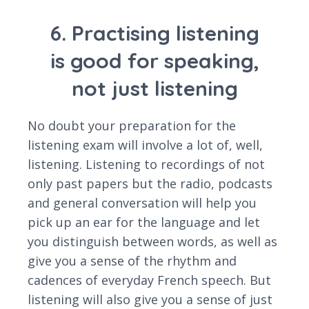
6. Practising listening
is good for speaking,
not just listening
No doubt your preparation for the
listening exam will involve a lot of, well,
listening. Listening to recordings of not
only past papers but the radio, podcasts
and general conversation will help you
pick up an ear for the language and let
you distinguish between words, as well as
give you a sense of the rhythm and
cadences of everyday French speech. But
listening will also give you a sense of just