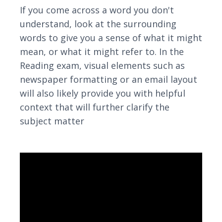
If you come across a word you don't
understand, look at the surrounding
words to give you a sense of what it might
mean, or what it might refer to. In the
Reading exam, visual elements such as
newspaper formatting or an email layout
will also likely provide you with helpful
context that will further clarify the
subject matter