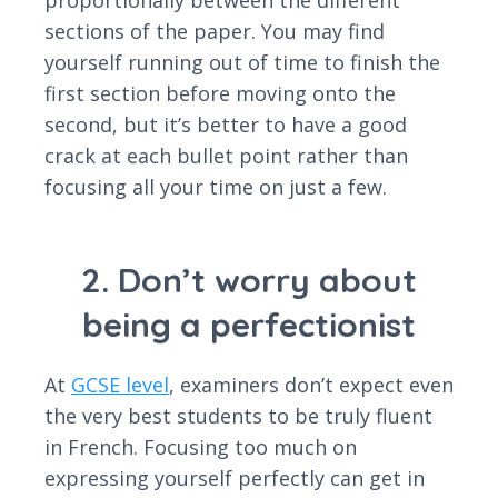
proportionally between the different
sections of the paper. You may find
yourself running out of time to finish the
first section before moving onto the
second, but it’s better to have a good
crack at each bullet point rather than
focusing all your time on just a few.
2. Don’t worry about
being a perfectionist
At
GCSE level
, examiners don’t expect even
the very best students to be truly fluent
in French. Focusing too much on
expressing yourself perfectly can get in