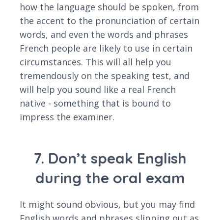
how the language should be spoken, from
the accent to the pronunciation of certain
words, and even the words and phrases
French people are likely to use in certain
circumstances. This will all help you
tremendously on the speaking test, and
will help you sound like a real French
native - something that is bound to
impress the examiner.
7. Don’t speak English
during the oral exam
It might sound obvious, but you may find
English words and phrases slipping out as