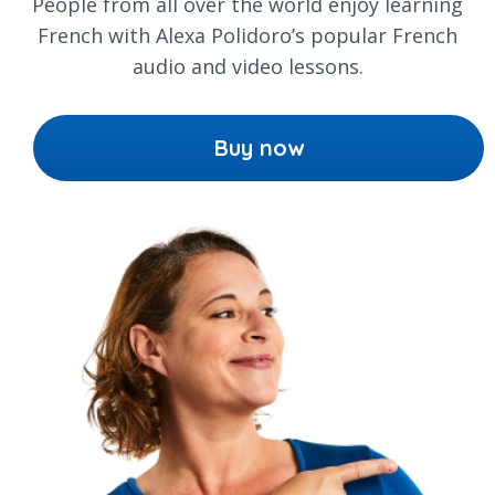
People from all over the world enjoy learning
French with Alexa Polidoro’s popular French
audio and video lessons.
Buy now