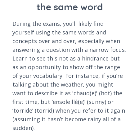
the same word
During the exams, you’ll likely find
yourself using the same words and
concepts over and over, especially when
answering a question with a narrow focus.
Learn to see this not as a hindrance but
as an opportunity to show off the range
of your vocabulary. For instance, if you’re
talking about the weather, you might
want to describe it as 'chaud(e)' (hot) the
first time, but ‘ensoleillé(e)’ (sunny) or
‘torride’ (torrid) when you refer to it again
(assuming it hasn’t become rainy all of a
sudden).