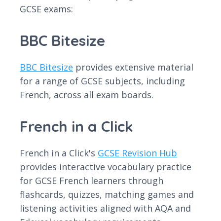
GCSE exams:
BBC Bitesize
BBC Bitesize
provides extensive material
for a range of GCSE subjects, including
French, across all exam boards.
French in a Click
French in a Click's
GCSE Revision Hub
provides interactive vocabulary practice
for GCSE French learners through
flashcards, quizzes, matching games and
listening activities aligned with AQA and