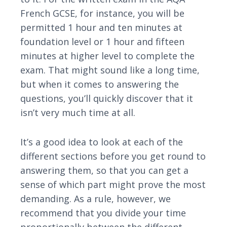
French GCSE, for instance, you will be
permitted 1 hour and ten minutes at
foundation level or 1 hour and fifteen
minutes at higher level to complete the
exam. That might sound like a long time,
but when it comes to answering the
questions, you’ll quickly discover that it
isn’t very much time at all.
It’s a good idea to look at each of the
different sections before you get round to
answering them, so that you can get a
sense of which part might prove the most
demanding. As a rule, however, we
recommend that you divide your time