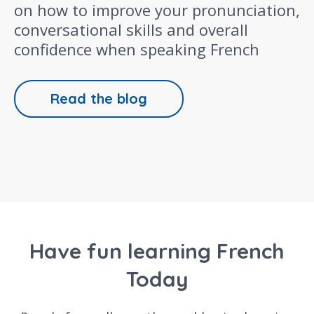
on how to improve your pronunciation,
conversational skills and overall
confidence when speaking French
Read the blog
Have fun learning French
Today