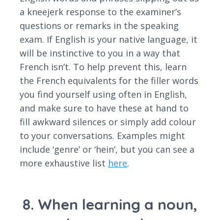
a kneejerk response to the examiner’s
questions or remarks in the speaking
exam. If English is your native language, it
will be instinctive to you in a way that
French isn’t. To help prevent this, learn
the French equivalents for the filler words
you find yourself using often in English,
and make sure to have these at hand to
fill awkward silences or simply add colour
to your conversations. Examples might
include ‘genre’ or ‘hein’, but you can see a
more exhaustive list
here
.
8. When learning a noun,