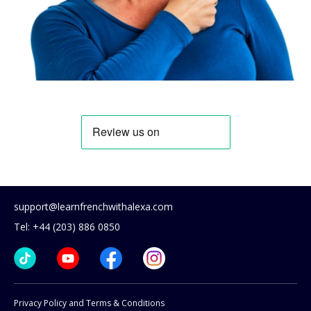
support@learnfrenchwithalexa.com
Tel: +44 (203) 886 0850
Privacy Policy and Terms & Conditions