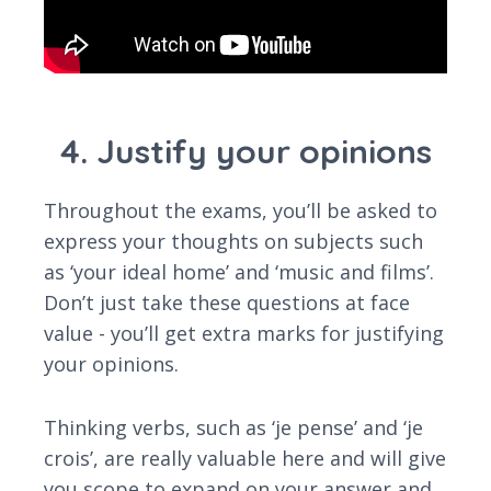
4. Justify your opinions
Throughout the exams, you’ll be asked to
express your thoughts on subjects such
as ‘your ideal home’ and ‘music and films’.
Don’t just take these questions at face
value - you’ll get extra marks for justifying
your opinions.
Thinking verbs, such as ‘je pense’ and ‘je
crois’, are really valuable here and will give
you scope to expand on your answer and