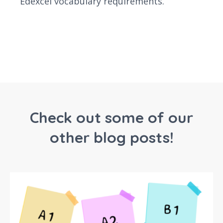
Edexcel vocabulary requirements.
Check out some of our
other blog posts!