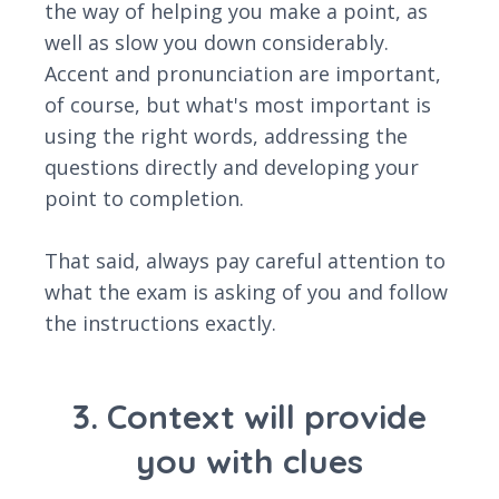
the way of helping you make a point, as
well as slow you down considerably.
Accent and pronunciation are important,
of course, but what's most important is
using the right words, addressing the
questions directly and developing your
point to completion.
That said, always pay careful attention to
what the exam is asking of you and follow
the instructions exactly.
3. Context will provide
you with clues