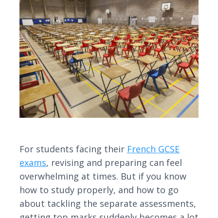
For students facing their
French GCSE
exams
, revising and preparing can feel
overwhelming at times. But if you know
how to study properly, and how to go
about tackling the separate assessments,
getting top marks suddenly becomes a lot