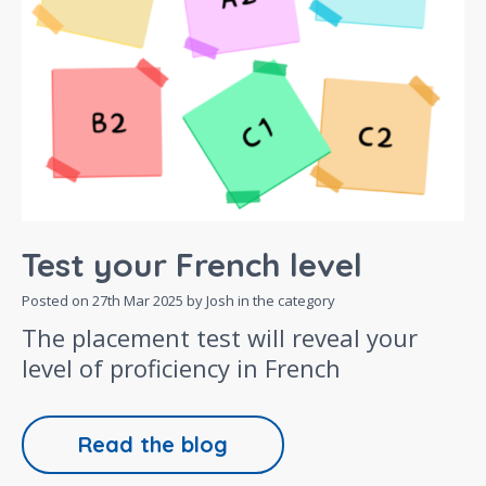
Test your French level
Posted on
27th Mar 2025
by Josh in the category
The placement test will reveal your
level of proficiency in French
Read the blog