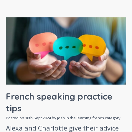
French speaking practice
tips
Posted on
18th Sept 2024
by Josh in the
learning french
category
Alexa and Charlotte give their advice