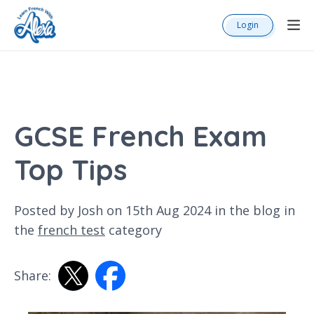
Login
GCSE French Exam
Top Tips
Posted by Josh on 15th Aug 2024 in the
blog
in
the
french test
category
Share: