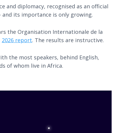
e and diplomacy, recognised as an official
- and its importance is only growing.
rs the Organisation Internationale de la
s
2026 report
. The results are instructive.
with the most speakers, behind English,
s of whom live in Africa.