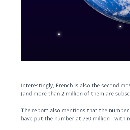
Interestingly, French is also the second mo
(and more than 2 million of them are subs
The report also mentions that the number o
have put the number at 750 million - with m