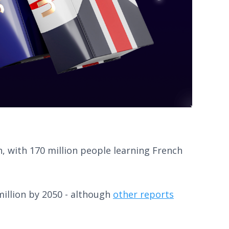
h, with 170 million people learning French
illion by 2050 - although
other reports