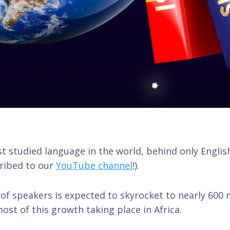
st studied language in the world, behind only Englis
cribed to our
YouTube channel
!).
f speakers is expected to skyrocket to nearly 600 m
ost of this growth taking place in Africa.