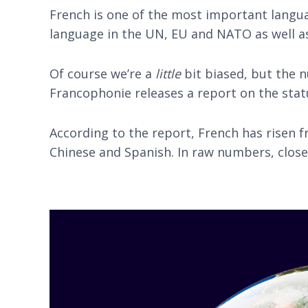
French is one of the most important languag
language in the UN, EU and NATO as well a
Of course we’re a
little
bit biased, but the n
Francophonie releases a report on the statu
According to the report, French has risen f
Chinese and Spanish. In raw numbers, close 