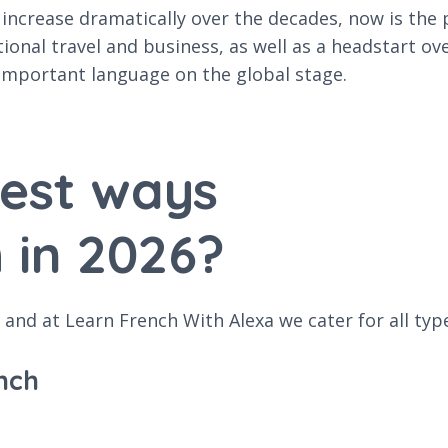
ncrease dramatically over the decades, now is the p
tional travel and business, as well as a headstart o
important language on the global stage.
best ways
 in 2026?
and at Learn French With Alexa we cater for all typ
nch