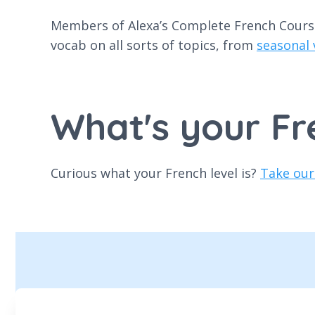
Members of Alexa’s Complete French Course 
vocab on all sorts of topics, from
seasonal
What's your Fr
Curious what your French level is?
Take our