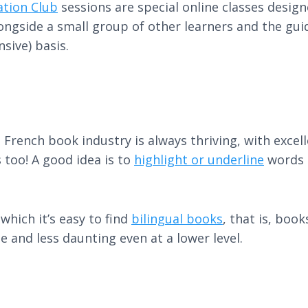
ation Club
sessions are special online classes desig
longside a small group of other learners and the gui
nsive) basis.
 French book industry is always thriving, with excel
 too! A good idea is to
highlight or underline
words o
which it’s easy to find
bilingual books
, that is, boo
 and less daunting even at a lower level.