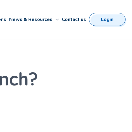
ons
News & Resources
Contact us
Login
nch?