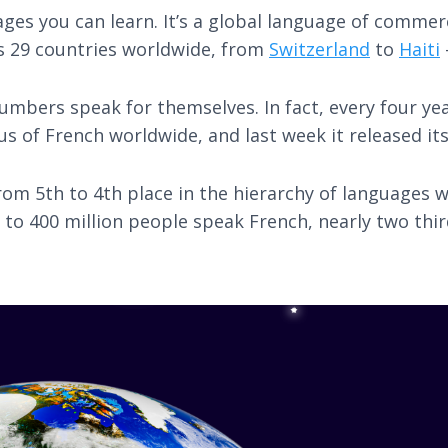
es you can learn. It’s a global language of commerc
s 29 countries worldwide, from
Switzerland
to
Haiti
umbers speak for themselves. In fact, every four yea
s of French worldwide, and last week it released it
rom 5th to 4th place in the hierarchy of languages 
to 400 million people speak French, nearly two third