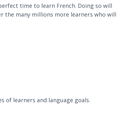
erfect time to learn French. Doing so will
ver the many millions more learners who will
es of learners and language goals.