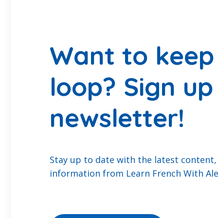
Want to keep 
loop? Sign up
newsletter!
Stay up to date with the latest content,
information from Learn French With Ale