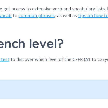
get access to extensive verb and vocabulary lists. I
 vocab
to
common phrases
, as well as
tips on how 
ench level?
 test
to discover which level of the CEFR (A1 to C2) y