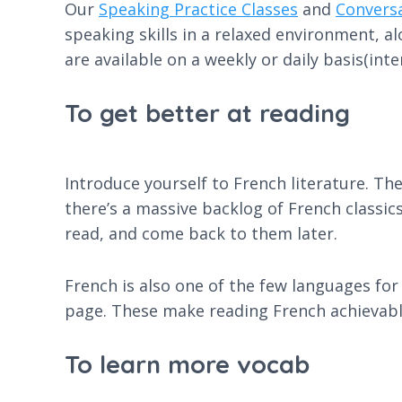
Our
Speaking Practice Classes
and
Convers
speaking skills in a relaxed environment, a
are available on a weekly or daily basis(inte
To get better at reading
Introduce yourself to French literature. The
there’s a massive backlog of French classics
read, and come back to them later.
French is also one of the few languages for 
page. These make reading French achievable
To learn more vocab