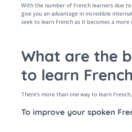
With the number of French learners due to i
give you an advantage in incredible interna
seek to learn French as it becomes a more 
What are the 
to learn French
There’s more than one way to learn French, 
To improve your spoken Fre