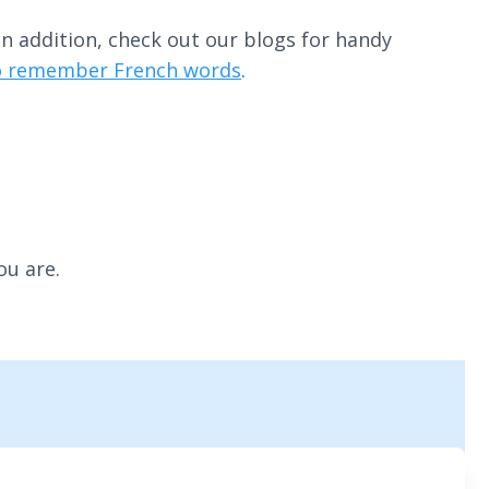
n addition, check out our blogs for handy
to remember French words
.
ou are.