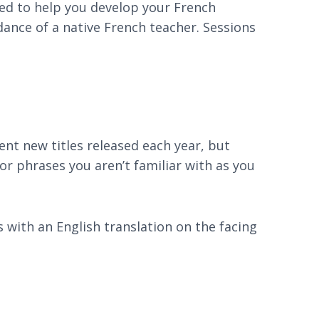
ned to help you develop your French
dance of a native French teacher. Sessions
lent new titles released each year, but
r phrases you aren’t familiar with as you
ks with an English translation on the facing