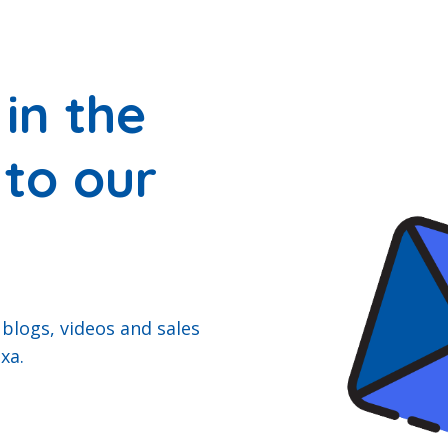
in the
 to our
 blogs, videos and sales
xa.