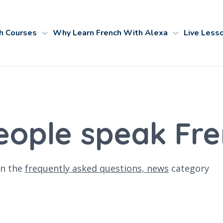
h Courses
Why Learn French With Alexa
Live Less
ople speak Fre
n the
frequently asked questions,
news
category