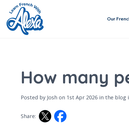
Our Frenc
How many pe
Posted by Josh on 1st Apr 2026 in the
blog
i
Share: