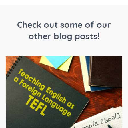
Check out some of our
other blog posts!