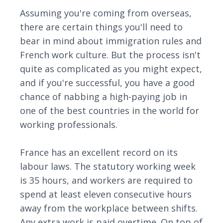
Assuming you're coming from overseas,
there are certain things you'll need to
bear in mind about immigration rules and
French work culture. But the process isn't
quite as complicated as you might expect,
and if you're successful, you have a good
chance of nabbing a high-paying job in
one of the best countries in the world for
working professionals.
France has an excellent record on its
labour laws. The statutory working week
is 35 hours, and workers are required to
spend at least eleven consecutive hours
away from the workplace between shifts.
Any extra work is paid overtime. On top of