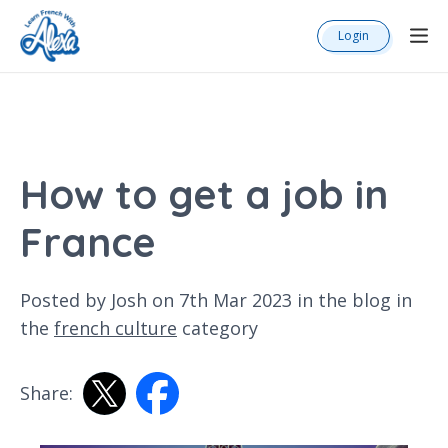
Login
How to get a job in
France
Posted by Josh on 7th Mar 2023 in the
blog
in
the
french culture
category
Share: