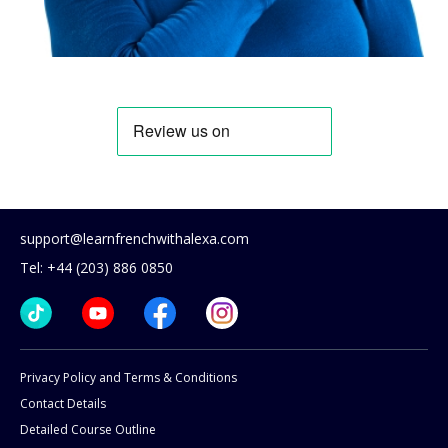
support@learnfrenchwithalexa.com
Tel: +44 (203) 886 0850
Privacy Policy and Terms & Conditions
Contact Details
Detailed Course Outline