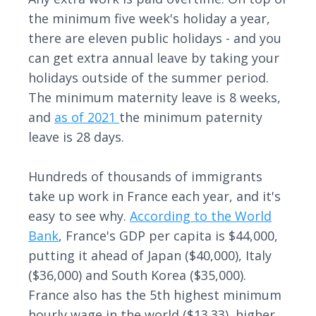
the minimum five week's holiday a year,
there are eleven public holidays - and you
can get extra annual leave by taking your
holidays outside of the summer period.
The minimum maternity leave is 8 weeks,
and
as of 2021
the minimum paternity
leave is 28 days.
Hundreds of thousands of immigrants
take up work in France each year, and it's
easy to see why.
According to the World
Bank
, France's GDP per capita is $44,000,
putting it ahead of Japan ($40,000), Italy
($36,000) and South Korea ($35,000).
France also has the 5th highest minimum
hourly wage in the world ($13.33), higher