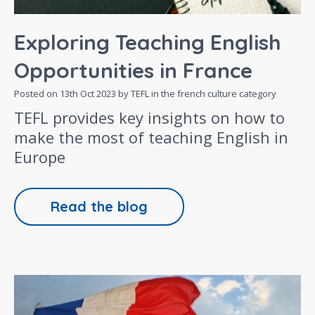
Exploring Teaching English
Opportunities in France
Posted on
13th Oct 2023
by TEFL in the
french culture
category
TEFL provides key insights on how to
make the most of teaching English in
Europe
Read the blog