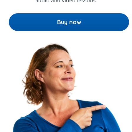
audio and video lessons.
Buy now