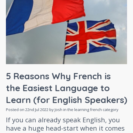
5 Reasons Why French is
the Easiest Language to
Learn (for English Speakers)
Posted on
22nd Jul 2022
by Josh in the
learning french
category
If you can already speak English, you
have a huge head-start when it comes