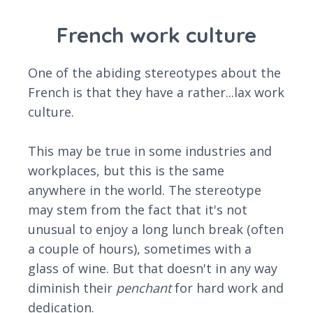
French work culture
One of the abiding stereotypes about the
French is that they have a rather...lax work
culture.
This may be true in some industries and
workplaces, but this is the same
anywhere in the world. The stereotype
may stem from the fact that it's not
unusual to enjoy a long lunch break (often
a couple of hours), sometimes with a
glass of wine. But that doesn't in any way
diminish their
penchant
for hard work and
dedication.