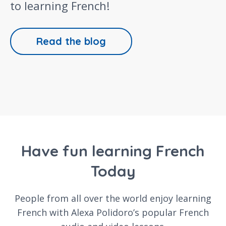
to learning French!
Read the blog
Have fun learning French
Today
People from all over the world enjoy learning
French with Alexa Polidoro’s popular French