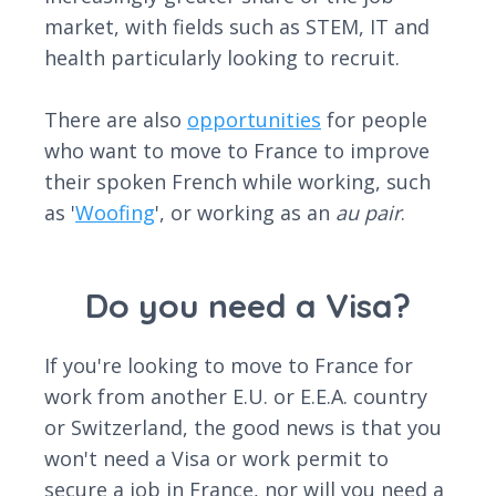
market, with fields such as STEM, IT and
health particularly looking to recruit.
There are also
opportunities
for people
who want to move to France to improve
their spoken French while working, such
as '
Woofing
', or working as an
au pair
.
Do you need a Visa?
If you're looking to move to France for
work from another E.U. or E.E.A. country
or Switzerland, the good news is that you
won't need a Visa or work permit to
secure a job in France, nor will you need a