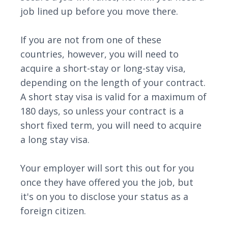
job lined up before you move there.
If you are not from one of these
countries, however, you will need to
acquire a short-stay or long-stay visa,
depending on the length of your contract.
A short stay visa is valid for a maximum of
180 days, so unless your contract is a
short fixed term, you will need to acquire
a long stay visa.
Your employer will sort this out for you
once they have offered you the job, but
it's on you to disclose your status as a
foreign citizen.