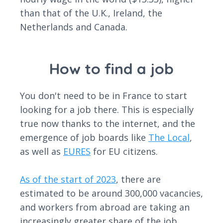
than that of the U.K., Ireland, the
Netherlands and Canada.
How to find a job
You don't need to be in France to start
looking for a job there. This is especially
true now thanks to the internet, and the
emergence of job boards like
The Local
,
as well as
EURES
for EU citizens.
As of the start of 2023
, there are
estimated to be around 300,000 vacancies,
and workers from abroad are taking an
increasingly greater share of the job