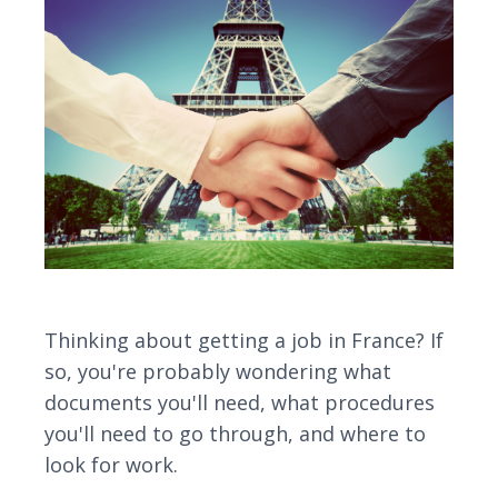
Thinking about getting a job in France? If
so, you're probably wondering what
documents you'll need, what procedures
you'll need to go through, and where to
look for work.