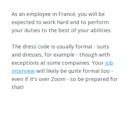
As an employee in France, you will be
expected to work hard and to perform
your duties to the best of your abilities.
The dress code is usually formal - suits
and dresses, for example - though with
exceptions at some companies. Your
job
interview
will likely be quite formal too -
even if it's over Zoom - so be prepared for
that!