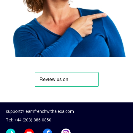
support@learnfrenchwithalexa.com
Tel: +44 (203) 886 0850