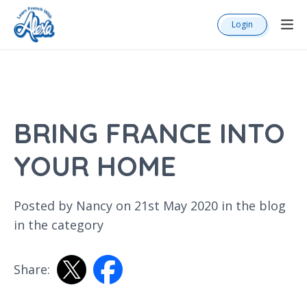
Login
BRING FRANCE INTO
YOUR HOME
Posted by Nancy on 21st May 2020 in the
blog
in the category
Share: