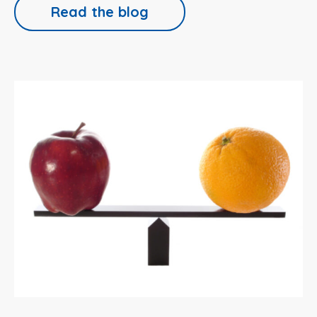
Read the blog