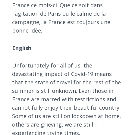
France ce mois-ci. Que ce soit dans
l'agitation de Paris ou le calme de la
campagne, la France est toujours une
bonne idée.
English
Unfortunately for all of us, the
devastating impact of Covid-19 means
that the state of travel for the rest of the
summer is still unknown. Even those in
France are marred with restrictions and
cannot fully enjoy their beautiful country.
Some of us are still on lockdown at home,
others are grieving, we are still
experiencing trying times.