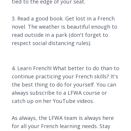
tied to the edge of your seat.
3. Read a good book. Get lost in a French
novel. The weather is beautiful enough to
read outside in a park (don't forget to
respect social distancing rules).
4. Learn French! What better to do than to
continue practicing your French skills? It's
the best thing to do for yourself. You can
always subscribe to a LFWA course or
catch up on her YouTube videos.
As always, the LFWA team is always here
for all your French learning needs. Stay