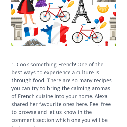
1. Cook something French! One of the
best ways to experience a culture is
through food. There are so many recipes
you can try to bring the calming aromas
of French cuisine into your home. Alexa
shared her favourite ones here. Feel free
to browse and let us know in the
comment section which one you will be