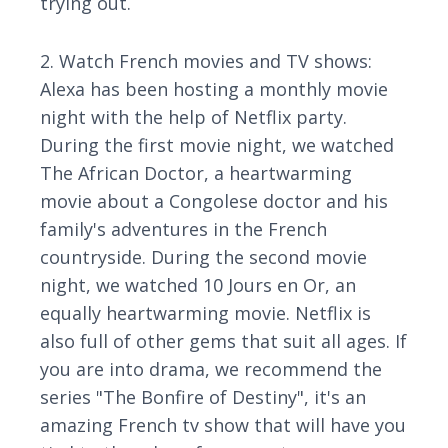
trying out.
2. Watch French movies and TV shows:
Alexa has been hosting a monthly movie
night with the help of Netflix party.
During the first movie night, we watched
The African Doctor, a heartwarming
movie about a Congolese doctor and his
family's adventures in the French
countryside. During the second movie
night, we watched 10 Jours en Or, an
equally heartwarming movie. Netflix is
also full of other gems that suit all ages. If
you are into drama, we recommend the
series "The Bonfire of Destiny", it's an
amazing French tv show that will have you