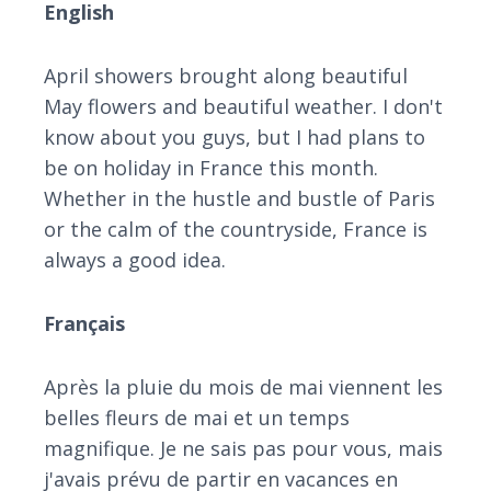
English
April showers brought along beautiful
May flowers and beautiful weather. I don't
know about you guys, but I had plans to
be on holiday in France this month.
Whether in the hustle and bustle of Paris
or the calm of the countryside, France is
always a good idea.
Français
Après la pluie du mois de mai viennent les
belles fleurs de mai et un temps
magnifique. Je ne sais pas pour vous, mais
j'avais prévu de partir en vacances en