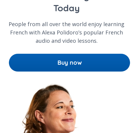
Today
People from all over the world enjoy learning
French with Alexa Polidoro’s popular French
audio and video lessons.
Buy now