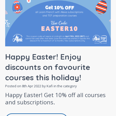
Happy Easter! Enjoy
discounts on favourite
courses this holiday!
Posted on
8th Apr 2022
by Kafi in the category
Happy Easter! Get 10% off all courses
and subscriptions.