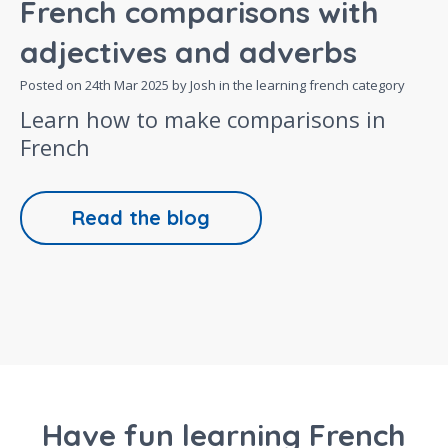
French comparisons with
adjectives and adverbs
Posted on
24th Mar 2025
by Josh in the
learning french
category
Learn how to make comparisons in
French
Read the blog
Have fun learning French