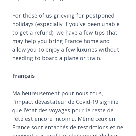
For those of us grieving for postponed
holidays (especially if you've been unable
to get a refund), we have a few tips that
may help you bring France home and
allow you to enjoy a few luxuries without
needing to board a plane or train.
Français
Malheureusement pour nous tous,
l'impact dévastateur de Covid-19 signifie
que l'état des voyages pour le reste de
l'été est encore inconnu. Même ceux en
France sont entachés de restrictions et ne
peuvent pas profiter pleinement de leur