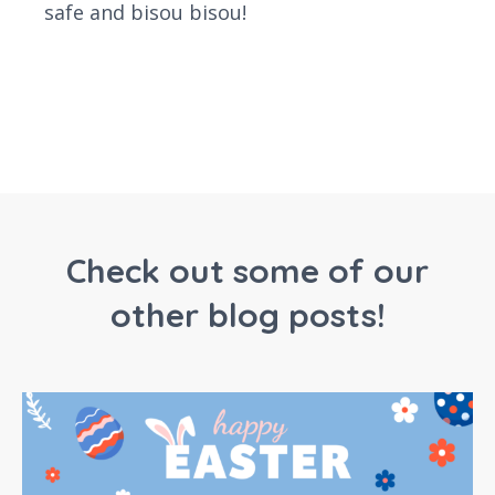
safe and bisou bisou!
Check out some of our
other blog posts!