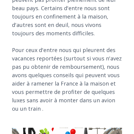
beau pays. Certains d'entre nous sont
toujours en confinement à la maison,
d'autres sont en deuil, nous vivons
toujours des moments difficiles.
Pour ceux d'entre nous qui pleurent des
vacances reportées (surtout si vous n'avez
pas pu obtenir de remboursement), nous
avons quelques conseils qui peuvent vous
aider à ramener la France à la maison et
vous permettre de profiter de quelques
luxes sans avoir à monter dans un avion
ou un train .