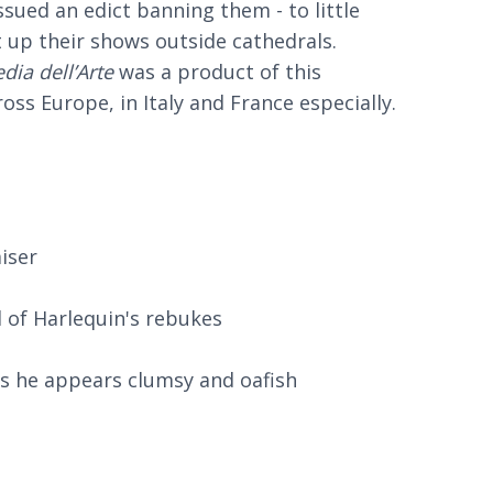
ssued an edict banning them - to little
t up their shows outside cathedrals.
ia dell’Arte
was a product of this
ss Europe, in Italy and France especially.
iser
d of Harlequin's rebukes
 as he appears clumsy and oafish