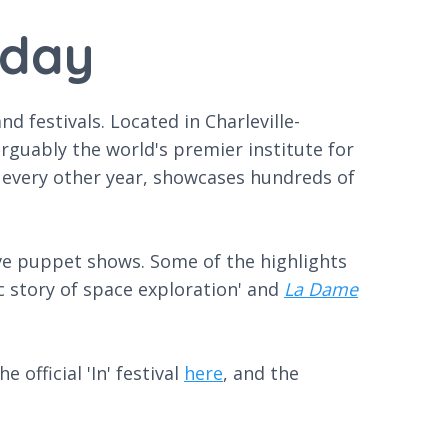
oday
 festivals. Located in Charleville-
rguably the world's premier institute for
e every other year, showcases hundreds of
ive puppet shows. Some of the highlights
ic story of space exploration' and
La Dame
 official 'In' festival
here
, and the