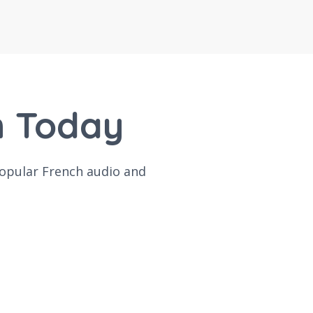
h Today
popular French audio and