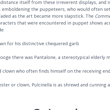
istance itself from these irreverent displays, and i
red, emboldening the puppeteers, who would often se
 faded as the art became more slapstick. The
Commed
haracters that were encountered in puppet shows acro
e:
own for his distinctive chequered garb
ooge there was Pantalone, a stereotypical elderly m
d clown who often finds himself on the receiving en
jester or clown, Pulcinella is as shrewd and cunning