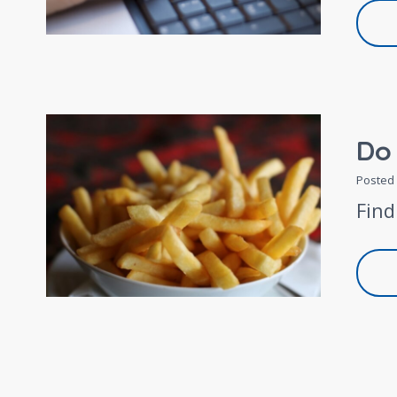
Do
Posted
Find