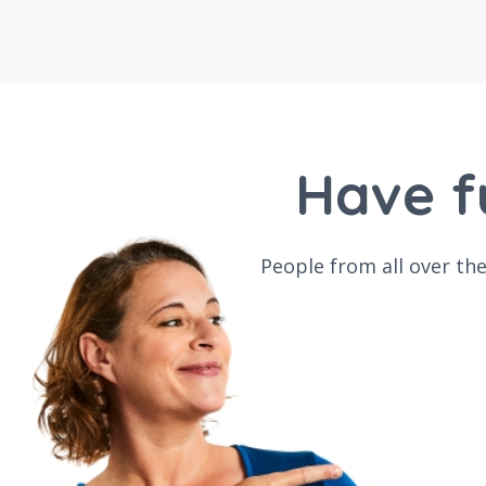
Have f
People from all over th