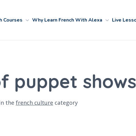
h Courses
Why Learn French With Alexa
Live Less
of puppet shows
in the
french culture
category