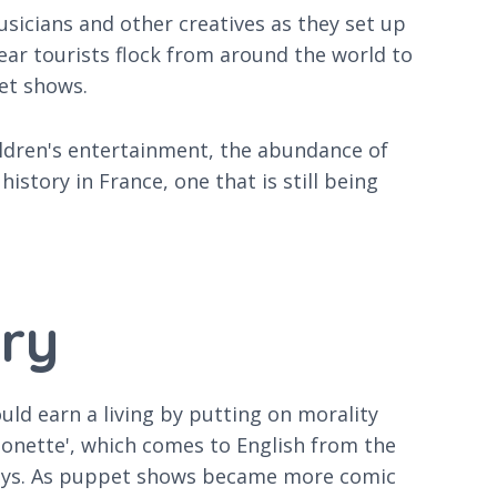
musicians and other creatives as they set up
 year tourists flock from around the world to
pet shows.
ildren's entertainment, the abundance of
story in France, one that is still being
.
try
ld earn a living by putting on morality
rionette', which comes to English from the
 plays. As puppet shows became more comic