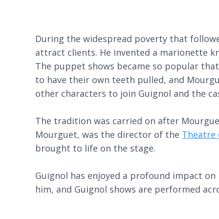
During the widespread poverty that followe
attract clients. He invented a marionette 
The puppet shows became so popular that 
to have their own teeth pulled, and Mourgu
other characters to join Guignol and the c
The tradition was carried on after Mourguet
Mourguet, was the director of the
Theatre 
brought to life on the stage.
Guignol has enjoyed a profound impact on F
him, and Guignol shows are performed acro