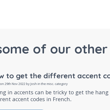
some of our other 
 to get the different accent c
 on
29th Nov 2022
by Josh in the
misc.
category
ng in accents can be tricky to get the hang
erent accent codes in French.