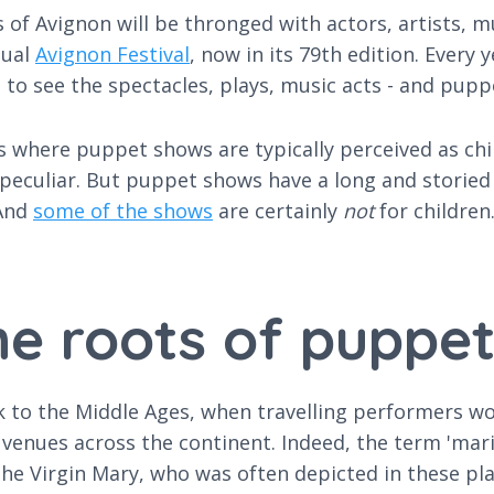
s of Avignon will be thronged with actors, artists, 
nual
Avignon Festival
, now in its 79th edition. Every
 to see the spectacles, plays, music acts - and pup
es where puppet shows are typically perceived as ch
culiar. But puppet shows have a long and storied hi
 And
some of the shows
are certainly
not
for children
e roots of puppe
to the Middle Ages, when travelling performers wou
c venues across the continent. Indeed, the term 'ma
to the Virgin Mary, who was often depicted in these