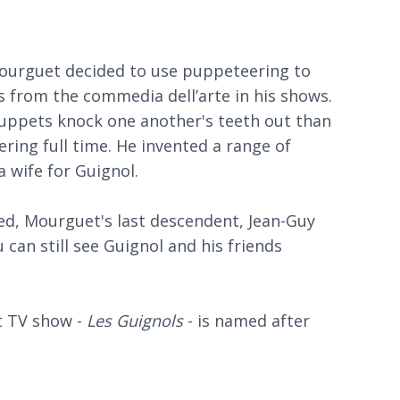
Mourguet decided to use puppeteering to
 from the commedia dell’arte in his shows.
ppets knock one another's teeth out than
ing full time. He invented a range of
a wife for Guignol.
eed, Mourguet's last descendent, Jean-Guy
 can still see Guignol and his friends
t TV show -
Les Guignols
- is named after