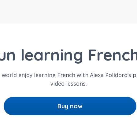
un learning Frenc
e world enjoy learning French with Alexa Polidoro’s 
video lessons.
Buy now