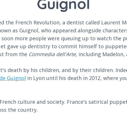
Guignol
d the French Revolution, a dentist called Laurent 
known as Guignol, who appeared alongside characters
soon more people were queuing up to watch the pu
et gave up dentistry to commit himself to puppeteer
ast from the
Commedia dell'Arte
, including Madelon, 
's death by his children, and by their children. Ind
de Guignol
in Lyon until his death in 2012, where you
rench culture and society. France's satirical puppe
ss the country.