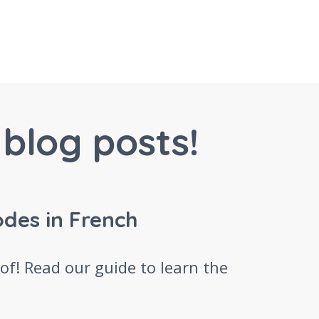
blog posts!
odes in French
 of! Read our guide to learn the