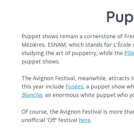
Pup
Puppet shows remain a cornerstone of French
Mézières, ESNAM, which stands for L'École n
studying the art of puppetry, while the
Pôl
puppet shows.
The Avignon Festival, meanwhile, attracts t
this year include
Fusées
, a puppet show whi
Blanche
,
an enormous white puppet who you
Of course, the Avignon Festival is more than 
unofficial 'Off' festival
here
.