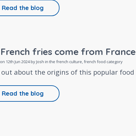
Read the blog
 French fries come from France
 on
12th Jun 2024
by Josh in the
french culture,
french food
category
 out about the origins of this popular food
Read the blog