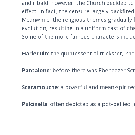
and ribald, however, the Church decided to d
effect. In fact, the censure largely backfi
Meanwhile, the religious themes gradually
evolution, resulting in a uniform cast of c
Some of the more famous characters includ
Harlequin
: the quintessential trickster, kn
Pantalone
: before there was Ebeneezer Scr
Scaramouche
: a boastful and mean-spirite
Pulcinella
: often depicted as a pot-bellied 