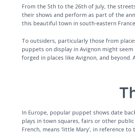
From the 5th to the 26th of July, the street
their shows and perform as part of the an
this beautiful town in south-eastern France
To outsiders, particularly those from plac
puppets on display in Avignon might seem pe
forged in places like Avignon, and beyond.
Th
In Europe, popular puppet shows date back 
plays in town squares, fairs or other publi
French, means ‘little Mary’, in reference 