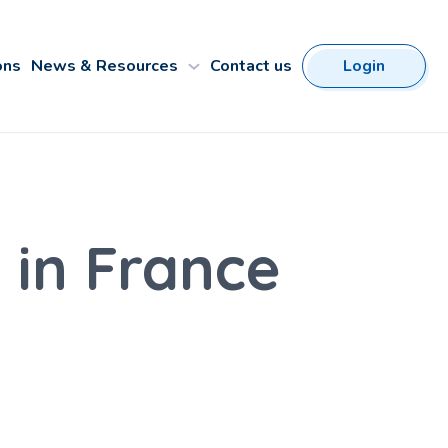
ons
News & Resources
Contact us
Login
 in France