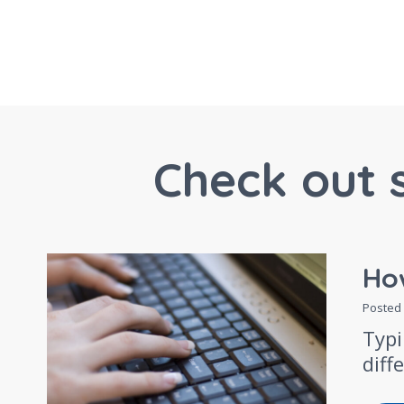
Check out 
How
Posted
Typi
diff