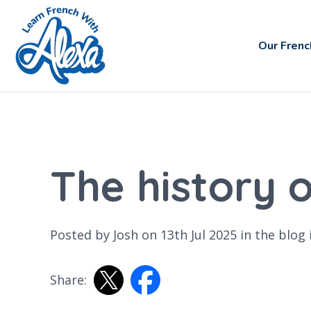
Our Frenc
The history 
Posted by Josh on 13th Jul 2025 in the
blog
Share: