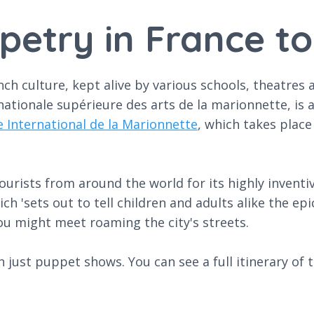
petry in France t
 culture, kept alive by various schools, theatres and
ationale supérieure des arts de la marionnette, is a
e International de la Marionnette
, which takes plac
ourists from around the world for its highly invent
ch 'sets out to tell children and adults alike the ep
 might meet roaming the city's streets.
just puppet shows. You can see a full itinerary of the