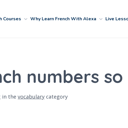
h Courses
Why Learn French With Alexa
Live Less
nch numbers so 
g
in the
vocabulary
category