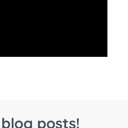
blog posts!