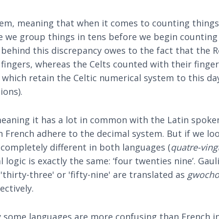
em, meaning that when it comes to counting things,
e we group things in tens before we begin counting fr
on behind this discrepancy owes to the fact that t
ingers, whereas the Celts counted with their fingers 
 which retain the Celtic numerical system to this 
ions).
eaning it has a lot in common with the Latin spoke
n French adhere to the decimal system. But if we loo
 completely different in both languages (
quatre-ving
l logic is exactly the same: ‘four twenties nine’. Gau
thirty-three' or 'fifty-nine' are translated as
gwocho
ectively.
y some languages are more confusing than French in