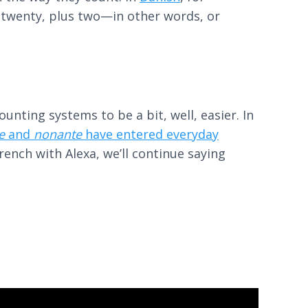
s twenty, plus two—in other words, or
nting systems to be a bit, well, easier. In
e
and
nonante
have entered everyday
ench with Alexa, we’ll continue saying