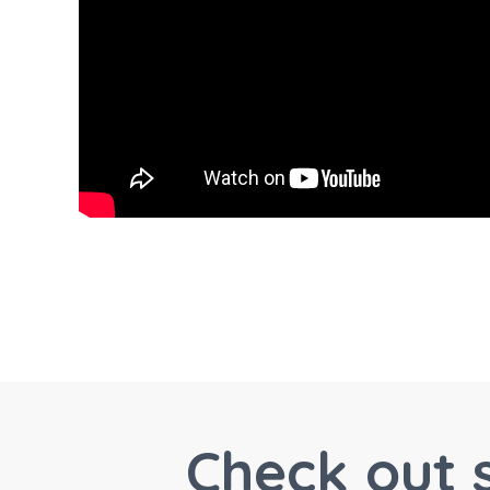
Check out 