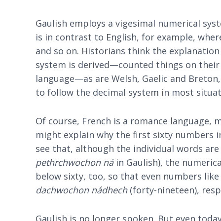
Gaulish employs a vigesimal numerical syst
is in contrast to English, for example, wher
and so on. Historians think the explanati
system is derived—counted things on their f
language—as are Welsh, Gaelic and Breton,
to follow the decimal system in most situat
Of course, French is a romance language, m
might explain why the first sixty numbers i
see that, although the individual words are
pethrchwochon ná
in Gaulish), the numerica
below sixty, too, so that even numbers like '
dachwochon nádhech
(forty-nineteen), resp
Gaulish is no longer spoken. But even toda