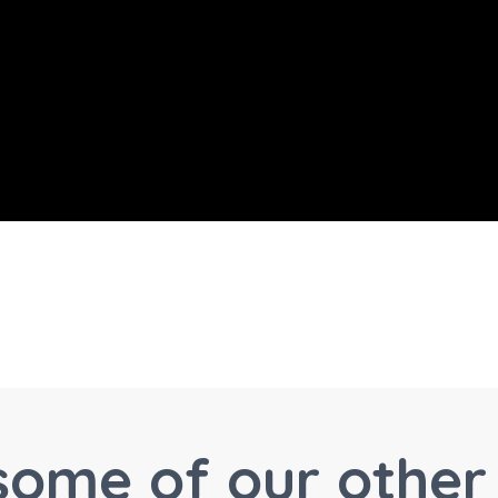
some of our other 