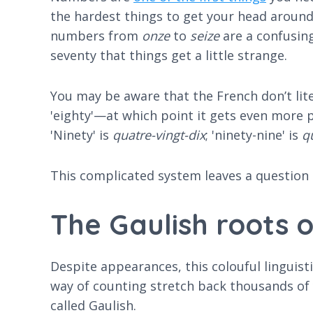
the hardest things to get your head around.
numbers from
onze
to
seize
are a confusing 
seventy that things get a little strange.
You may be aware that the French don’t litera
'eighty'—at which point it gets even more p
'Ninety' is
quatre-vingt-dix
; 'ninety-nine' is
q
This complicated system leaves a question
The Gaulish roots 
Despite appearances, this colouful linguisti
way of counting stretch back thousands of
called Gaulish.