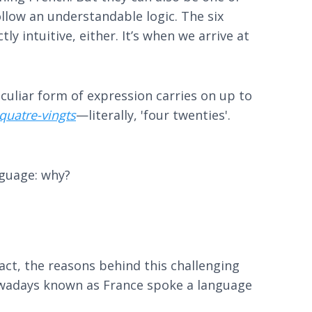
ollow an understandable logic. The six
ly intuitive, either. It’s when we arrive at
peculiar form of expression carries on up to
quatre-vingts
—literally, 'four twenties'.
nguage: why?
fact, the reasons behind this challenging
nowadays known as France spoke a language