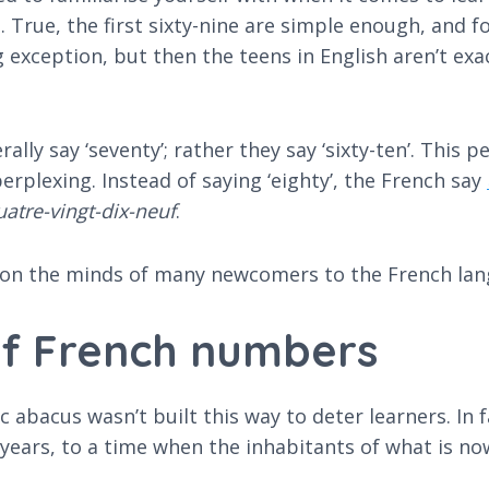
 True, the first sixty-nine are simple enough, and f
exception, but then the teens in English aren’t exact
lly say ‘seventy’; rather they say ‘sixty-ten’. This 
erplexing. Instead of saying ‘eighty’, the French say
uatre-vingt-dix-neuf
.
 on the minds of many newcomers to the French la
of French numbers
c abacus wasn’t built this way to deter learners. In 
 years, to a time when the inhabitants of what is 