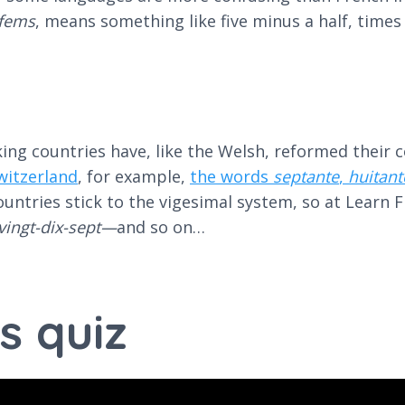
vfems
, means something like five minus a half, time
g countries have, like the Welsh, reformed their cou
witzerland
, for example,
the words
septante
,
huitant
ntries stick to the vigesimal system, so at Learn Fr
vingt-dix-sept—
and so on…
s quiz