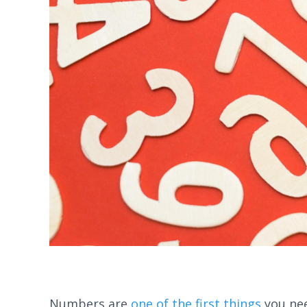
Numbers are
one of the first things
you nee