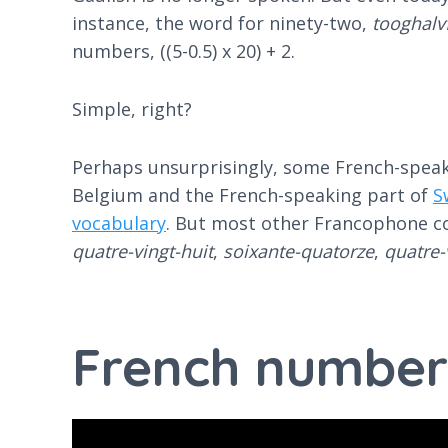
instance, the word for ninety-two, ​​
tooghal
numbers, ((5-0.5) x 20) + 2.
Simple, right?
Perhaps unsurprisingly, some French-speakin
Belgium and the French-speaking part of
S
vocabulary
. But most other Francophone cou
quatre-vingt-huit
,
soixante-quatorze
,
quatre-
French number