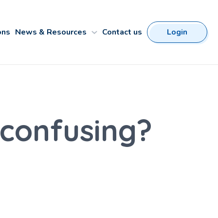
ons
News & Resources
Contact us
Login
confusing?