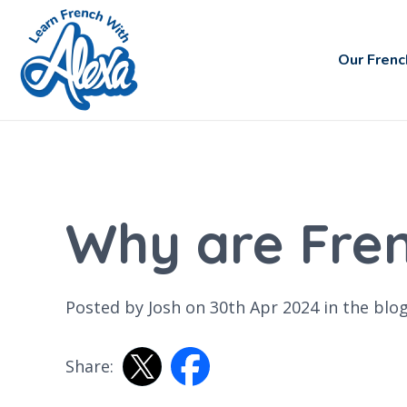
Our Frenc
Why are Fre
Posted by Josh on 30th Apr 2024 in the
blo
Share: