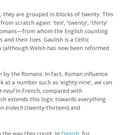
 they are grouped in blocks of twenty. This
om scratch again: 'ten', 'twenty', 'thirty'
he Romans—from whom the English counting
and their toes. Gaulish is a Celtic
day (although Welsh has now been reformed
n by the Romans. In fact, Roman influence
k at a number such as 'eighty-nine', we can
t-neuf
in French, compared with
lish extends this logic towards everything
n tridech
(twenty-thirteen) and
 the way they count. In
Danish
, for