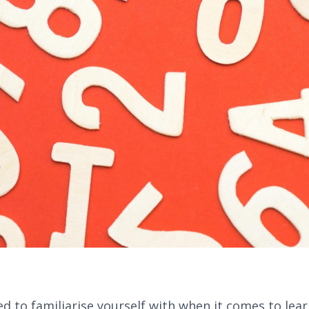
d to familiarise yourself with when it comes to lear