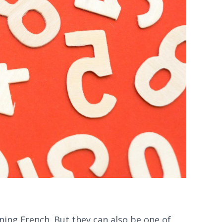
ning French. But they can also be one of