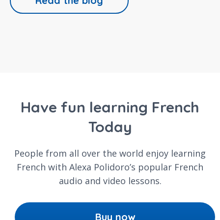
Read the blog
Have fun learning French
Today
People from all over the world enjoy learning
French with Alexa Polidoro’s popular French
audio and video lessons.
Buy now