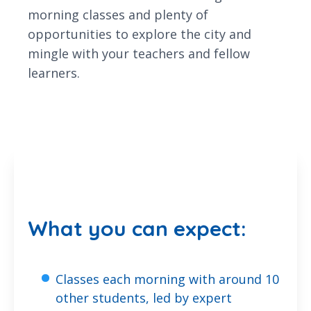
morning classes and plenty of
opportunities to explore the city and
mingle with your teachers and fellow
learners.
What you can expect:
Classes each morning with around 10
other students, led by expert