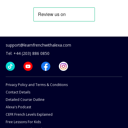
support@learnfrenchwithalexa.com
Tel: +44 (203) 886 0850
Privacy Policy and Terms & Conditions
Contact Details
Detailed Course Outline
Alexa's Podcast
CEFR French Levels Explained
Free Lessons For Kids