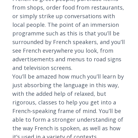
from shops, order food from restaurants,
or simply strike up conversations with
local people. The point of an immersion
programme such as this is that you’ll be
surrounded by French speakers, and you’ll
see French everywhere you look, from
advertisements and menus to road signs
and television screens.
You’ll be amazed how much you’ll learn by
just absorbing the language in this way,
with the added help of relaxed, but
rigorous, classes to help you get into a
French-speaking frame of mind. You’ll be
able to form a stronger understanding of
the way French is spoken, as well as how
it’s used in a variety of contexts.