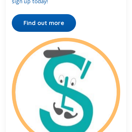
sign up today!
Find out more