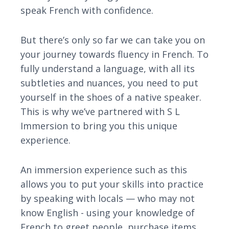
speak French with confidence.
But there’s only so far we can take you on
your journey towards fluency in French. To
fully understand a language, with all its
subtleties and nuances, you need to put
yourself in the shoes of a native speaker.
This is why we’ve partnered with S L
Immersion to bring you this unique
experience.
An immersion experience such as this
allows you to put your skills into practice
by speaking with locals — who may not
know English - using your knowledge of
French to greet people, purchase items