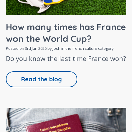
How many times has France
won the World Cup?
Posted on
3rd Jun 2026
by Josh in the
french culture
category
Do you know the last time France won?
Read the blog