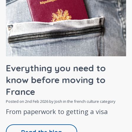
Everything you need to
know before moving to
France
Posted on
2nd Feb 2026
by Josh in the
french culture
category
From paperwork to getting a visa