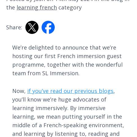
the
learning french
category
Share:
We’re delighted to announce that we’re
hosting our first French immersion guest
programme, together with the wonderful
team from SL Immersion.
Now,
if you’ve read our previous blogs
,
you’ll know we’re huge advocates of
learning immersively. By immersive
learning, we mean putting yourself in the
middle of a French-speaking environment,
and learning by listening to, reading and