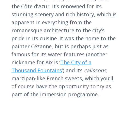
the Côte d'Azur. It’s renowned for its
stunning scenery and rich history, which is
apparent in everything from the
romanesque architecture to the city’s
pride in its cuisine. It was the home to the
painter Cézanne, but is perhaps just as
famous for its water features (another
nickname for Aix is ‘
The City of a
Thousand Fountains
’) and its
calissons
,
marzipan-like French sweets, which you’ll
of course have the opportunity to try as
part of the immersion programme.