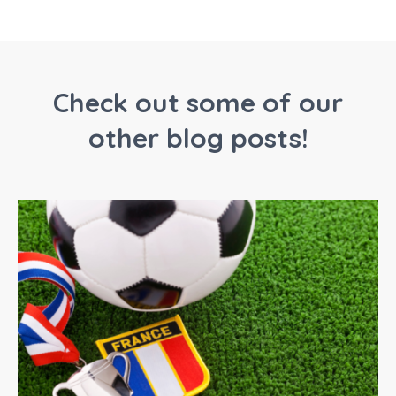
Check out some of our
other blog posts!