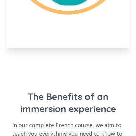
The Benefits of an
immersion experience
In our complete French course, we aim to
teach you everything you need to know to