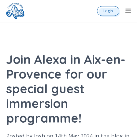
Login
Join Alexa in Aix-en-
Provence for our
special guest
immersion
programme!
Posted by Josh on 14th May 2024 in the
blog
in