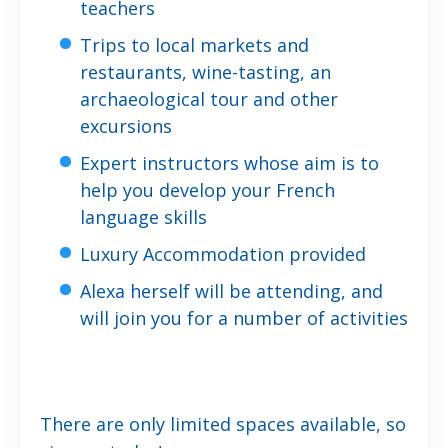
teachers
Trips to local markets and
restaurants, wine-tasting, an
archaeological tour and other
excursions
Expert instructors whose aim is to
help you develop your French
language skills
Luxury Accommodation provided
Alexa herself will be attending, and
will join you for a number of activities
There are only limited spaces available, so