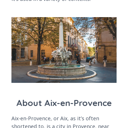
About Aix-en-Provence
Aix-en-Provence, or Aix, as it’s often
shortened to, is a city in Provence, near