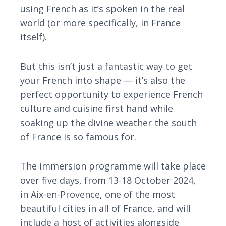
using French as it’s spoken in the real
world (or more specifically, in France
itself).
But this isn’t just a fantastic way to get
your French into shape — it’s also the
perfect opportunity to experience French
culture and cuisine first hand while
soaking up the divine weather the south
of France is so famous for.
The immersion programme will take place
over five days, from 13-18 October 2024,
in Aix-en-Provence, one of the most
beautiful cities in all of France, and will
include a host of activities alongside