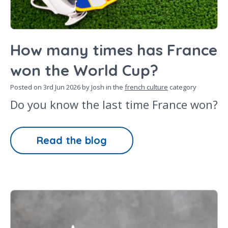
How many times has France
won the World Cup?
Posted on
3rd Jun 2026
by Josh in the
french culture
category
Do you know the last time France won?
Read the blog