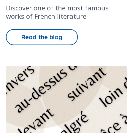
Discover one of the most famous
works of French literature
Read the blog