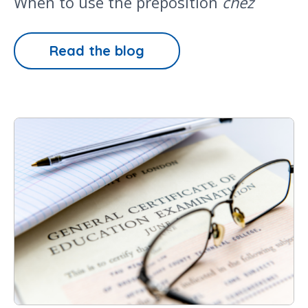
When to use the preposition
chez
Read the blog