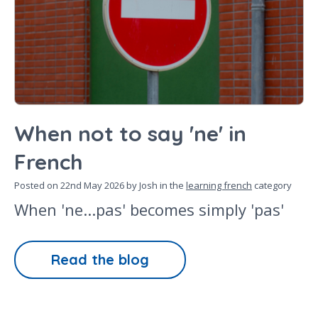
When not to say 'ne' in
French
Posted on
22nd May 2026
by Josh in the
learning french
category
When 'ne...pas' becomes simply 'pas'
Read the blog