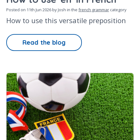
Posted on
11th Jun 2026
by Josh in the
french grammar
category
How to use this versatile preposition
Read the blog