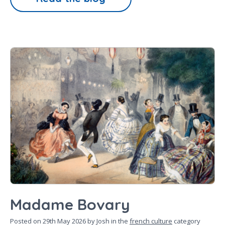
Madame Bovary
Posted on
29th May 2026
by Josh in the
french culture
category