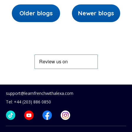
Older blogs
Newer blogs
support@learnfrenchwithalexa.com
Tel: +44 (203) 886 0850