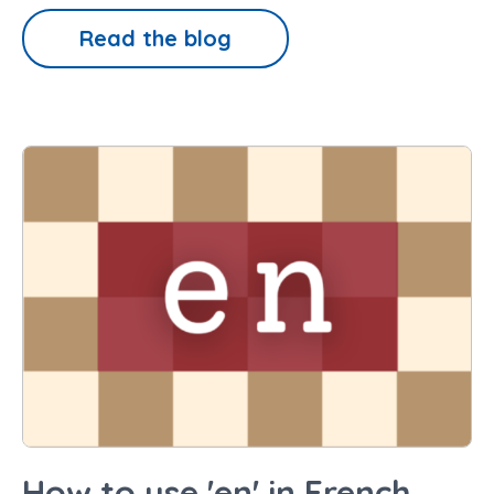
Read the blog
How to use 'en' in French