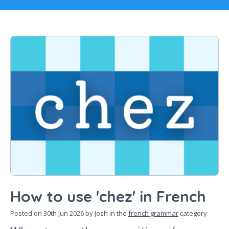
How to use 'chez' in French
Posted on
30th Jun 2026
by Josh in the
french grammar
category