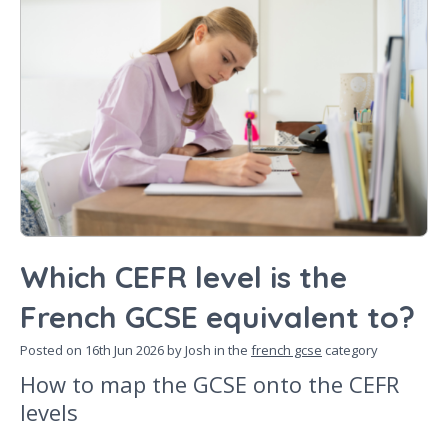
Which CEFR level is the
French GCSE equivalent to?
Posted on
16th Jun 2026
by Josh in the
french gcse
category
How to map the GCSE onto the CEFR
levels