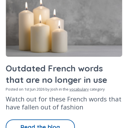
Outdated French words
that are no longer in use
Posted on
1st Jun 2026
by Josh in the
vocabulary
category
Watch out for these French words that
have fallen out of fashion
Read the blog