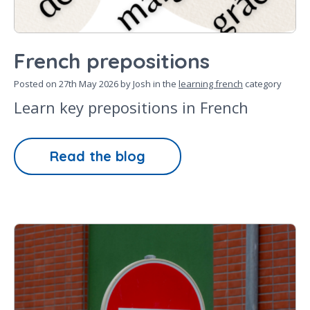
French prepositions
Posted on
27th May 2026
by Josh in the
learning french
category
Learn key prepositions in French
Read the blog