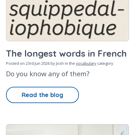
The longest words in French
Posted on
23rd Jun 2026
by Josh in the
vocabulary
category
Do you know any of them?
Read the blog