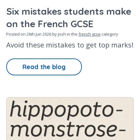
Six mistakes students make
on the French GCSE
Posted on
26th Jun 2026
by Josh in the
french gcse
category
Avoid these mistakes to get top marks!
Read the blog