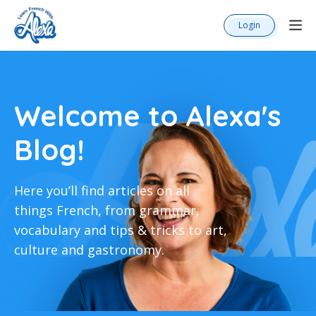
Login
Welcome to Alexa's
Blog!
Here you’ll find articles on all
things French, from grammar,
vocabulary and tips & tricks to art,
culture and gastronomy.